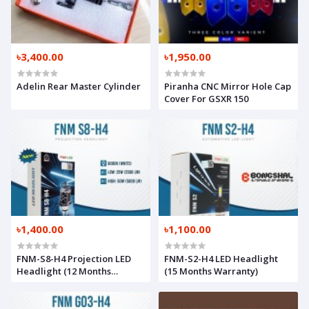
৳3,400.00
৳1,950.00
Adelin Rear Master Cylinder
Piranha CNC Mirror Hole Cap
Cover For GSXR 150
৳1,400.00
৳1,100.00
FNM-S8-H4 Projection LED
FNM-S2-H4 LED Headlight
Headlight (12 Months
(15 Months Warranty)
Warranty)