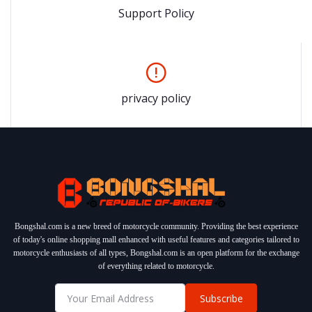
Support Policy
privacy policy
Bongshal.com is a new breed of motorcycle community. Providing the best experience
of today's online shopping mall enhanced with useful features and categories tailored to
motorcycle enthusiasts of all types, Bongshal.com is an open platform for the exchange
of everything related to motorcycle.
Subscribe