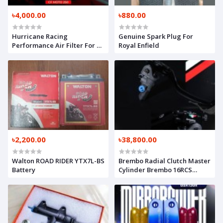
৳4,000.00
৳880.00
Hurricane Racing
Genuine Spark Plug For
Performance Air Filter For CF
Royal Enfield
Moto 300SR / NK 250
৳2,200.00
৳38,800.00
Walton ROAD RIDER YTX7L-BS
Brembo Radial Clutch Master
Battery
Cylinder Brembo 16RCS
(Original)