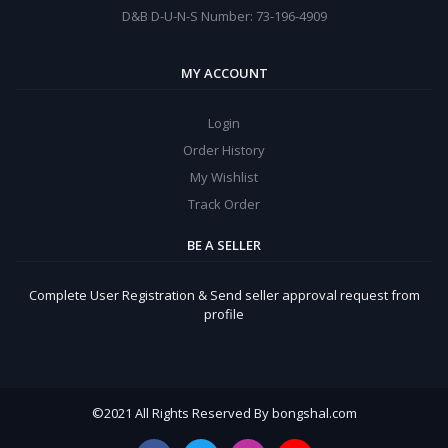
D&B D-U-N-S Number: 73-196-4909
MY ACCOUNT
Login
Order History
My Wishlist
Track Order
BE A SELLER
Complete User Registration & Send seller approval request from
profile
©
2021 All Rights Reserved By bongshal.com