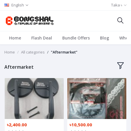
English
Taka ৳
Home
Flash Deal
Bundle Offers
Blog
Whole
Home
All categories
"Aftermarket"
Aftermarket
৳2,400.00
৳10,500.00