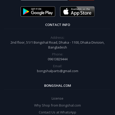
CONTACT INFO
Address:
2nd floor, 51/1 Bongshal Road, Dhaka - 1100, Dhaka Division,
Bangladesh
Phone:
09613829444
Email:
bongshalparts@gmail.com
BONGSHAL.COM
License
Why Shop from Bongshal.com
Contact Us at WhatsApp