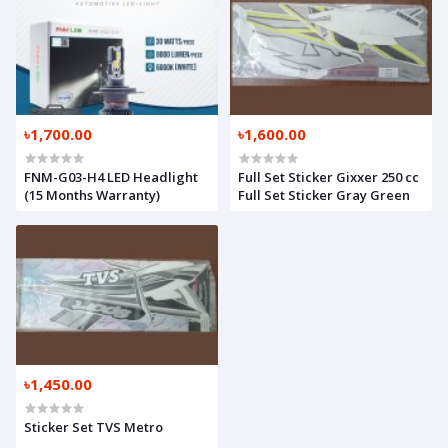
৳1,700.00
৳1,600.00
FNM-G03-H4 LED Headlight
Full Set Sticker Gixxer 250 cc
(15 Months Warranty)
Full Set Sticker Gray Green
৳1,450.00
Sticker Set TVS Metro