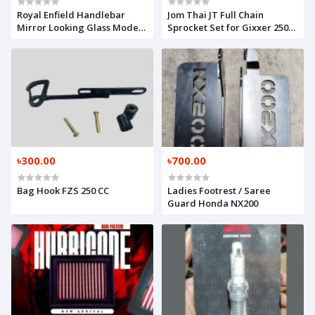
Royal Enfield Handlebar
Jom Thai JT Full Chain
Mirror Looking Glass Model
Sprocket Set for Gixxer 250
2
CC
৳300.00
৳700.00
Bag Hook FZS 250 CC
Ladies Footrest / Saree
Guard Honda NX200