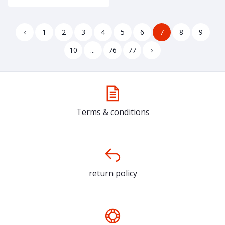
‹
1
2
3
4
5
6
7
8
9
10
...
76
77
›
Terms & conditions
return policy