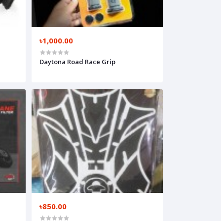
৳1,000.00
Daytona Road Race Grip
৳850.00