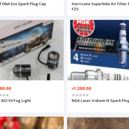
ONA Evo Spark Plug Cap
Hurricane Superbike Air Filter 
FZS
200.00
৳1,200.00
M2-V3 Fog Light
NGK Laser Iridium IX Spark Plu