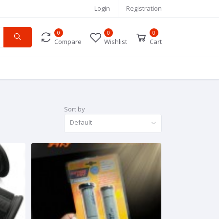
Login
Registration
0
0
0
Compare
Wishlist
Cart
Sort by
Default