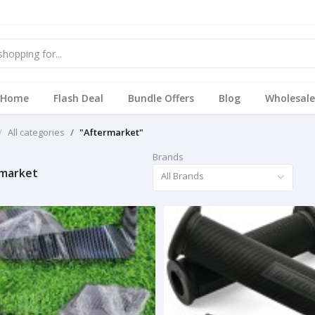
Home
Flash Deal
Bundle Offers
Blog
Wholesale
All categories
"Aftermarket"
Brands
market
All Brands