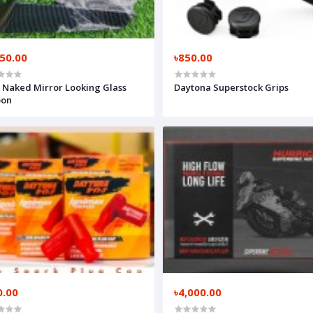
550.00
৳850.00
Naked Mirror Looking Glass
Daytona Superstock Grips
bon
0.00
৳4,000.00