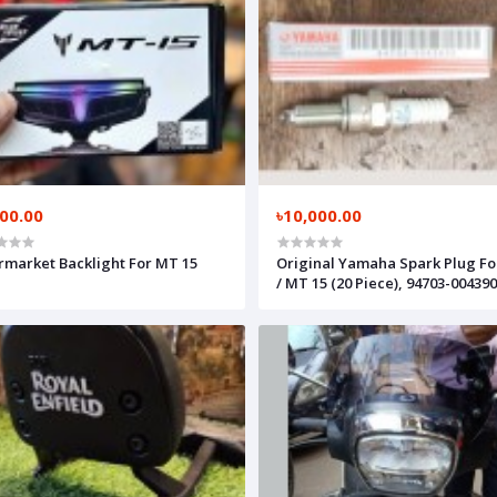
000.00
৳10,000.00
rmarket Backlight For MT 15
Original Yamaha Spark Plug Fo
/ MT 15 (20 Piece), 94703-00439