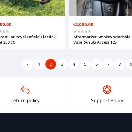
300.00
৳2,000.00
rest For Royal Enfield Classic /
Aftermarket Smokey Windshiel
et 350 CC
Visor Suzuki Access 125
‹
1
2
3
4
5
6
7
8
return policy
Support Policy