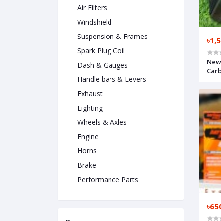
Air Filters
Windshield
Suspension & Frames
৳1,
Spark Plug Coil
New 
Dash & Gauges
Car
Handle bars & Levers
Exhaust
Lighting
Wheels & Axles
Engine
Horns
Brake
Performance Parts
৳65