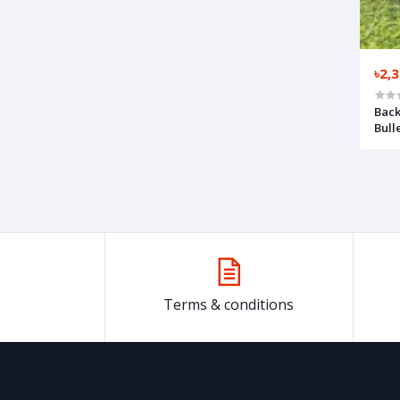
৳2,
Back
Bull
Terms & conditions