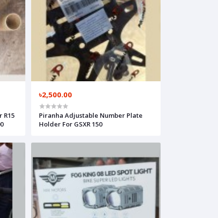
৳2,500.00
r R15
Piranha Adjustable Number Plate
00
Holder For GSXR 150