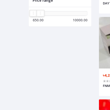
Price range
DAYT
650.00
10000.00
৳4,
FNM-