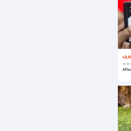
৳3,
Afte