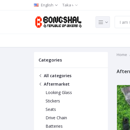
English
Taka ৳
Home
Categories
After
All categories
Aftermarket
Looking Glass
Stickers
Seats
Drive Chain
Batteries