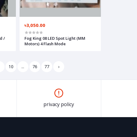
৳3,050.00
d /
Fog King 08 LED Spot Light (MM
Motors) 4 Flash Mode
9
10
...
76
77
›
privacy policy