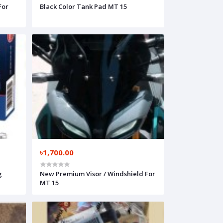
For
Black Color Tank Pad MT 15
৳1,700.00
g
New Premium Visor / Windshield For
MT 15