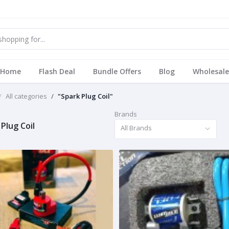
Home
Flash Deal
Bundle Offers
Blog
Wholesale
All categories
"Spark Plug Coil"
Brands
Plug Coil
All Brands