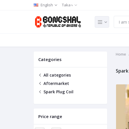
English
Taka ৳
Home
Categories
Spark 
All categories
Aftermarket
Spark Plug Coil
Price range