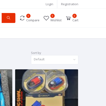
Login
Registration
0
0
0
Compare
Wishlist
Cart
Sort by
Default