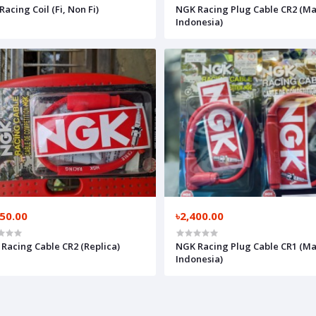
Racing Coil (Fi, Non Fi)
NGK Racing Plug Cable CR2 (Ma
Indonesia)
250.00
৳2,400.00
Racing Cable CR2 (Replica)
NGK Racing Plug Cable CR1 (Ma
Indonesia)