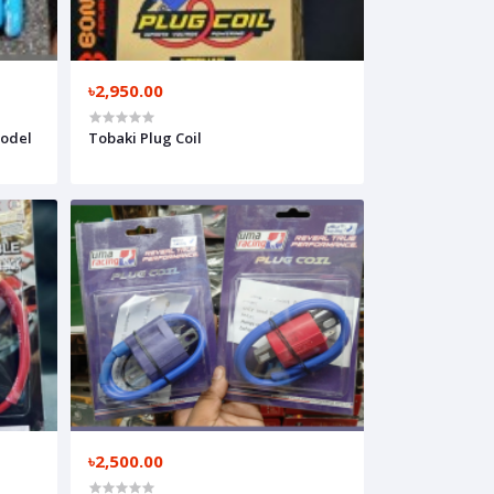
৳2,950.00
Model
Tobaki Plug Coil
৳2,500.00