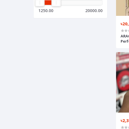
1250.00
20000.00
৳20
ARA
Perf
৳2,