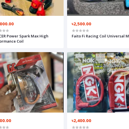
,000.00
৳2,500.00
CER Power Spark Max High
Faito Fi Racing Coil Universal 
ormance Coil
300.00
৳2,400.00