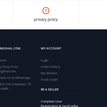
privacy policy
NGSHAL.COM
MY ACCOUNT
cense
Login
y Shop from
Order History
ngshal.com
My Wishlist
ntact Us at WhatsApp
Track Order
B D-U-N-S Number: 73-
6-4909
BE A SELLER
Complete User
Registration & Send seller