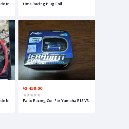
de In
Uma Racing Plug Coil
৳2,450.00
de In
Faito Racing Coil For Yamaha R15 V3