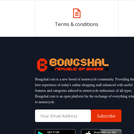
Terms & conditions
Bongshal.com is a new breed of motorcycle community. Providing th
best experience of today's online shopping mall enhanced with useful
features and categories tailored to motorcycle enthusiasts of all types,
Bongshal.com is an open platform for the exchange of everything rela
to motorcycle.
Subscribe