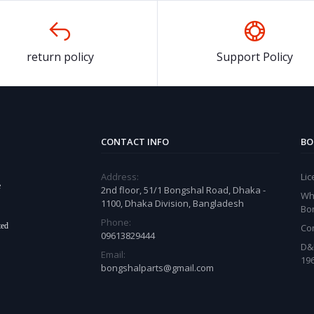
return policy
Support Policy
CONTACT INFO
BO
Address:
Li
e
2nd floor, 51/1 Bongshal Road, Dhaka -
Wh
1100, Dhaka Division, Bangladesh
Bo
Phone:
ted
Co
09613829444
D&
Email:
19
bongshalparts@gmail.com