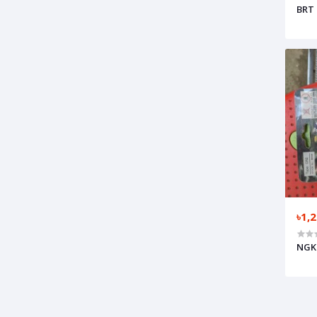
BRT 
৳1,
NGK 