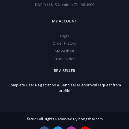
D&B D-U-N-S Number: 73-196-4909
MY ACCOUNT
Login
Order History
My Wishlist
Track Order
BE A SELLER
Complete User Registration & Send seller approval request from
profile
©
2021 All Rights Reserved By bongshal.com