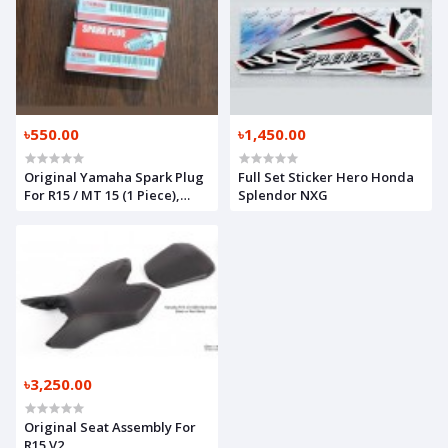
৳550.00
৳1,450.00
Original Yamaha Spark Plug
Full Set Sticker Hero Honda
For R15 / MT 15 (1 Piece),
Splendor NXG
94703-0043900
৳3,250.00
Original Seat Assembly For
R15 V2