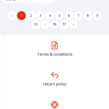
‹
1
2
3
4
5
6
7
8
9
10
...
76
77
›
Terms & conditions
return policy