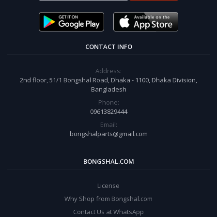
CONTACT INFO
Address:
2nd floor, 51/1 Bongshal Road, Dhaka - 1100, Dhaka Division,
Bangladesh
Phone:
09613829444
Email:
bongshalparts@gmail.com
BONGSHAL.COM
License
Why Shop from Bongshal.com
Contact Us at WhatsApp