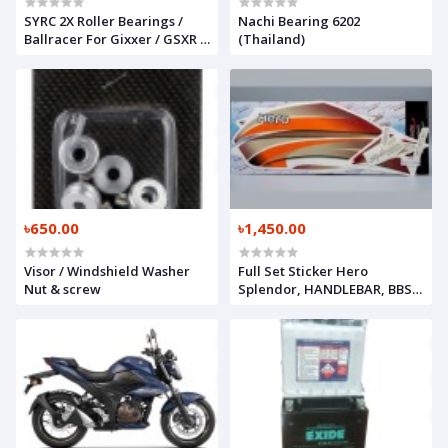
SYRC 2X Roller Bearings /
Nachi Bearing 6202
Ballracer For Gixxer / GSXR /
(Thailand)
R15 / MT 15
৳650.00
৳1,450.00
Visor / Windshield Washer
Full Set Sticker Hero
Nut & screw
Splendor, HANDLEBAR, BBS-
F6111-00