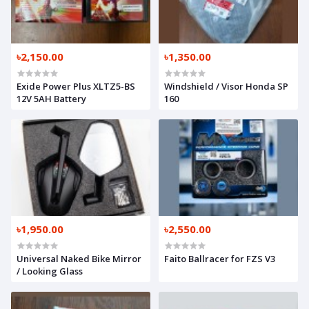
৳2,150.00
৳1,350.00
Exide Power Plus XLTZ5-BS
Windshield / Visor Honda SP
12V 5AH Battery
160
৳1,950.00
৳2,550.00
Universal Naked Bike Mirror
Faito Ballracer for FZS V3
/ Looking Glass