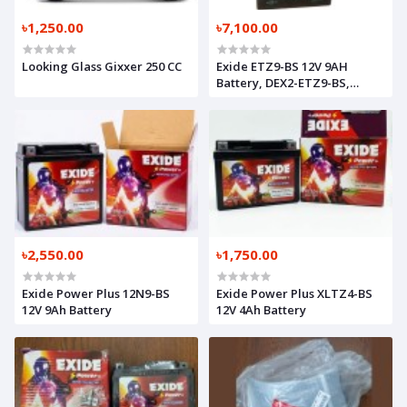
৳1,250.00
৳7,100.00
Looking Glass Gixxer 250 CC
Exide ETZ9-BS 12V 9AH
Battery, DEX2-ETZ9-BS,
M6C6O619498
৳2,550.00
৳1,750.00
Exide Power Plus 12N9-BS
Exide Power Plus XLTZ4-BS
12V 9Ah Battery
12V 4Ah Battery