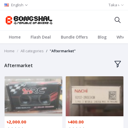
English
Taka ৳
Home
Flash Deal
Bundle Offers
Blog
Whole
Home
All categories
"Aftermarket"
Aftermarket
৳2,000.00
৳400.00