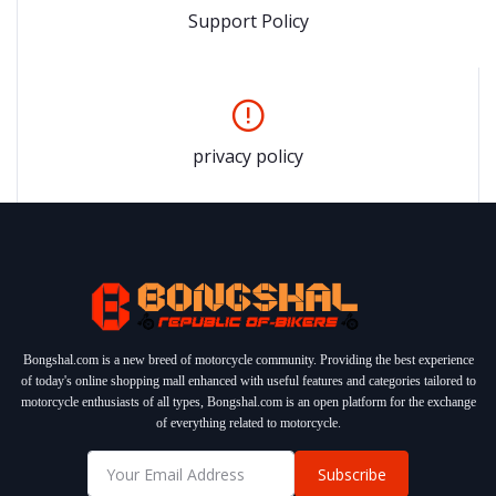
Support Policy
privacy policy
Bongshal.com is a new breed of motorcycle community. Providing the best experience
of today's online shopping mall enhanced with useful features and categories tailored to
motorcycle enthusiasts of all types, Bongshal.com is an open platform for the exchange
of everything related to motorcycle.
Subscribe