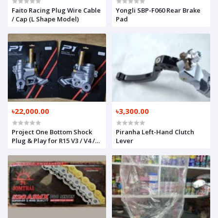
Faito Racing Plug Wire Cable
Yongli SBP-F060 Rear Brake
/ Cap (L Shape Model)
Pad
৳22,000.00
৳3,300.00
Project One Bottom Shock
Piranha Left-Hand Clutch
Plug & Play for R15 V3 / V4 /
Lever
GPX