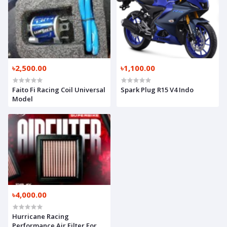
৳2,500.00
৳1,100.00
Faito Fi Racing Coil Universal
Spark Plug R15 V4 Indo
Model
৳4,000.00
Hurricane Racing
Performance Air Filter For