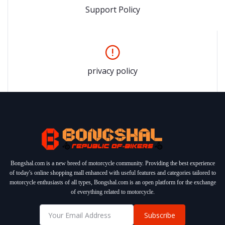
Support Policy
privacy policy
Bongshal.com is a new breed of motorcycle community. Providing the best experience
of today's online shopping mall enhanced with useful features and categories tailored to
motorcycle enthusiasts of all types, Bongshal.com is an open platform for the exchange
of everything related to motorcycle.
Subscribe