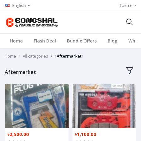
English
Taka ৳
Home
Flash Deal
Bundle Offers
Blog
Whole
Home
All categories
"Aftermarket"
Aftermarket
৳2,500.00
৳1,100.00