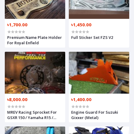
৳1,700.00
৳1,450.00
Premium Name Plate Holder
Full Sticker Set FZS V2
For Royal Enfield
৳8,000.00
৳1,400.00
MREV Racing Sprocket For
Engine Guard For Suzuki
GSXR 150 / Yamaha R15 /
Gixxer (Metal)
Honda CBR