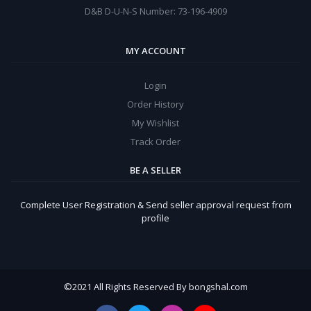
D&B D-U-N-S Number: 73-196-4909
MY ACCOUNT
Login
Order History
My Wishlist
Track Order
BE A SELLER
Complete User Registration & Send seller approval request from
profile
©
2021 All Rights Reserved By bongshal.com