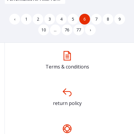
TVS Apache RTR 160 4V
‹
1
2
3
4
5
6
7
8
9
10
...
76
77
›
Terms & conditions
return policy