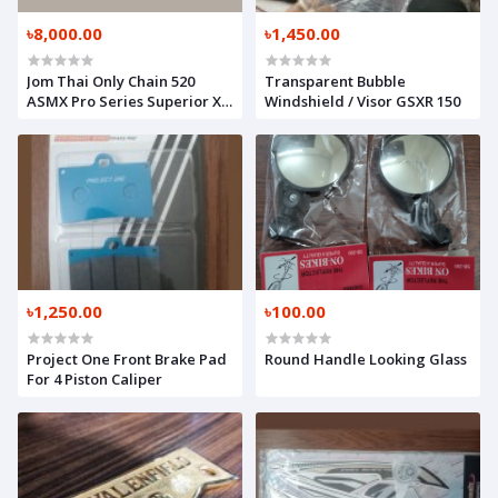
৳8,000.00
৳1,450.00
Jom Thai Only Chain 520
Transparent Bubble
ASMX Pro Series Superior X-
Windshield / Visor GSXR 150
Ring Quality
৳1,250.00
৳100.00
Project One Front Brake Pad
Round Handle Looking Glass
For 4 Piston Caliper