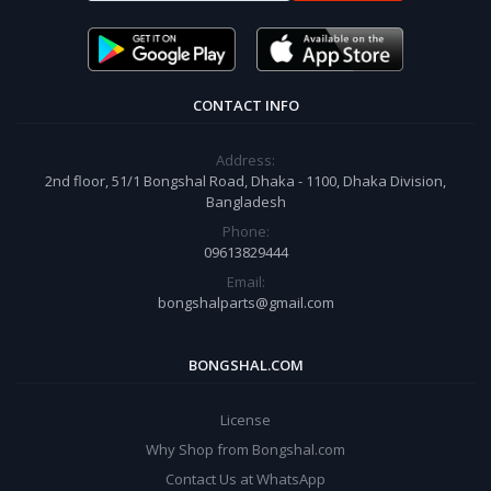
CONTACT INFO
Address:
2nd floor, 51/1 Bongshal Road, Dhaka - 1100, Dhaka Division,
Bangladesh
Phone:
09613829444
Email:
bongshalparts@gmail.com
BONGSHAL.COM
License
Why Shop from Bongshal.com
Contact Us at WhatsApp