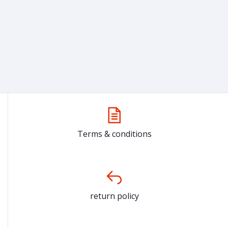
Terms & conditions
return policy