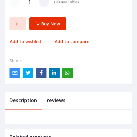
(
98
available)
Buy Now
Add to wishlist
Add to compare
Share:
Description
reviews