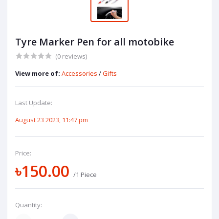
Tyre Marker Pen for all motobike
(0 reviews)
View more of:
Accessories
/
Gifts
Last Update:
August 23 2023, 11:47 pm
Price:
৳150.00
/1 Piece
Quantity: