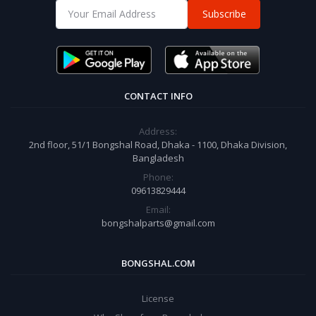
Subscribe
CONTACT INFO
Address:
2nd floor, 51/1 Bongshal Road, Dhaka - 1100, Dhaka Division,
Bangladesh
Phone:
09613829444
Email:
bongshalparts@gmail.com
BONGSHAL.COM
License