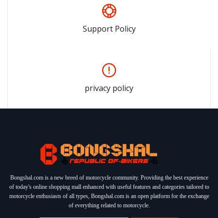
Support Policy
privacy policy
Bongshal.com is a new breed of motorcycle community. Providing the best experience
of today's online shopping mall enhanced with useful features and categories tailored to
motorcycle enthusiasts of all types, Bongshal.com is an open platform for the exchange
of everything related to motorcycle.