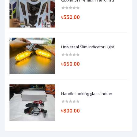
৳550.00
Universal Slim Indicator Light
৳650.00
Handle looking glass Indian
৳800.00