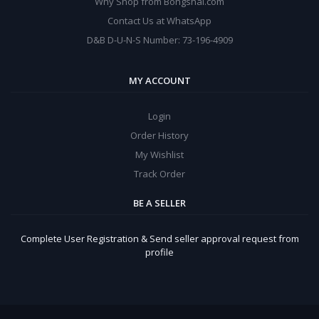
Why Shop from Bongshal.com
Contact Us at WhatsApp
D&B D-U-N-S Number: 73-196-4909
MY ACCOUNT
Login
Order History
My Wishlist
Track Order
BE A SELLER
Complete User Registration & Send seller approval request from
profile