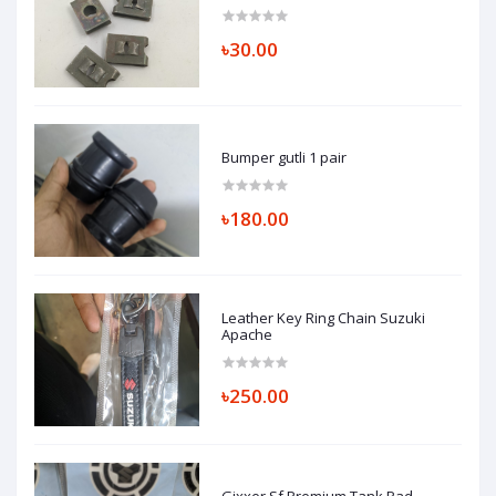
৳30.00
Bumper gutli 1 pair
৳180.00
Leather Key Ring Chain Suzuki
Apache
৳250.00
Gixxer Sf Premium Tank Pad