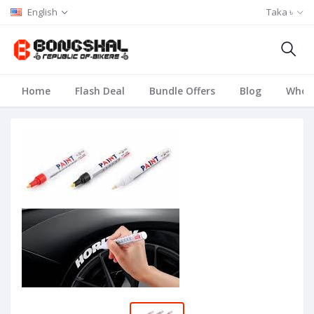
English
Taka ৳
Home
Flash Deal
Bundle Offers
Blog
Whole