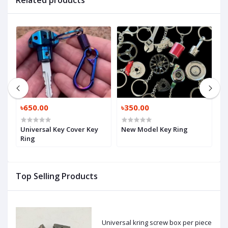
Related products
৳650.00
৳350.00
৳
Universal Key Cover Key
New Model Key Ring
N
Ring
Top Selling Products
Universal kring screw box per piece