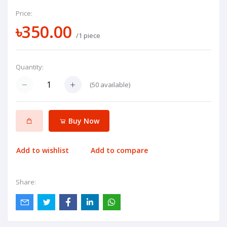
Price:
৳350.00
/1 piece
Quantity:
(
50
available)
Buy Now
Add to wishlist
Add to compare
Share: