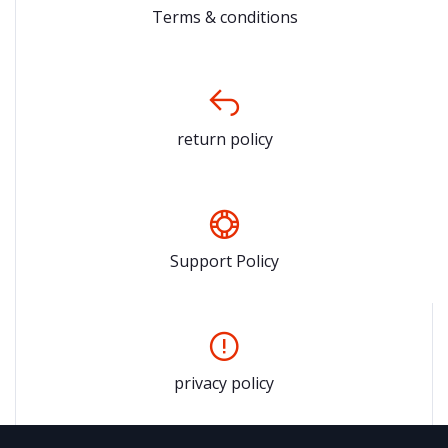
Terms & conditions
return policy
Support Policy
privacy policy