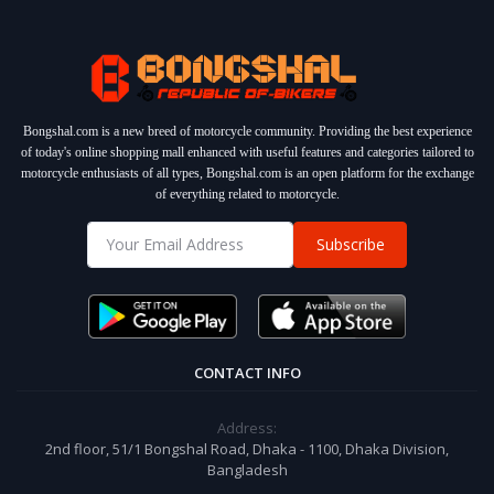
Bongshal.com is a new breed of motorcycle community. Providing the best experience
of today's online shopping mall enhanced with useful features and categories tailored to
motorcycle enthusiasts of all types, Bongshal.com is an open platform for the exchange
of everything related to motorcycle.
Subscribe
CONTACT INFO
Address:
2nd floor, 51/1 Bongshal Road, Dhaka - 1100, Dhaka Division,
Bangladesh