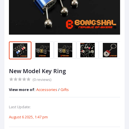
New Model Key Ring
(0 reviews)
View more of:
Accessories
/
Gifts
Last Update:
August 6 2025, 1:47 pm