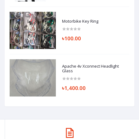
Motorbike Key Ring
৳100.00
Apache 4v Xconnect Headlight
Glass
৳1,400.00