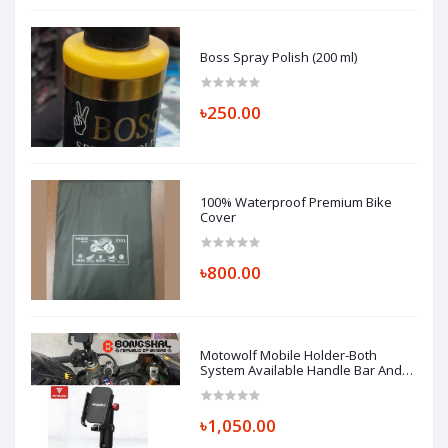
Boss Spray Polish (200 ml)
৳250.00
100% Waterproof Premium Bike
Cover
৳800.00
Motowolf Mobile Holder-Both
System Available Handle Bar And
Looking Glass Mount (Replica)
৳1,050.00