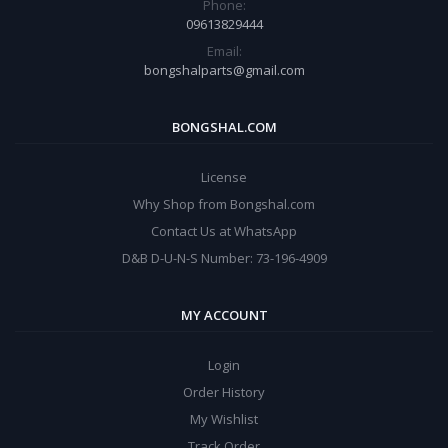
Phone:
09613829444
Email:
bongshalparts@gmail.com
BONGSHAL.COM
License
Why Shop from Bongshal.com
Contact Us at WhatsApp
D&B D-U-N-S Number: 73-196-4909
MY ACCOUNT
Login
Order History
My Wishlist
Track Order