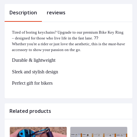
Description
reviews
Tired of boring keychains? Upgrade to our premium Bike Key Ring
– designed for those who live life in the fast lane.
?️?
Whether you're a rider or just love the aesthetic, this is the
must-have
accessory to show your passion on the go.
Durable & lightweight
Sleek and stylish design
Perfect gift for bikers
Related products