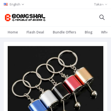
English
Taka ৳
Home
Flash Deal
Bundle Offers
Blog
Whole