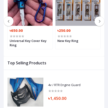
৳650.00
৳250.00
৳
Universal Key Cover Key
New Key Ring
K
Ring
Top Selling Products
4v / RTR Engine Guard
৳1,450.00