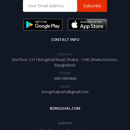
Subscribe
CONTACT INFO
Address:
2nd floor, 51/1 Bongshal Road, Dhaka - 1100, Dhaka Division,
Bangladesh
Phone:
09613829444
Email:
bongshalparts@gmail.com
BONGSHAL.COM
License