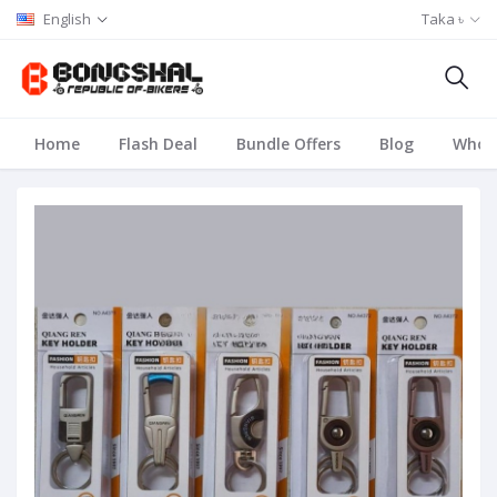
English
Taka ৳
Home
Flash Deal
Bundle Offers
Blog
Whole