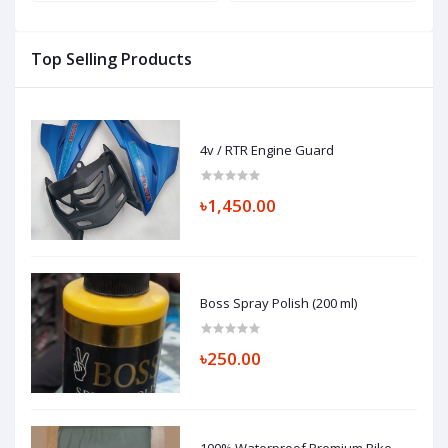
Top Selling Products
4v / RTR Engine Guard
৳1,450.00
Boss Spray Polish (200 ml)
৳250.00