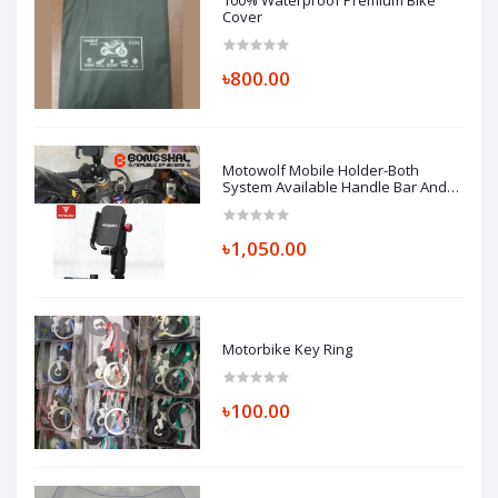
100% Waterproof Premium Bike
Cover
৳800.00
Motowolf Mobile Holder-Both
System Available Handle Bar And
Looking Glass Mount (Replica)
৳1,050.00
Motorbike Key Ring
৳100.00