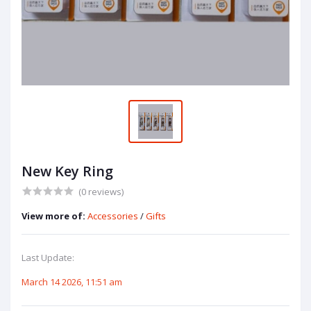
New Key Ring
(0 reviews)
View more of:
Accessories
/
Gifts
Last Update:
March 14 2026, 11:51 am