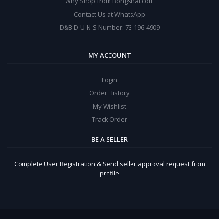
Why Shop from Bongshal.com
Contact Us at WhatsApp
D&B D-U-N-S Number: 73-196-4909
MY ACCOUNT
Login
Order History
My Wishlist
Track Order
BE A SELLER
Complete User Registration & Send seller approval request from
profile