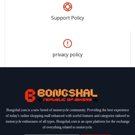
Support Policy
privacy policy
Bongshal.com is a new breed of motorcycle community. Providing the best experience
of today's online shopping mall enhanced with useful features and categories tailored to
motorcycle enthusiasts of all types, Bongshal.com is an open platform for the exchange
of everything related to motorcycle.