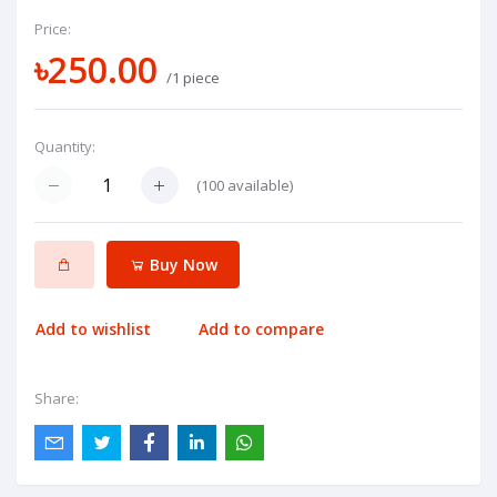
Price:
৳250.00
/1 piece
Quantity:
(
100
available)
Buy Now
Add to wishlist
Add to compare
Share: