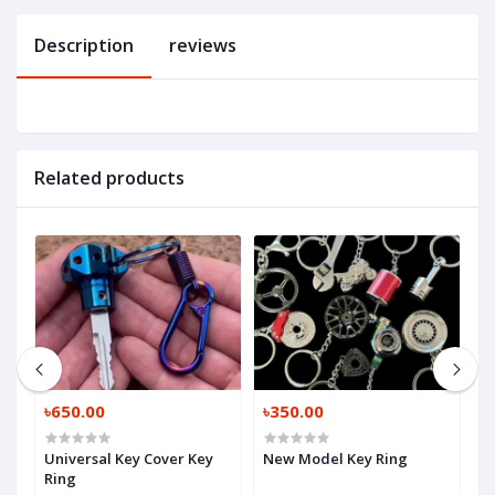
Description
reviews
Related products
৳650.00
৳350.00
৳
Universal Key Cover Key
New Model Key Ring
K
Ring