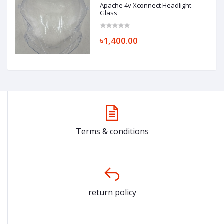
Apache 4v Xconnect Headlight
Glass
৳1,400.00
Terms & conditions
return policy