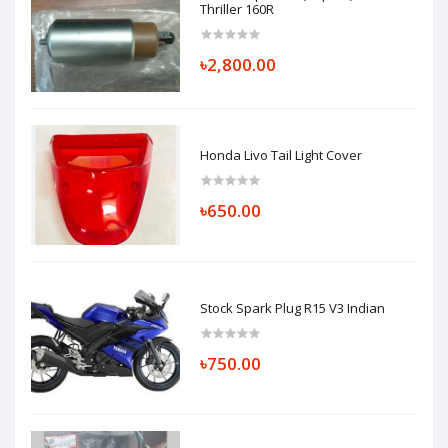
Thriller 160R
৳2,800.00
Honda Livo Tail Light Cover
৳650.00
Stock Spark Plug R15 V3 Indian
৳750.00