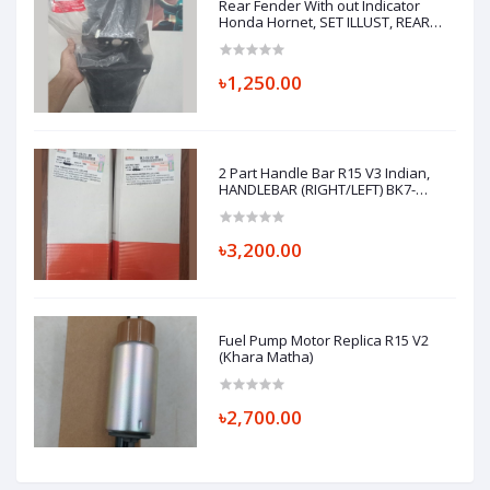
Rear Fender With out Indicator
Honda Hornet, SET ILLUST, REAR
FENDER A 80110K43900ZA
৳1,250.00
2 Part Handle Bar R15 V3 Indian,
HANDLEBAR (RIGHT/LEFT) BK7-
F6122-00 BK7-F6121-00
৳3,200.00
Fuel Pump Motor Replica R15 V2
(Khara Matha)
৳2,700.00