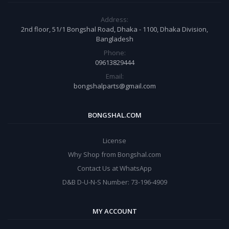
Address:
2nd floor, 51/1 Bongshal Road, Dhaka - 1100, Dhaka Division,
Bangladesh
Phone:
09613829444
Email:
bongshalparts@gmail.com
BONGSHAL.COM
License
Why Shop from Bongshal.com
Contact Us at WhatsApp
D&B D-U-N-S Number: 73-196-4909
MY ACCOUNT