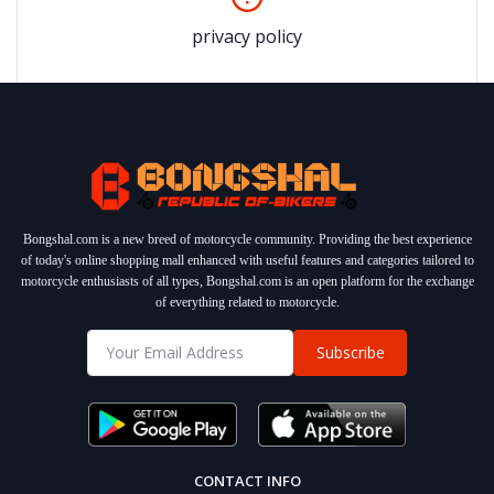
privacy policy
Bongshal.com is a new breed of motorcycle community. Providing the best experience
of today's online shopping mall enhanced with useful features and categories tailored to
motorcycle enthusiasts of all types, Bongshal.com is an open platform for the exchange
of everything related to motorcycle.
Subscribe
CONTACT INFO