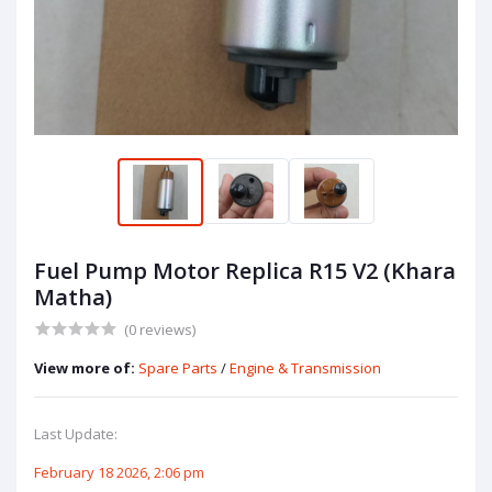
Fuel Pump Motor Replica R15 V2 (Khara
Matha)
(0 reviews)
View more of:
Spare Parts
/
Engine & Transmission
Last Update:
February 18 2026, 2:06 pm