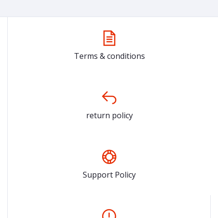
Terms & conditions
return policy
Support Policy