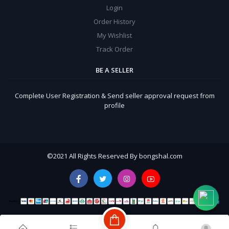
Login
Order History
My Wishlist
Track Order
BE A SELLER
Complete User Registration & Send seller approval request from
profile
©
2021 All Rights Reserved By bongshal.com