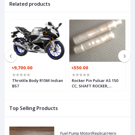
Related products
৳9,700.00
৳550.00
৳
Throttle Body R15M Indian
Rocker Pin Pulsar AS 150
V
BS7
CC, SHAFT ROCKER,
JE511221-1, JE511225-1
Top Selling Products
Fuel Pump Motor(Replica) Hero