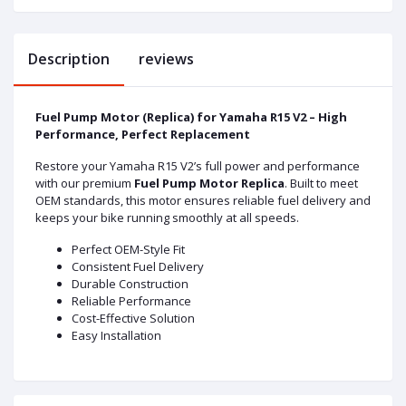
Description
reviews
Fuel Pump Motor (Replica) for Yamaha R15 V2 – High
Performance, Perfect Replacement
Restore your Yamaha R15 V2’s full power and performance
with our premium
Fuel Pump Motor Replica
. Built to meet
OEM standards, this motor ensures reliable fuel delivery and
keeps your bike running smoothly at all speeds.
Perfect OEM-Style Fit
Consistent Fuel Delivery
Durable Construction
Reliable Performance
Cost-Effective Solution
Easy Installation