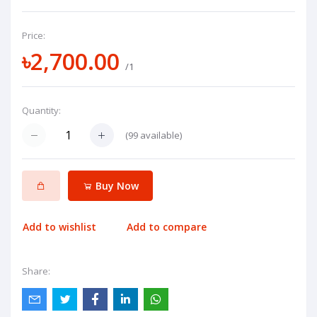
Price:
৳2,700.00
/1
Quantity:
(
99
available)
Buy Now
Add to wishlist
Add to compare
Share: