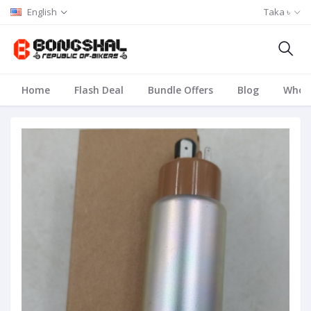
English
Taka ৳
Home
Flash Deal
Bundle Offers
Blog
Whole