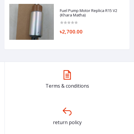
Fuel Pump Motor Replica R15 V2
(Khara Matha)
৳2,700.00
Terms & conditions
return policy