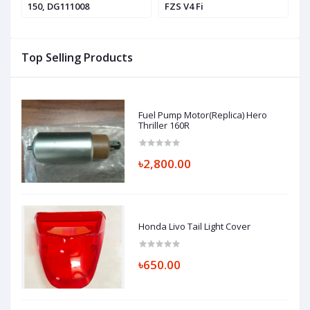
150, DG111008
FZS V4 Fi
V4
Top Selling Products
Fuel Pump Motor(Replica) Hero
Thriller 160R
৳2,800.00
Honda Livo Tail Light Cover
৳650.00