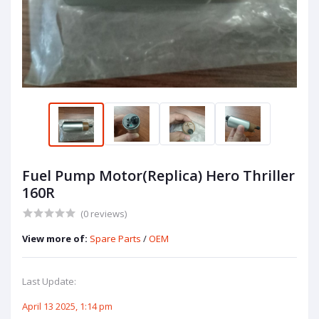
Fuel Pump Motor(Replica) Hero Thriller
160R
(0 reviews)
View more of:
Spare Parts
/
OEM
Last Update:
April 13 2025, 1:14 pm