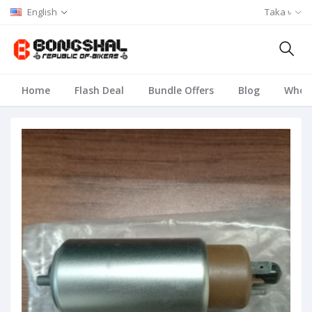
English
Taka ৳
Home
Flash Deal
Bundle Offers
Blog
Whole