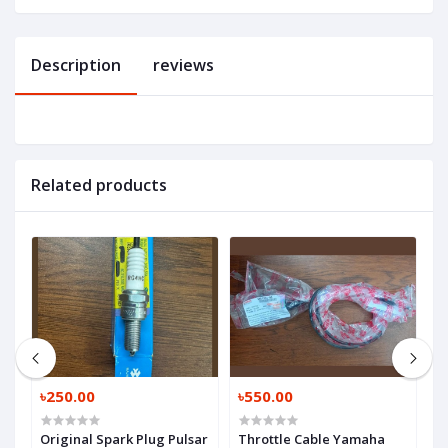
Description
reviews
Related products
৳250.00
৳550.00
৳
Original Spark Plug Pulsar
Throttle Cable Yamaha
C