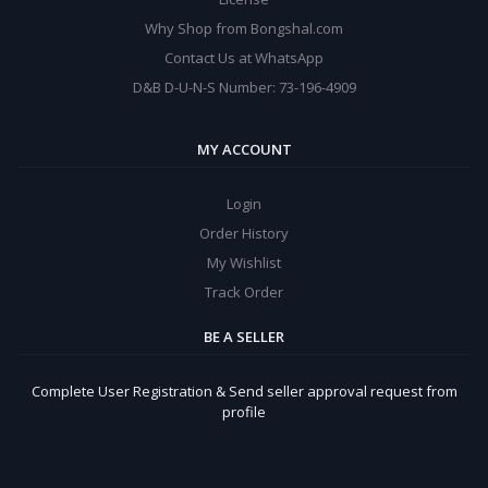
Why Shop from Bongshal.com
Contact Us at WhatsApp
D&B D-U-N-S Number: 73-196-4909
MY ACCOUNT
Login
Order History
My Wishlist
Track Order
BE A SELLER
Complete User Registration & Send seller approval request from
profile