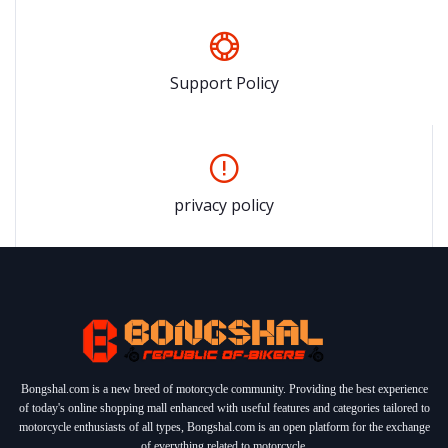
Support Policy
privacy policy
Bongshal.com is a new breed of motorcycle community. Providing the best experience
of today's online shopping mall enhanced with useful features and categories tailored to
motorcycle enthusiasts of all types, Bongshal.com is an open platform for the exchange
of everything related to motorcycle.