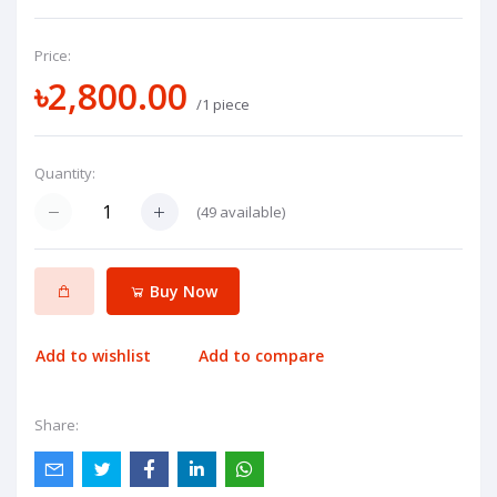
Price:
৳2,800.00
/1 piece
Quantity:
(
49
available)
Buy Now
Add to wishlist
Add to compare
Share: