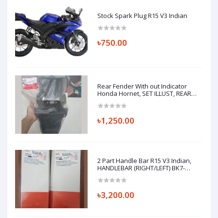
Stock Spark Plug R15 V3 Indian
৳750.00
Rear Fender With out Indicator
Honda Hornet, SET ILLUST, REAR
FENDER A 80110K43900ZA
৳1,250.00
2 Part Handle Bar R15 V3 Indian,
HANDLEBAR (RIGHT/LEFT) BK7-
F6122-00 BK7-F6121-00
৳3,200.00