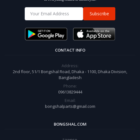
Subscribe
CONTACT INFO
Address:
2nd floor, 51/1 Bongshal Road, Dhaka - 1100, Dhaka Division,
Bangladesh
Phone:
09613829444
Email:
bongshalparts@gmail.com
BONGSHAL.COM
License