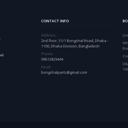
CONTACT INFO
BO
Address:
Li
e
2nd floor, 51/1 Bongshal Road, Dhaka -
Wh
1100, Dhaka Division, Bangladesh
Bo
Phone:
ted
Co
09613829444
D&
Email:
19
bongshalparts@gmail.com