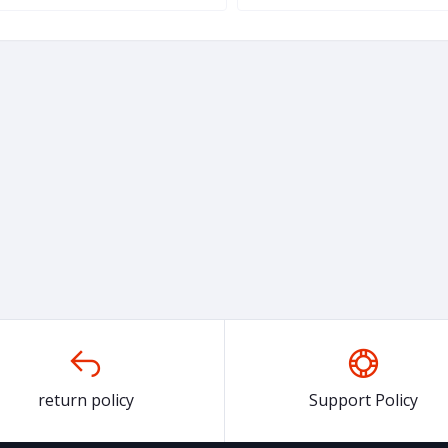
return policy
Support Policy