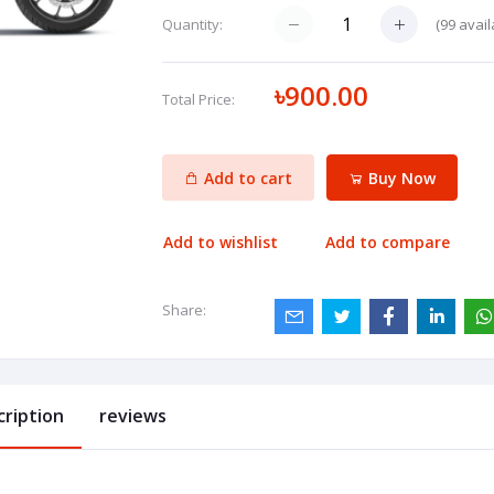
(
99
avail
Quantity:
৳900.00
Total Price:
Add to cart
Buy Now
Add to wishlist
Add to compare
Share:
cription
reviews