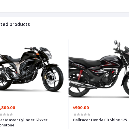
ated products
,800.00
৳900.00
ar Master Cylinder Gixxer
Ballracer Honda CB Shine 125
onotone