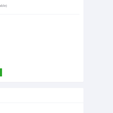
able)