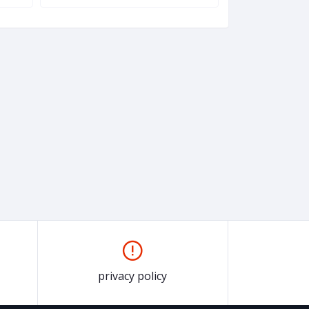
privacy policy