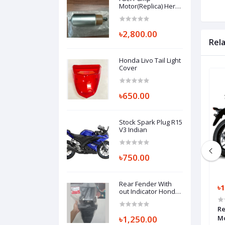
Motor(Replica) Hero
Thriller 160R
৳2,800.00
Rel
Honda Livo Tail Light
Cover
৳650.00
Stock Spark Plug R15
V3 Indian
৳750.00
Rear Fender With
৳15,500.00
৳1
out Indicator Honda
Hornet, SET ILLUST,
REAR FENDER A
 Yamaha FZS V4 Fi
Front Suspension Complete With
Re
80110K43900ZA
Handle Tee FZS Fi V4
৳1,250.00
M