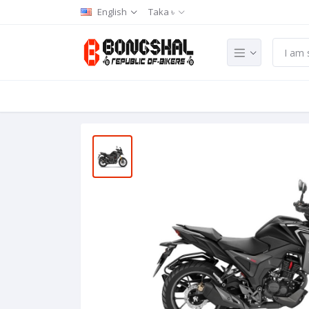
English
Taka ৳