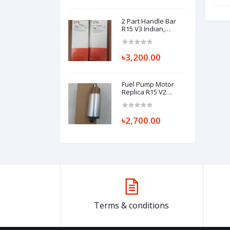
2 Part Handle Bar
R15 V3 Indian,
HANDLEBAR
(RIGHT/LEFT) BK7-
F6122-00 BK7-F6121-
৳3,200.00
00
Fuel Pump Motor
Replica R15 V2
(Khara Matha)
৳2,700.00
Terms & conditions