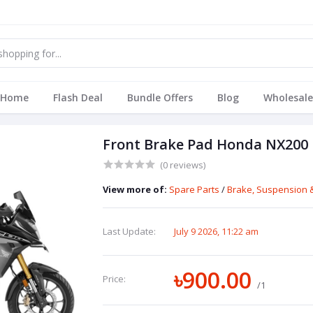
Home
Flash Deal
Bundle Offers
Blog
Wholesale
Front Brake Pad Honda NX200
(0 reviews)
View more of:
Spare Parts
/
Brake, Suspension &
Last Update:
July 9 2026, 11:22 am
৳900.00
Price:
/1