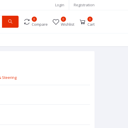
Login
Registration
0
0
0
Compare
Wishlist
Cart
 Steering