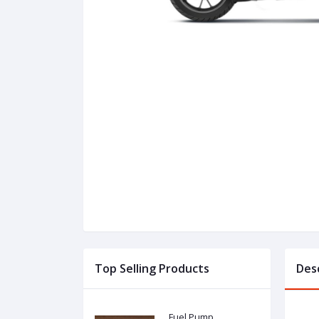
Top Selling Products
Des
Fuel Pump