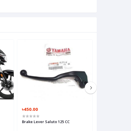
৳450.00
৳2,600.00
Brake Lever Saluto 125 CC
Brembo S1 Maste