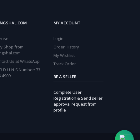
NGSHAL.COM
MY ACCOUNT
cense
Login
y Shop from
Order History
ngshal.com
My Wishlist
ntact Us at WhatsApp
Track Order
B D-U-N-S Number: 73-
6-4909
BE A SELLER
Complete User
Registration & Send seller
approval request from
profile