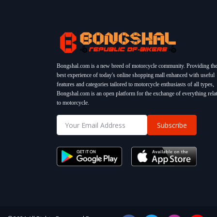
Bongshal.com is a new breed of motorcycle community. Providing th
best experience of today's online shopping mall enhanced with useful
features and categories tailored to motorcycle enthusiasts of all types,
Bongshal.com is an open platform for the exchange of everything rela
to motorcycle.
Subscribe