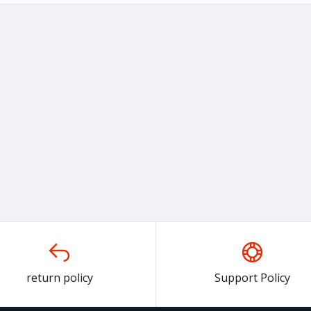
return policy
Support Policy