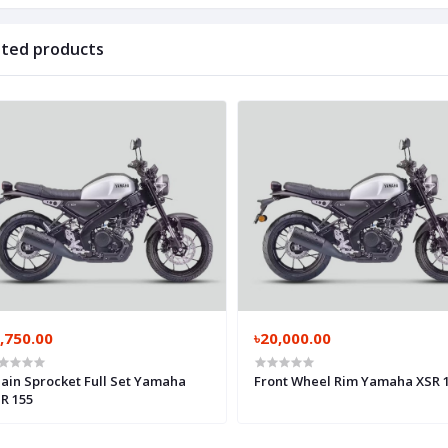
ated products
,750.00
৳20,000.00
ain Sprocket Full Set Yamaha
Front Wheel Rim Yamaha XSR 
R 155