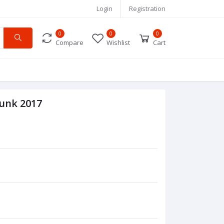
Login
Registration
0
0
0
Compare
Wishlist
Cart
Hunk 2017