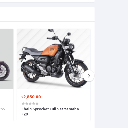
৳2,850.00
৳2,950.00
155
Chain Sprocket Full Set Yamaha
Chain Sprocket F
FZX