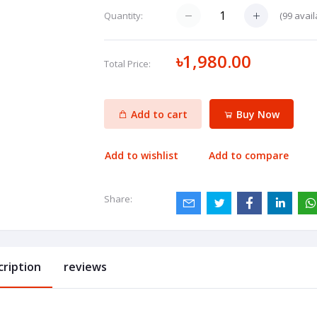
(
99
avail
Quantity:
৳1,980.00
Total Price:
Add to cart
Buy Now
Add to wishlist
Add to compare
Share:
cription
reviews