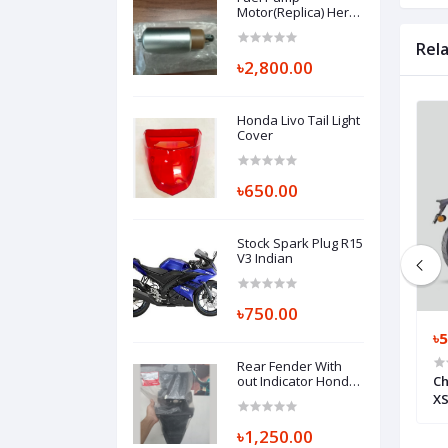
Motor(Replica) Hero
Thriller 160R
Rel
৳2,800.00
Honda Livo Tail Light
Cover
৳650.00
Stock Spark Plug R15
V3 Indian
৳750.00
৳550.00
৳5
Rear Fender With
Honda SP 125 CC ,
Chain Under Rubber R15 V3 Indian
out Indicator Honda
Ch
Hornet, SET ILLUST,
Y,FR 44650KONDKO
SEAL GUARD BK7-F2151-00
XS
REAR FENDER A
80110K43900ZA
৳1,250.00