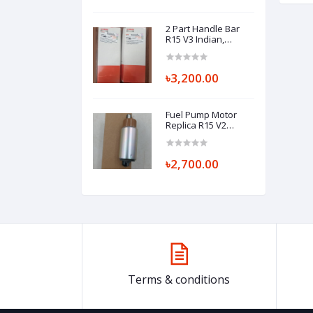
2 Part Handle Bar
R15 V3 Indian,
HANDLEBAR
(RIGHT/LEFT) BK7-
F6122-00 BK7-F6121-
৳3,200.00
00
Fuel Pump Motor
Replica R15 V2
(Khara Matha)
৳2,700.00
Terms & conditions