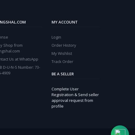
NGSHAL.COM
MY ACCOUNT
cense
Login
y Shop from
Order History
ngshal.com
My Wishlist
ntact Us at WhatsApp
Track Order
B D-U-N-S Number: 73-
6-4909
BE A SELLER
Complete User
Registration & Send seller
approval request from
profile