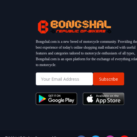
Bongshal.com is a new breed of motorcycle community. Providing th
best experience of today's online shopping mall enhanced with useful
features and categories tailored to motorcycle enthusiasts of all types,
Bongshal.com is an open platform for the exchange of everything rela
to motorcycle.
Subscribe