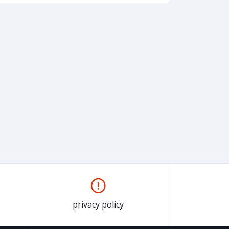
privacy policy