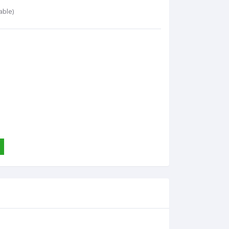
able)