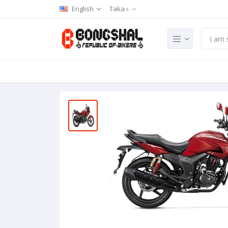
English
Taka ৳