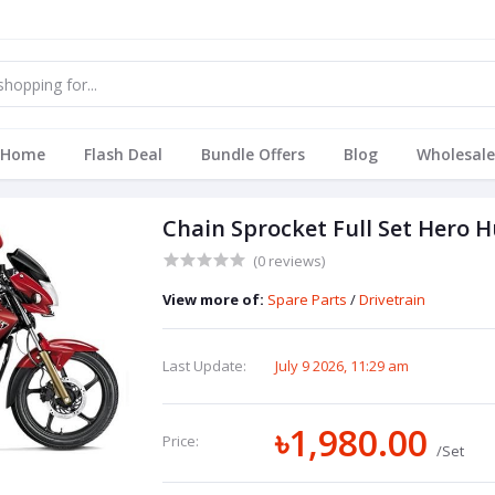
Home
Flash Deal
Bundle Offers
Blog
Wholesale
Chain Sprocket Full Set Hero 
(0 reviews)
View more of:
Spare Parts
/
Drivetrain
Last Update:
July 9 2026, 11:29 am
৳1,980.00
Price:
/Set