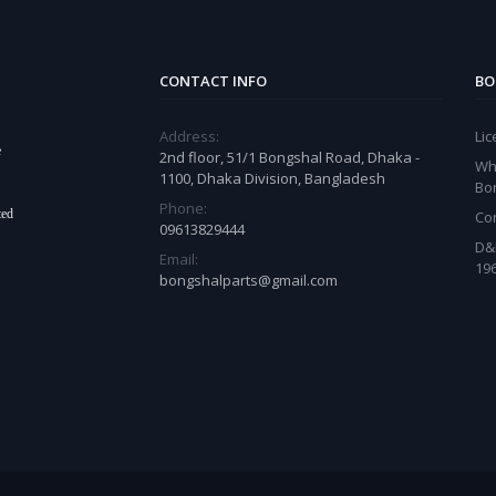
CONTACT INFO
BO
Address:
Li
e
2nd floor, 51/1 Bongshal Road, Dhaka -
Wh
1100, Dhaka Division, Bangladesh
Bo
Phone:
ted
Co
09613829444
D&
Email:
19
bongshalparts@gmail.com