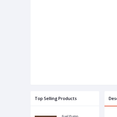
Top Selling Products
Des
Fuel Pump