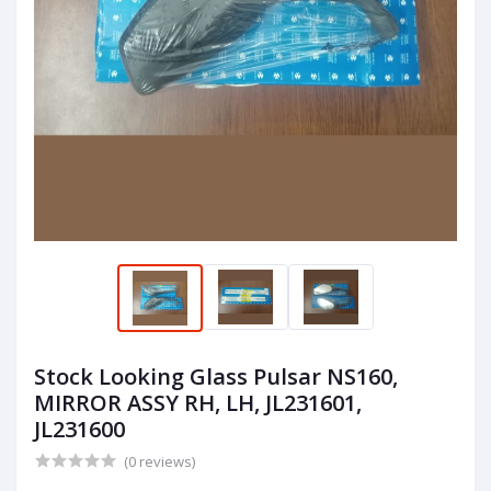
Stock Looking Glass Pulsar NS160,
MIRROR ASSY RH, LH, JL231601,
JL231600
(0 reviews)