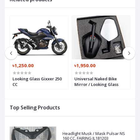
৳1,250.00
৳1,950.00
৳
Looking Glass Gixxer 250
Universal Naked Bike
N
R
CC
Mirror / Looking Glass
L
Top Selling Products
Headlight Musk / Mask Pulsar NS
160 CC, FAIRING JL181203