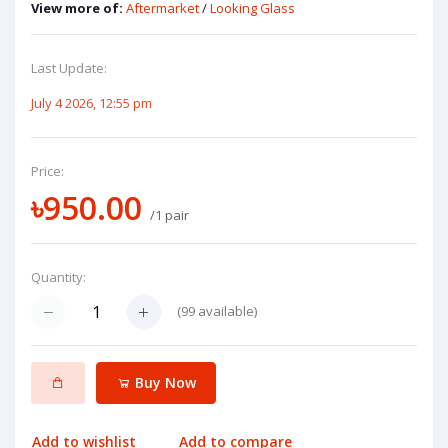
View more of:
Aftermarket
/
Looking Glass
Last Update:
July 4 2026, 12:55 pm
Price:
৳950.00
/1 pair
Quantity:
(
99
available)
Buy Now
Add to wishlist
Add to compare