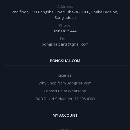
Address:
2nd floor, 51/1 Bongshal Road, Dhaka - 1100, Dhaka Division,
Bangladesh
Phone:
09613829444
Email:
bongshalparts@gmail.com
BONGSHAL.COM
License
Why Shop from Bongshal.com
Contact Us at WhatsApp
D&B D-U-N-S Number: 73-196-4909
MY ACCOUNT
Login