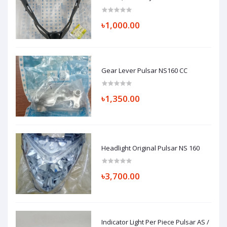
৳1,000.00
Gear Lever Pulsar NS160 CC
৳1,350.00
Headlight Original Pulsar NS 160
৳3,700.00
Indicator Light Per Piece Pulsar AS /