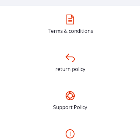
Terms & conditions
return policy
Support Policy