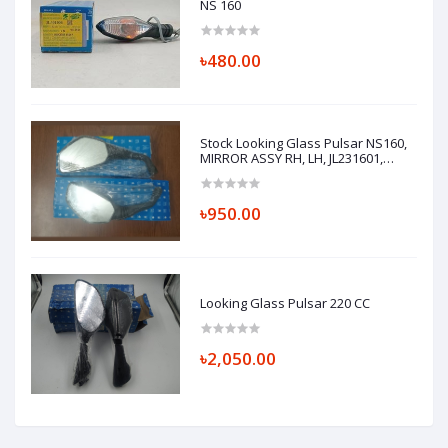
NS 160
৳480.00
Stock Looking Glass Pulsar NS160,
MIRROR ASSY RH, LH, JL231601,
JL231600
৳950.00
Looking Glass Pulsar 220 CC
৳2,050.00