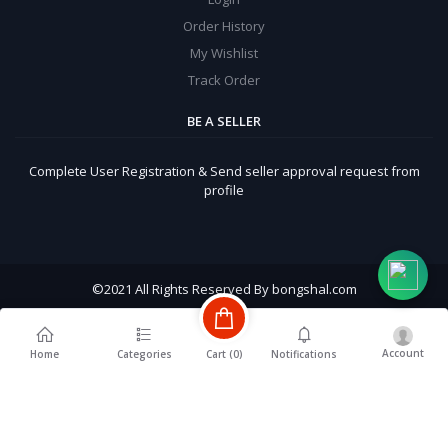
Order History
My Wishlist
Track Order
BE A SELLER
Complete User Registration & Send seller approval request from
profile
©
2021 All Rights Reserved By bongshal.com
Account
Cart (
0
)
Home
Categories
Notifications