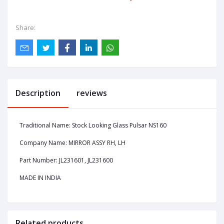
Share:
Description
reviews
Traditional Name: Stock Looking Glass Pulsar NS160
Company Name: MIRROR ASSY RH, LH
Part Number: JL231601, JL231600
MADE IN INDIA
Related products