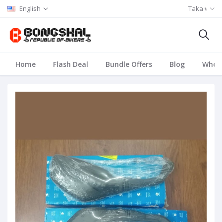
English
Taka ৳
Home
Flash Deal
Bundle Offers
Blog
Whole