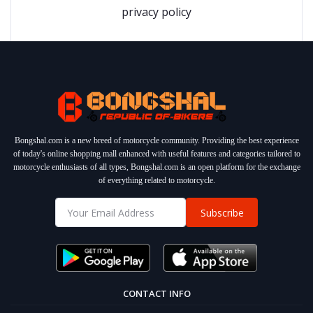
privacy policy
Bongshal.com is a new breed of motorcycle community. Providing the best experience
of today's online shopping mall enhanced with useful features and categories tailored to
motorcycle enthusiasts of all types, Bongshal.com is an open platform for the exchange
of everything related to motorcycle.
Subscribe
CONTACT INFO