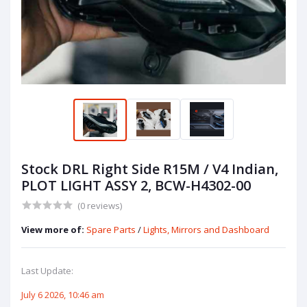
Stock DRL Right Side R15M / V4 Indian,
PLOT LIGHT ASSY 2, BCW-H4302-00
(0 reviews)
View more of:
Spare Parts
/
Lights, Mirrors and Dashboard
Last Update:
July 6 2026, 10:46 am