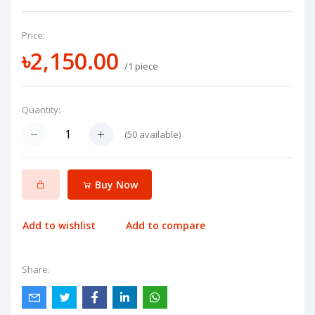
Price:
৳2,150.00
/1 piece
Quantity:
(
50
available)
Buy Now
Add to wishlist
Add to compare
Share: