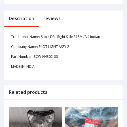
Description
reviews
Traditional Name: Stock DRL Right Side R15M / V4 Indian
Company Name: PLOT LIGHT ASSY 2
Part Number: BCW-H4302-00
MADE IN INDIA
Related products