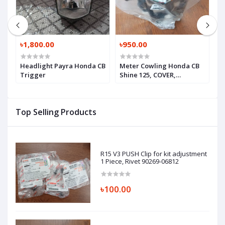
৳1,800.00
৳950.00
৳
Headlight Payra Honda CB
Meter Cowling Honda CB
I
Trigger
Shine 125, COVER,
C
HEADLIGHT RR,
W
61311K67A00
(
Top Selling Products
R15 V3 PUSH Clip for kit adjustment
1 Piece, Rivet 90269-06812
৳100.00