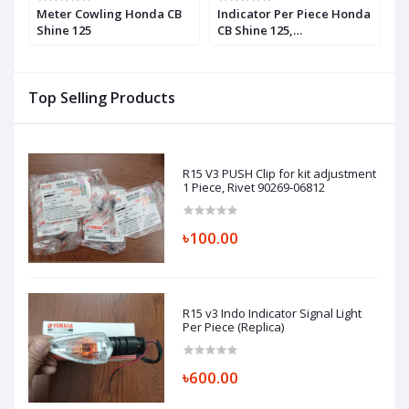
Meter Cowling Honda CB
Indicator Per Piece Honda
H
Shine 125
CB Shine 125,
F
WINKERASSY.,L.FR.
(12V10W), 33450K21901
Top Selling Products
R15 V3 PUSH Clip for kit adjustment
1 Piece, Rivet 90269-06812
৳100.00
R15 v3 Indo Indicator Signal Light
Per Piece (Replica)
৳600.00