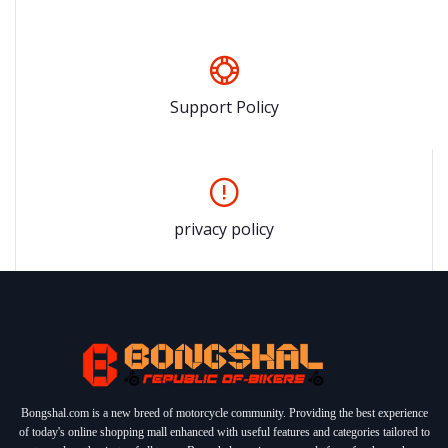
Support Policy
privacy policy
Bongshal.com is a new breed of motorcycle community. Providing the best experience
of today's online shopping mall enhanced with useful features and categories tailored to