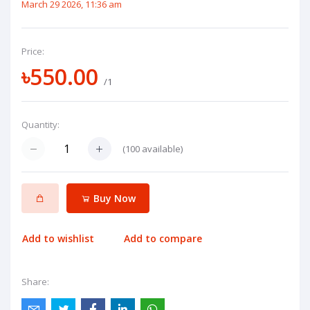
March 29 2026, 11:36 am
Price:
৳550.00
/1
Quantity:
(
100
available)
Buy Now
Add to wishlist
Add to compare
Share: