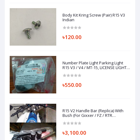
Body Kit Kring Screw (Pair) R15 V3
Indian
৳120.00
Number Plate Light Parking Light
R15 V3 / V4 / MT-15, LICENSE LIGHT
ASSY 1CK-H4740-00
৳550.00
R15 V2 Handle Bar (Replica) With
Bush (For Gixxer / FZ / RTR
Installation)
৳3,100.00