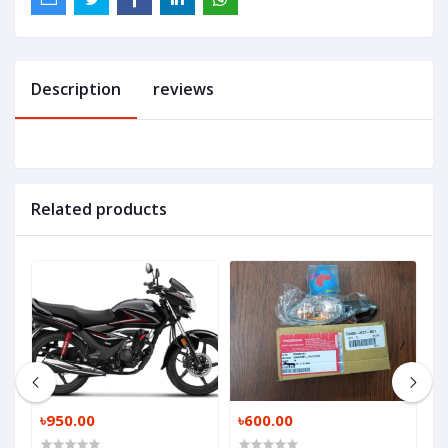
Description
reviews
Related products
৳950.00
৳600.00
৳