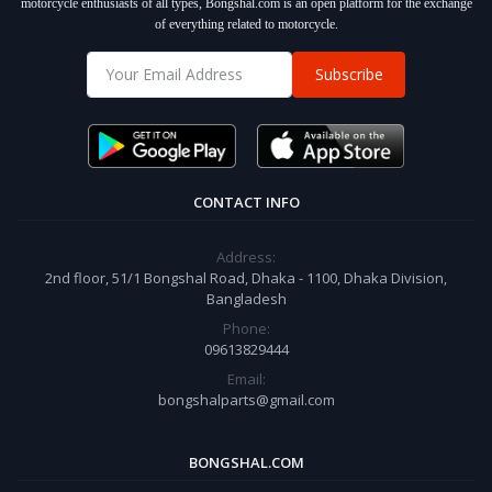
motorcycle enthusiasts of all types, Bongshal.com is an open platform for the exchange
of everything related to motorcycle.
Subscribe
CONTACT INFO
Address:
2nd floor, 51/1 Bongshal Road, Dhaka - 1100, Dhaka Division,
Bangladesh
Phone:
09613829444
Email:
bongshalparts@gmail.com
BONGSHAL.COM