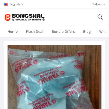
English
Taka ৳
Home
Flash Deal
Bundle Offers
Blog
Whole