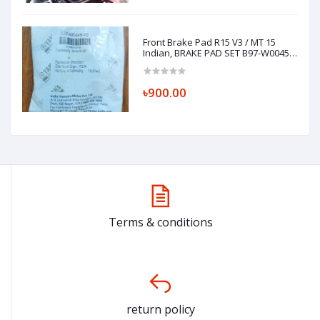
Front Brake Pad R15 V3 / MT 15
Indian, BRAKE PAD SET B97-W0045-
00
৳900.00
Terms & conditions
return policy