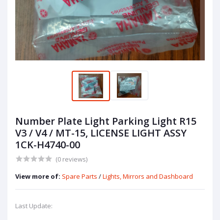
Number Plate Light Parking Light R15
V3 / V4 / MT-15, LICENSE LIGHT ASSY
1CK-H4740-00
(0 reviews)
View more of:
Spare Parts
/
Lights, Mirrors and Dashboard
Last Update: