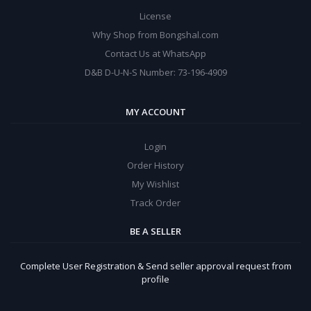
License
Why Shop from Bongshal.com
Contact Us at WhatsApp
D&B D-U-N-S Number: 73-196-4909
MY ACCOUNT
Login
Order History
My Wishlist
Track Order
BE A SELLER
Complete User Registration & Send seller approval request from
profile