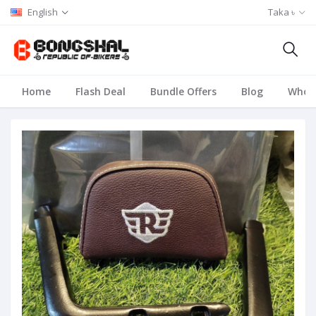
English
Taka ৳
Home
Flash Deal
Bundle Offers
Blog
Whole