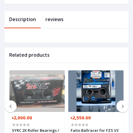
Description
reviews
Related products
৳2,000.00
৳2,550.00
৳
SYRC 2X Roller Bearings /
Faito Ballracer for FZS V3
O