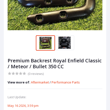
Premium Backrest Royal Enfield Classic
/ Meteor / Bullet 350 CC
(0 reviews)
View more of:
Aftermarket
/
Performance Parts
Last Update:
May 16 2026, 3:59 pm