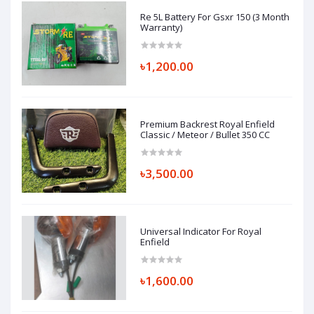
Re 5L Battery For Gsxr 150 (3 Month
Warranty)
৳1,200.00
Premium Backrest Royal Enfield
Classic / Meteor / Bullet 350 CC
৳3,500.00
Universal Indicator For Royal
Enfield
৳1,600.00