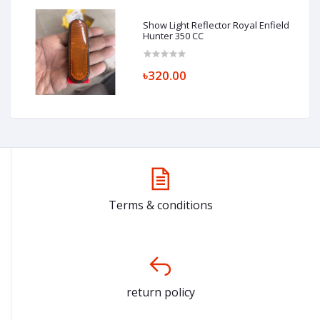
Show Light Reflector Royal Enfield
Hunter 350 CC
৳320.00
Terms & conditions
return policy