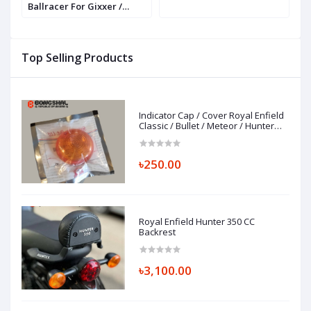
Ballracer For Gixxer /
P
GSXR / R15 / MT 15
P
Top Selling Products
Indicator Cap / Cover Royal Enfield
Classic / Bullet / Meteor / Hunter
350
৳250.00
Royal Enfield Hunter 350 CC
Backrest
৳3,100.00