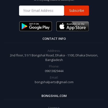
Subscribe
CONTACT INFO
Address:
2nd floor, 51/1 Bongshal Road, Dhaka - 1100, Dhaka Division,
Bangladesh
Phone:
09613829444
Email:
bongshalparts@gmail.com
BONGSHAL.COM
License