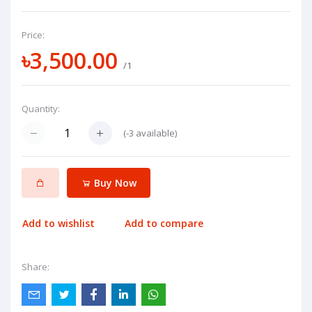
Price:
৳3,500.00
/1
Quantity:
(
-3
available)
Buy Now
Add to wishlist
Add to compare
Share: