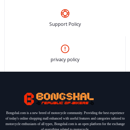
Support Policy
privacy policy
Bongshal.com is a new breed of motorcycle community. Providing the best experience
of today's online shopping mall enhanced with useful features and categories tailored to
motorcycle enthusiasts of all types, Bongshal.com is an open platform for the exchange
of everything related to motorcycle.