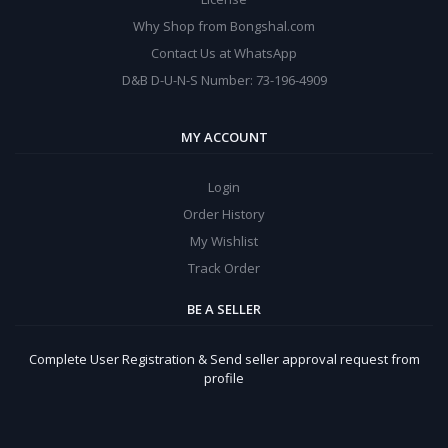
Why Shop from Bongshal.com
Contact Us at WhatsApp
D&B D-U-N-S Number: 73-196-4909
MY ACCOUNT
Login
Order History
My Wishlist
Track Order
BE A SELLER
Complete User Registration & Send seller approval request from
profile