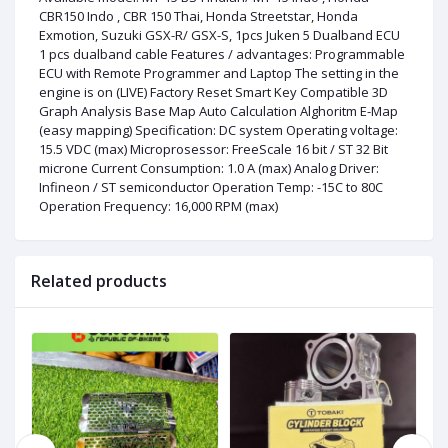
CBR150 Indo , CBR 150 Thai, Honda Streetstar, Honda
Exmotion, Suzuki GSX-R/ GSX-S, 1pcs Juken 5 Dualband ECU
1 pcs dualband cable Features / advantages: Programmable
ECU with Remote Programmer and Laptop The setting in the
engine is on (LIVE) Factory Reset Smart Key Compatible 3D
Graph Analysis Base Map Auto Calculation Alghoritm E-Map
(easy mapping) Specification: DC system Operating voltage:
15.5 VDC (max) Microprosessor: FreeScale 16 bit / ST 32 Bit
microne Current Consumption: 1.0 A (max) Analog Driver:
Infineon / ST semiconductor Operation Temp: -15C to 80C
Operation Frequency: 16,000 RPM (max)
Related products