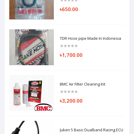
৳650.00
TDR Hose pipe Made In Indonesia
৳1,700.00
BMC Air Filter Cleaning Kit
৳3,200.00
Juken 5 Basic Dualband Racing ECU