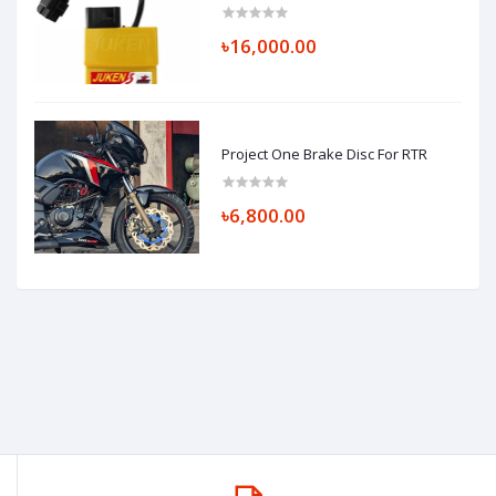
৳16,000.00
Project One Brake Disc For RTR
৳6,800.00