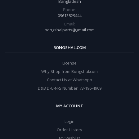
Bangladesh
Phone:
09613829444
Email:
bongshalparts@gmail.com
BONGSHAL.COM
License
Why Shop from Bongshal.com
Contact Us at WhatsApp
D&B D-U-N-S Number: 73-196-4909
MY ACCOUNT
Login
Order History
My Wishlist