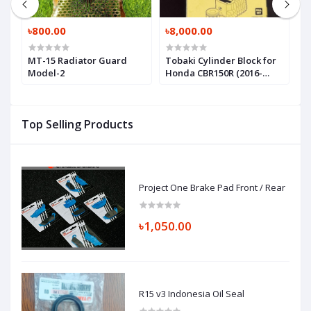
৳800.00
৳8,000.00
৳
MT-15 Radiator Guard
Tobaki Cylinder Block for
R
Model-2
Honda CBR150R (2016-
M
2025)
Top Selling Products
Project One Brake Pad Front / Rear
৳1,050.00
R15 v3 Indonesia Oil Seal