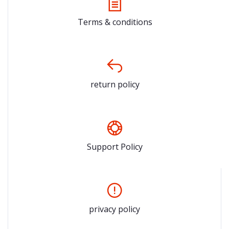
Terms & conditions
return policy
Support Policy
privacy policy