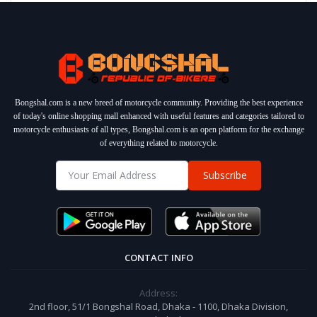
Bongshal.com is a new breed of motorcycle community. Providing the best experience
of today's online shopping mall enhanced with useful features and categories tailored to
motorcycle enthusiasts of all types, Bongshal.com is an open platform for the exchange
of everything related to motorcycle.
Subscribe
CONTACT INFO
Address:
2nd floor, 51/1 Bongshal Road, Dhaka - 1100, Dhaka Division,