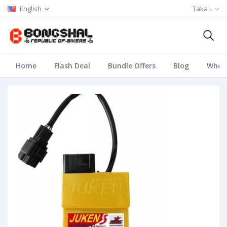
English
Taka ৳
Home
Flash Deal
Bundle Offers
Blog
Whole