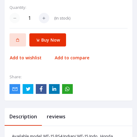
Quantity:
(
In stock
)
Buy Now
Add to wishlist
Add to compare
Share:
Description
reviews
Available model: MT-15 BS4 Indian/ MT-15 Indo , Honda