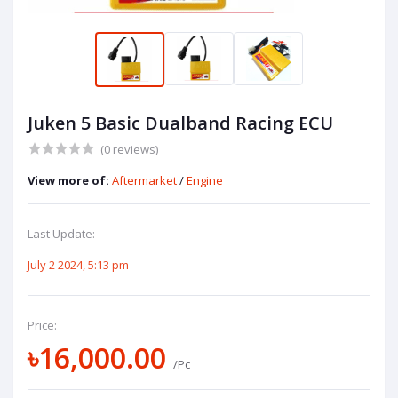
Juken 5 Basic Dualband Racing ECU
(0 reviews)
View more of:
Aftermarket
/
Engine
Last Update:
July 2 2024, 5:13 pm
Price:
৳16,000.00
/Pc