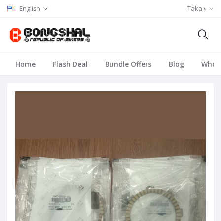
English
Taka ৳
Home
Flash Deal
Bundle Offers
Blog
Whole