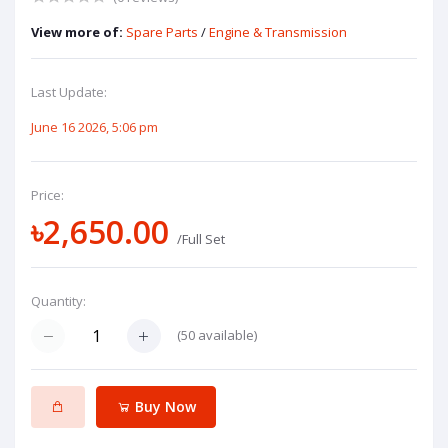
View more of:
Spare Parts
/
Engine & Transmission
Last Update:
June 16 2026, 5:06 pm
Price:
৳2,650.00
/Full Set
Quantity:
(
50
available)
Buy Now