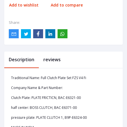
Add to wishlist
Add to compare
Share:
Description
reviews
Traditional Name: Full Clutch Plate Set FZS V4 Fi
Company Name & Part Number:
Clutch Plate: PLATE FRICTICN, BAC-E6321-00
half center: BOSS CLUTCH, BAC-E6371-00
pressure plate: PLATE CLUTCH 1, B9P-E6324-00