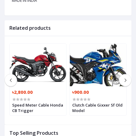
MADE IN INDIA
Related products
৳2,800.00
৳900.00
৳
sy
Speed Meter Cable Honda
Clutch Cable Gixxer Sf Old
T
CB Trigger
Model
B
Top Selling Products