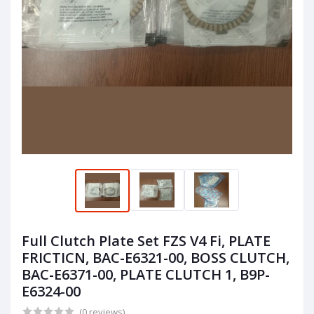
Full Clutch Plate Set FZS V4 Fi, PLATE
FRICTICN, BAC-E6321-00, BOSS CLUTCH,
BAC-E6371-00, PLATE CLUTCH 1, B9P-
E6324-00
(0 reviews)