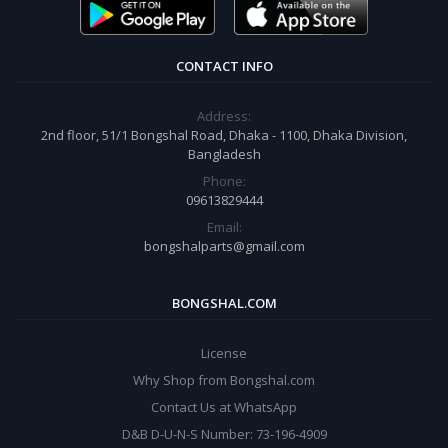
CONTACT INFO
Address:
2nd floor, 51/1 Bongshal Road, Dhaka - 1100, Dhaka Division,
Bangladesh
Phone:
09613829444
Email:
bongshalparts@gmail.com
BONGSHAL.COM
License
Why Shop from Bongshal.com
Contact Us at WhatsApp
D&B D-U-N-S Number: 73-196-4909