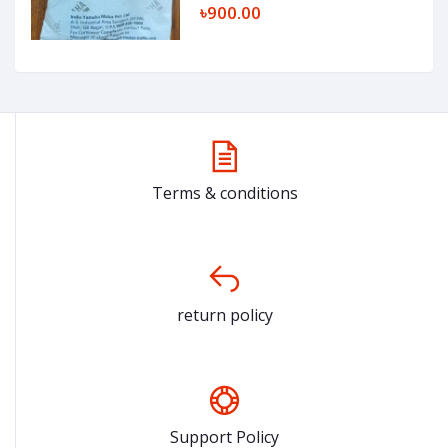
৳900.00
Terms & conditions
return policy
Support Policy