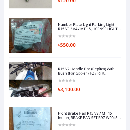
৳120.00
Number Plate Light Parking Light
R15 V3 / V4 / MT-15, LICENSE LIGHT
ASSY 1CK-H4740-00
৳550.00
R15 V2 Handle Bar (Replica) With
Bush (For Gixxer / FZ / RTR
Installation)
৳3,100.00
Front Brake Pad R15 V3 / MT 15
Indian, BRAKE PAD SET B97-W0045-
00