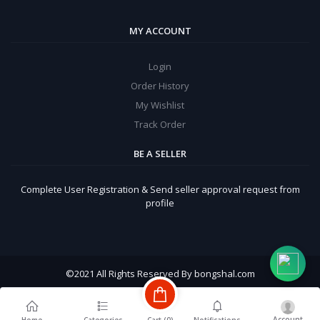
MY ACCOUNT
Login
Order History
My Wishlist
Track Order
BE A SELLER
Complete User Registration & Send seller approval request from
profile
©
2021 All Rights Reserved By bongshal.com
Account
Cart (
0
)