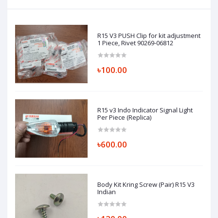
R15 V3 PUSH Clip for kit adjustment
1 Piece, Rivet 90269-06812
৳100.00
R15 v3 Indo Indicator Signal Light
Per Piece (Replica)
৳600.00
Body Kit Kring Screw (Pair) R15 V3
Indian