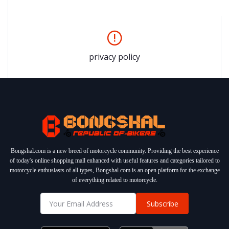
privacy policy
Bongshal.com is a new breed of motorcycle community. Providing the best experience
of today's online shopping mall enhanced with useful features and categories tailored to
motorcycle enthusiasts of all types, Bongshal.com is an open platform for the exchange
of everything related to motorcycle.
Subscribe