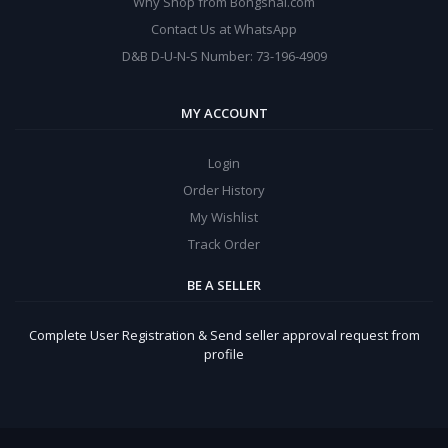
Why Shop from Bongshal.com
Contact Us at WhatsApp
D&B D-U-N-S Number: 73-196-4909
MY ACCOUNT
Login
Order History
My Wishlist
Track Order
BE A SELLER
Complete User Registration & Send seller approval request from
profile