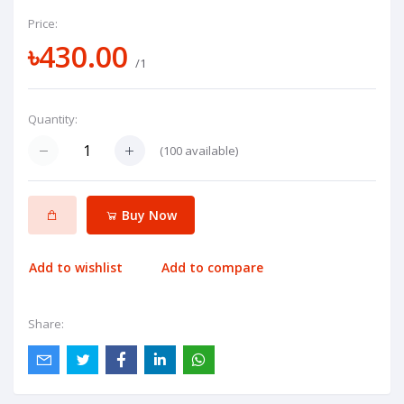
Price:
৳430.00
/1
Quantity:
(
100
available)
Buy Now
Add to wishlist
Add to compare
Share: