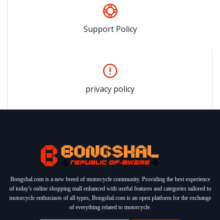
Support Policy
privacy policy
Bongshal.com is a new breed of motorcycle community. Providing the best experience
of today's online shopping mall enhanced with useful features and categories tailored to
motorcycle enthusiasts of all types, Bongshal.com is an open platform for the exchange
of everything related to motorcycle.