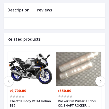
Description
reviews
Related products
৳9,700.00
৳550.00
৳
Throttle Body R15M Indian
Rocker Pin Pulsar AS 150
V
BS7
CC, SHAFT ROCKER,