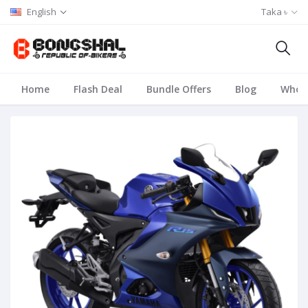
English
Taka ৳
Home
Flash Deal
Bundle Offers
Blog
Whole