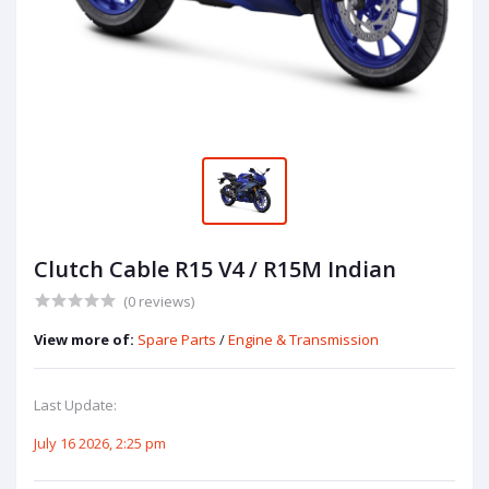
Clutch Cable R15 V4 / R15M Indian
(0 reviews)
View more of:
Spare Parts
/
Engine & Transmission
Last Update:
July 16 2026, 2:25 pm