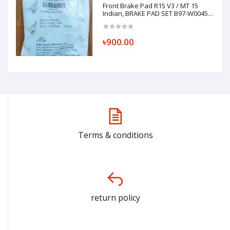
Front Brake Pad R15 V3 / MT 15
Indian, BRAKE PAD SET B97-W0045-
00
৳900.00
Terms & conditions
return policy