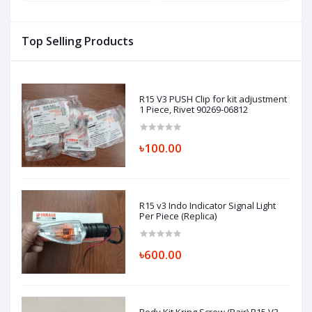
JE511221-1, JE511225-1
Top Selling Products
R15 V3 PUSH Clip for kit adjustment
1 Piece, Rivet 90269-06812
৳100.00
R15 v3 Indo Indicator Signal Light
Per Piece (Replica)
৳600.00