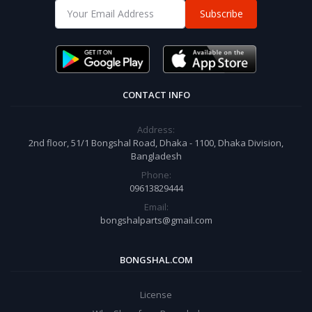
Subscribe
CONTACT INFO
Address:
2nd floor, 51/1 Bongshal Road, Dhaka - 1100, Dhaka Division,
Bangladesh
Phone:
09613829444
Email:
bongshalparts@gmail.com
BONGSHAL.COM
License