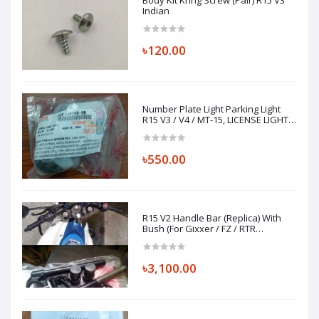
Body Kit Kring Screw (Pair) R15 V3
Indian
৳120.00
Number Plate Light Parking Light
R15 V3 / V4 / MT-15, LICENSE LIGHT
ASSY 1CK-H4740-00
৳550.00
R15 V2 Handle Bar (Replica) With
Bush (For Gixxer / FZ / RTR
Installation)
৳3,100.00