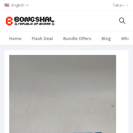
English
Taka ৳
Home
Flash Deal
Bundle Offers
Blog
Whole