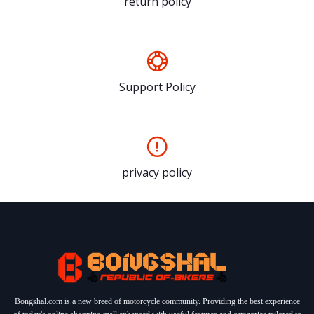
return policy
Support Policy
privacy policy
Bongshal.com is a new breed of motorcycle community. Providing the best experience