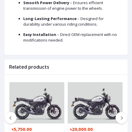
Smooth Power Delivery
– Ensures efficient
transmission of engine power to the wheels.
Long-Lasting Performance
– Designed for
durability under various riding conditions.
Easy Installation
– Direct OEM replacement with no
modifications needed.
Related products
৳5,750.00
৳20,000.00
৳