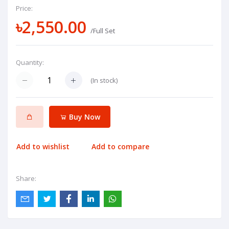
Price:
৳2,550.00
/Full Set
Quantity:
(
In stock
)
Buy Now
Add to wishlist
Add to compare
Share: