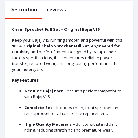
Description
reviews
Chain Sprocket Full Set – Original Bajaj V15
Keep your Bajaj V15 running smooth and powerful with this
100% Original Chain Sprocket Full Set
, engineered for
durability and perfect fitment. Designed by Bajaj to meet
factory specifications, this set ensures reliable power
transfer, reduced wear, and long-lasting performance for
your motorcycle.
Key Features:
Genuine Bajaj Part
– Assures perfect compatibility
with Bajaj V15.
Complete Set
– Includes chain, front sprocket, and
rear sprocket for a hassle-free replacement.
High-Quality Materials
– Built to withstand daily
riding, reducing stretching and premature wear.