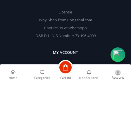
License
Why Shop from Bongshal.com
Contact Us at WhatsApp
D&B D-U-N-S Number: 73-196-4909
MY ACCOUNT
Login
Order History
Account
Cart (
0
)
Home
Categories
Notifications
My Wishlist
Track Order
BE A SELLER
Complete User Registration & Send seller approval request from
profile