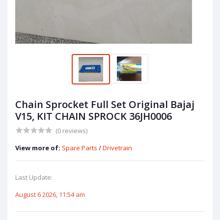
Chain Sprocket Full Set Original Bajaj
V15, KIT CHAIN SPROCK 36JH0006
(0 reviews)
View more of:
Spare Parts
/
Drivetrain
Last Update:
August 6 2026, 11:54 am