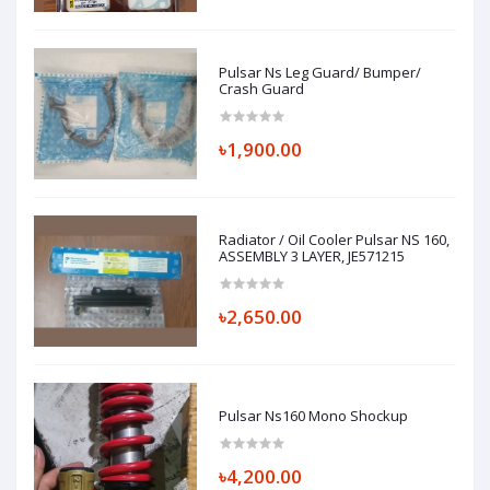
Pulsar Ns Leg Guard/ Bumper/
Crash Guard
৳1,900.00
Radiator / Oil Cooler Pulsar NS 160,
ASSEMBLY 3 LAYER, JE571215
৳2,650.00
Pulsar Ns160 Mono Shockup
৳4,200.00