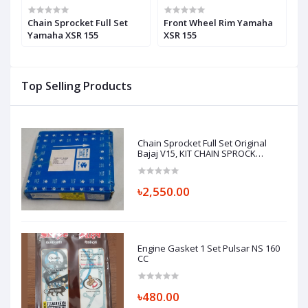
Chain Sprocket Full Set
Front Wheel Rim Yamaha
C
Yamaha XSR 155
XSR 155
Y
Top Selling Products
Chain Sprocket Full Set Original
Bajaj V15, KIT CHAIN SPROCK
36JH0006
৳2,550.00
Engine Gasket 1 Set Pulsar NS 160
CC
৳480.00