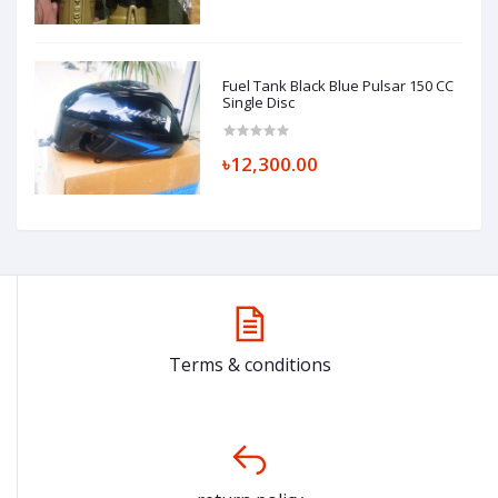
Fuel Tank Black Blue Pulsar 150 CC
Single Disc
৳12,300.00
Terms & conditions