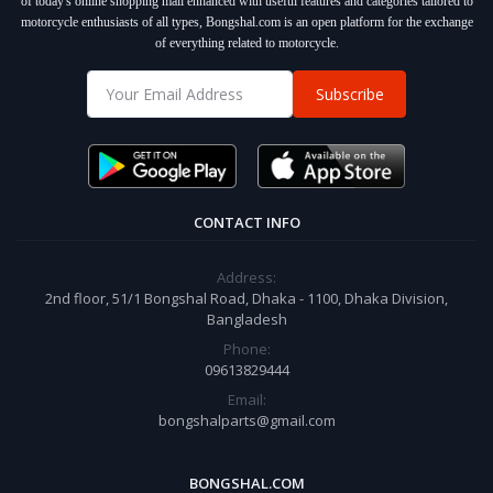
of today's online shopping mall enhanced with useful features and categories tailored to
motorcycle enthusiasts of all types, Bongshal.com is an open platform for the exchange
of everything related to motorcycle.
Subscribe
CONTACT INFO
Address:
2nd floor, 51/1 Bongshal Road, Dhaka - 1100, Dhaka Division,
Bangladesh
Phone:
09613829444
Email:
bongshalparts@gmail.com
BONGSHAL.COM