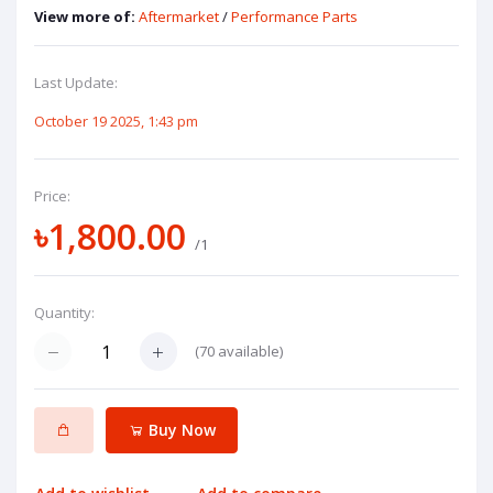
View more of:
Aftermarket
/
Performance Parts
Last Update:
October 19 2025, 1:43 pm
Price:
৳1,800.00
/1
Quantity:
(
70
available)
Buy Now