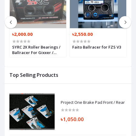
৳2,000.00
৳2,550.00
৳
SYRC 2X Roller Bearings /
Faito Ballracer for FZS V3
O
Ballracer For Gixxer /
P
GSXR / R15 / MT 15
P
Top Selling Products
Project One Brake Pad Front / Rear
৳1,050.00