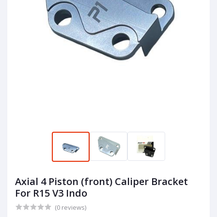
Axial 4 Piston (front) Caliper Bracket
For R15 V3 Indo
(0 reviews)