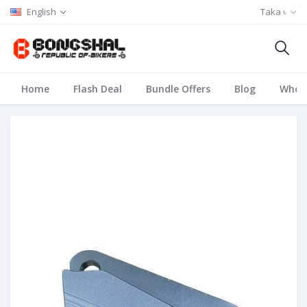
English
Taka ৳
Home
Flash Deal
Bundle Offers
Blog
Whole