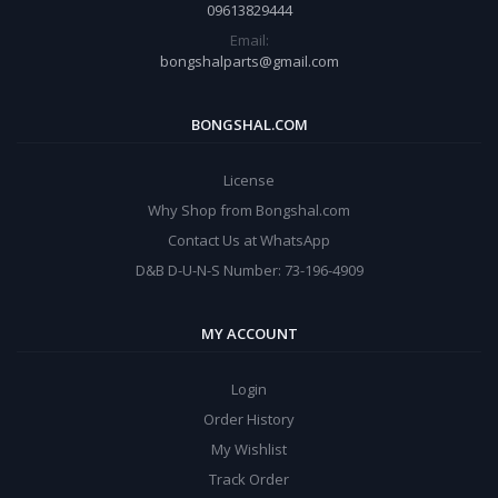
09613829444
Email:
bongshalparts@gmail.com
BONGSHAL.COM
License
Why Shop from Bongshal.com
Contact Us at WhatsApp
D&B D-U-N-S Number: 73-196-4909
MY ACCOUNT
Login
Order History
My Wishlist
Track Order