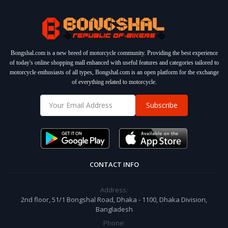
Bongshal.com is a new breed of motorcycle community. Providing the best experience
of today's online shopping mall enhanced with useful features and categories tailored to
motorcycle enthusiasts of all types, Bongshal.com is an open platform for the exchange
of everything related to motorcycle.
Subscribe
CONTACT INFO
Address:
2nd floor, 51/1 Bongshal Road, Dhaka - 1100, Dhaka Division,
Bangladesh
Phone: