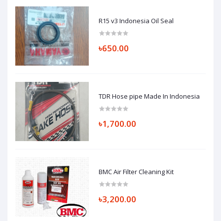
R15 v3 Indonesia Oil Seal
৳650.00
TDR Hose pipe Made In Indonesia
৳1,700.00
BMC Air Filter Cleaning Kit
৳3,200.00