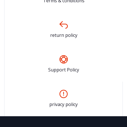
Terms & conditions
return policy
Support Policy
privacy policy