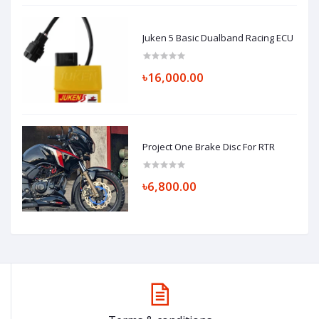
Juken 5 Basic Dualband Racing ECU
৳16,000.00
Project One Brake Disc For RTR
৳6,800.00