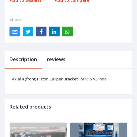
Add to wishlist
Add to compare
Share:
Description
reviews
Axial 4 (front) Piston Caliper Bracket For R15 V3 Indo
Related products