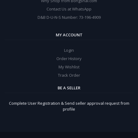
Why Shop from Bongshal.com
Contact Us at WhatsApp
D&B D-U-N-S Number: 73-196-4909
MY ACCOUNT
Login
Order History
My Wishlist
Track Order
BE A SELLER
Complete User Registration & Send seller approval request from
profile