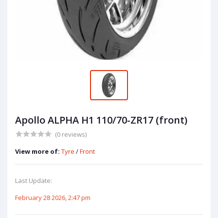
Apollo ALPHA H1 110/70-ZR17 (front)
(0 reviews)
View more of:
Tyre
/
Front
Last Update:
February 28 2026, 2:47 pm