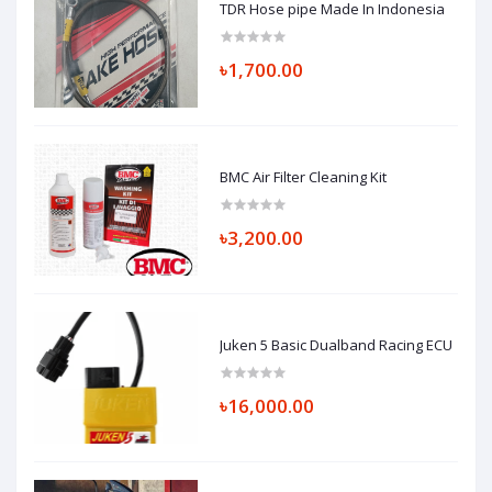
TDR Hose pipe Made In Indonesia
৳1,700.00
BMC Air Filter Cleaning Kit
৳3,200.00
Juken 5 Basic Dualband Racing ECU
৳16,000.00