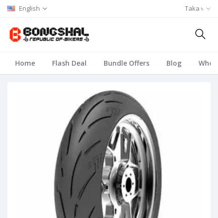
English
Taka ৳
Home
Flash Deal
Bundle Offers
Blog
Whole