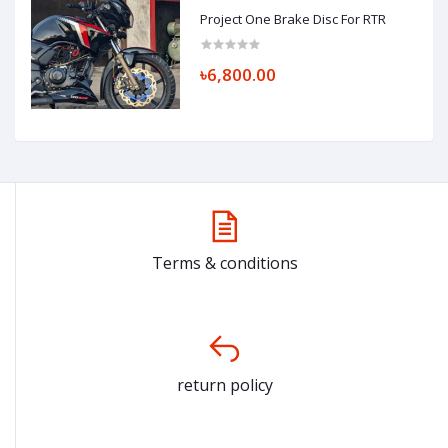
Project One Brake Disc For RTR
৳6,800.00
Terms & conditions
return policy