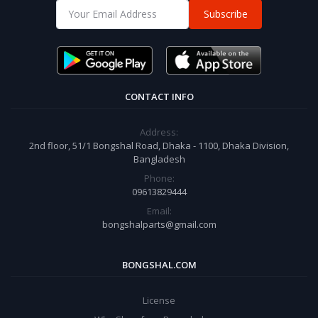
Subscribe
CONTACT INFO
Address:
2nd floor, 51/1 Bongshal Road, Dhaka - 1100, Dhaka Division,
Bangladesh
Phone:
09613829444
Email:
bongshalparts@gmail.com
BONGSHAL.COM
License