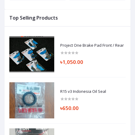
Top Selling Products
Project One Brake Pad Front / Rear
৳1,050.00
R15 v3 Indonesia Oil Seal
৳650.00