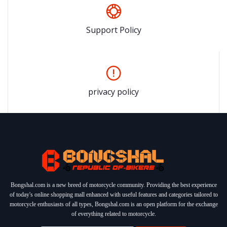
Support Policy
privacy policy
Bongshal.com is a new breed of motorcycle community. Providing the best experience
of today's online shopping mall enhanced with useful features and categories tailored to
motorcycle enthusiasts of all types, Bongshal.com is an open platform for the exchange
of everything related to motorcycle.