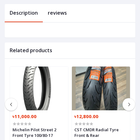
Description
reviews
Related products
৳11,000.00
৳12,800.00
৳
17
Michelin Pilot Street 2
CST CMDR Radial Tyre
C
Front Tyre 100/80-17
Front & Rear
R