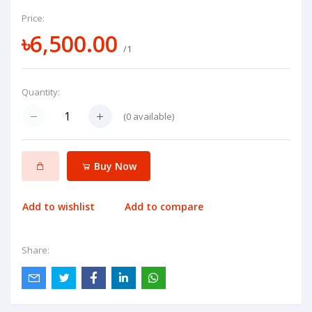
Price:
৳6,500.00
/1
Quantity:
(
0
available)
Buy Now
Add to wishlist
Add to compare
Share: