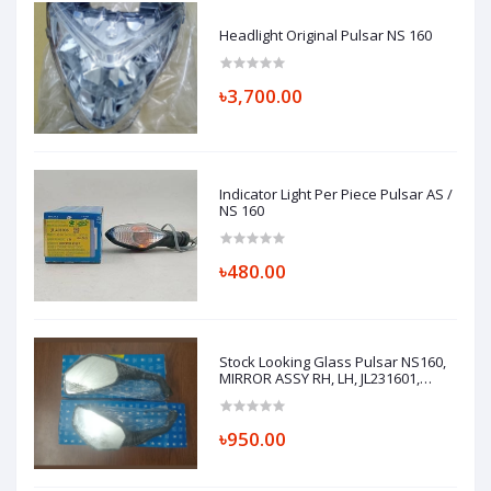
Headlight Original Pulsar NS 160
৳3,700.00
Indicator Light Per Piece Pulsar AS /
NS 160
৳480.00
Stock Looking Glass Pulsar NS160,
MIRROR ASSY RH, LH, JL231601,
JL231600
৳950.00