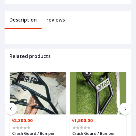
Description
reviews
Related products
৳2,300.00
৳1,500.00
৳
or
Crash Guard / Bumper
Crash Guard / Bumper
B