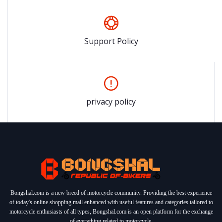
Support Policy
privacy policy
Bongshal.com is a new breed of motorcycle community. Providing the best experience
of today's online shopping mall enhanced with useful features and categories tailored to
motorcycle enthusiasts of all types, Bongshal.com is an open platform for the exchange
of everything related to motorcycle.