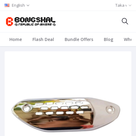
English
Taka ৳
Home
Flash Deal
Bundle Offers
Blog
Whole