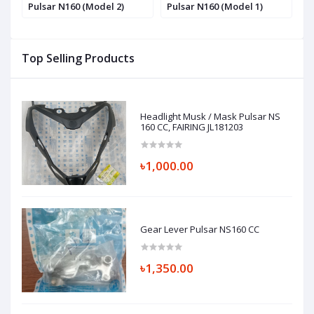
Pulsar N160 (Model 2)
Pulsar N160 (Model 1)
(
Top Selling Products
Headlight Musk / Mask Pulsar NS
160 CC, FAIRING JL181203
৳1,000.00
Gear Lever Pulsar NS160 CC
৳1,350.00