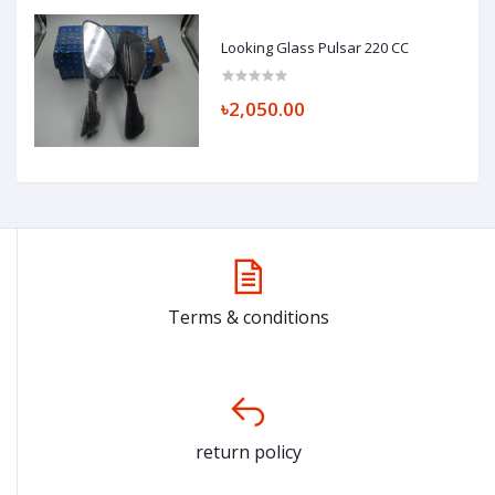
Looking Glass Pulsar 220 CC
৳2,050.00
Terms & conditions
return policy