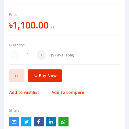
Price:
৳1,100.00
/1
Quantity:
(
97
available)
Buy Now
Add to wishlist
Add to compare
Share: