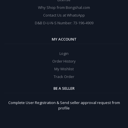
Why Shop from Bongshal.com
Contact Us at WhatsApp
D&B D-U-N-S Number: 73-196-4909
MY ACCOUNT
Login
Order History
My Wishlist
Track Order
BE A SELLER
Complete User Registration & Send seller approval request from
profile