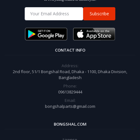
Subscribe
CONTACT INFO
Address:
2nd floor, 51/1 Bongshal Road, Dhaka - 1100, Dhaka Division,
Bangladesh
Phone:
09613829444
Email:
bongshalparts@gmail.com
BONGSHAL.COM
License