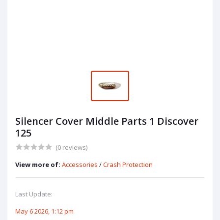
Silencer Cover Middle Parts 1 Discover
125
(0 reviews)
View more of:
Accessories
/
Crash Protection
Last Update:
May 6 2026, 1:12 pm