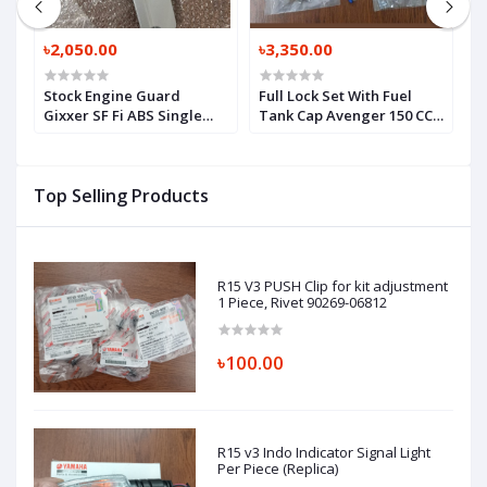
৳2,050.00
৳3,350.00
৳
Stock Engine Guard
Full Lock Set With Fuel
B
Gixxer SF Fi ABS Single
Tank Cap Avenger 150 CC,
S
Piece, COWLING, UNDER
LOCK SET ASSEMBL,
S
LH (SILVER), 94481-41K00-
PD232602
YD8
Top Selling Products
R15 V3 PUSH Clip for kit adjustment
1 Piece, Rivet 90269-06812
৳100.00
R15 v3 Indo Indicator Signal Light
Per Piece (Replica)