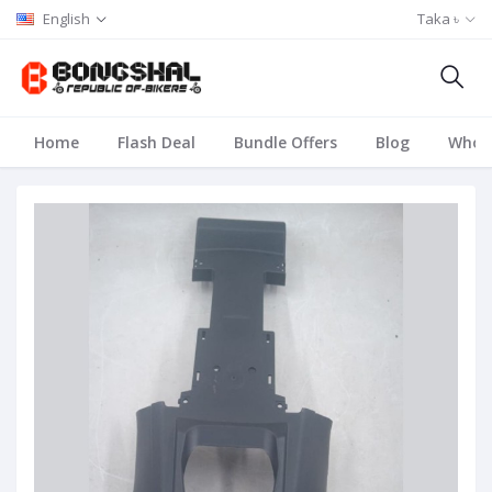
English
Taka ৳
Home
Flash Deal
Bundle Offers
Blog
Whole