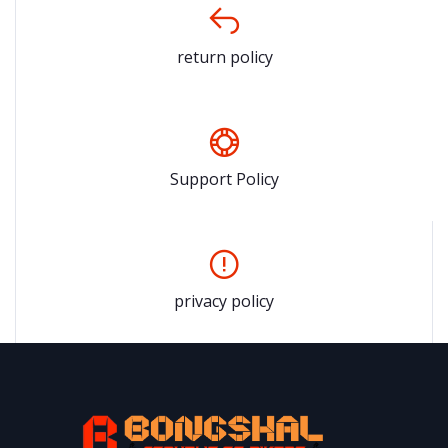
return policy
Support Policy
privacy policy