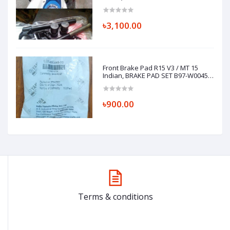
Installation)
৳3,100.00
Front Brake Pad R15 V3 / MT 15
Indian, BRAKE PAD SET B97-W0045-
00
৳900.00
Terms & conditions