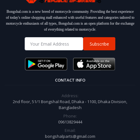
Bongshal.com is a new breed of motorcycle community. Providing the best experience
of today's online shopping mall enhanced with useful features and categories tailored to
motorcycle enthusiasts of all types, Bongshal.com is an open platform for the exchange
of everything related to motorcycle.
Subscribe
CONTACT INFO
Address:
2nd floor, 51/1 Bongshal Road, Dhaka - 1100, Dhaka Division,
Bangladesh
Phone:
09613829444
Email:
bongshalparts@gmail.com