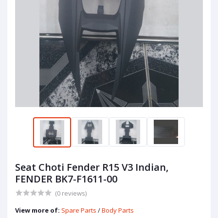
Seat Choti Fender R15 V3 Indian,
FENDER BK7-F1611-00
(0 reviews)
View more of:
Spare Parts
/
Body Parts