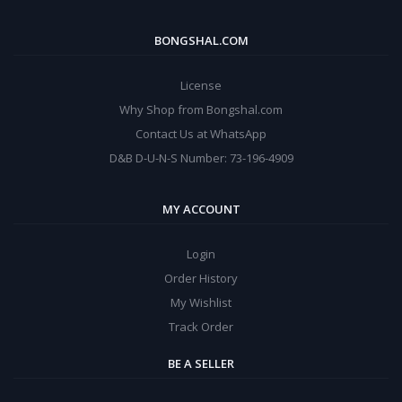
BONGSHAL.COM
License
Why Shop from Bongshal.com
Contact Us at WhatsApp
D&B D-U-N-S Number: 73-196-4909
MY ACCOUNT
Login
Order History
My Wishlist
Track Order
BE A SELLER