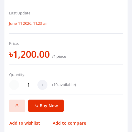
Last Update:
June 11 2026, 11:23 am
Price:
৳1,200.00
/1 piece
Quantity:
(
10
available)
Buy Now
Add to wishlist
Add to compare