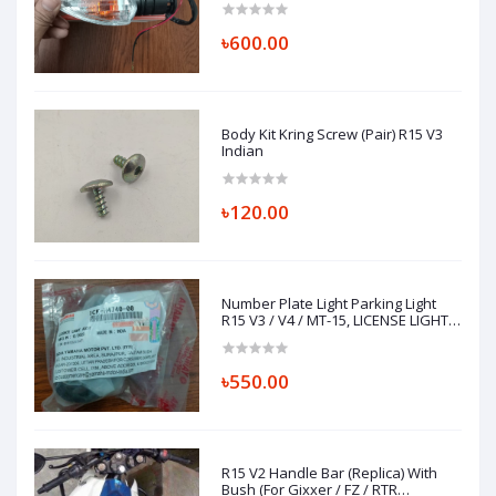
৳600.00
Body Kit Kring Screw (Pair) R15 V3
Indian
৳120.00
Number Plate Light Parking Light
R15 V3 / V4 / MT-15, LICENSE LIGHT
ASSY 1CK-H4740-00
৳550.00
R15 V2 Handle Bar (Replica) With
Bush (For Gixxer / FZ / RTR