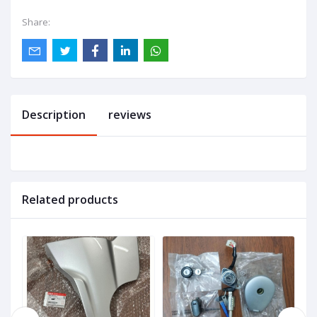
Share:
Description
reviews
Related products