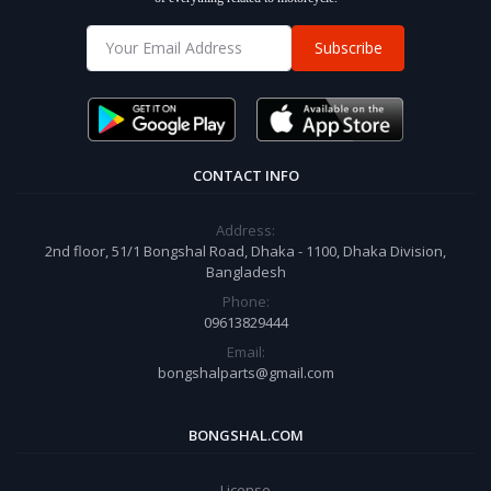
Subscribe
CONTACT INFO
Address:
2nd floor, 51/1 Bongshal Road, Dhaka - 1100, Dhaka Division,
Bangladesh
Phone:
09613829444
Email:
bongshalparts@gmail.com
BONGSHAL.COM
License