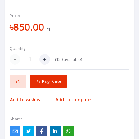
Price:
৳850.00
/1
Quantity:
(
150
available)
Buy Now
Add to wishlist
Add to compare
Share: