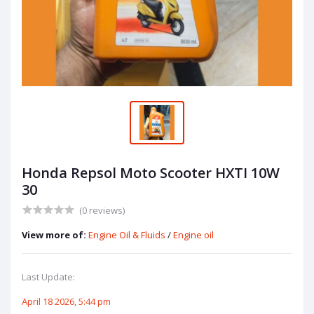
Honda Repsol Moto Scooter HXTI 10W
30
(0 reviews)
View more of:
Engine Oil & Fluids
/
Engine oil
Last Update:
April 18 2026, 5:44 pm