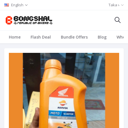
English
Taka ৳
Home
Flash Deal
Bundle Offers
Blog
Whole