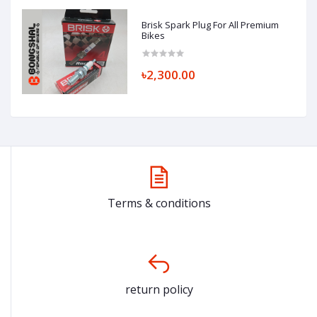
Brisk Spark Plug For All Premium
Bikes
৳2,300.00
Terms & conditions
return policy