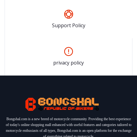
Support Policy
privacy policy
Bongshal.com is a new breed of motorcycle community. Providing the best experience
of today's online shopping mall enhanced with useful features and categories tailored to
motorcycle enthusiasts of all types, Bongshal.com is an open platform for the exchange
of everything related to motorcycle.