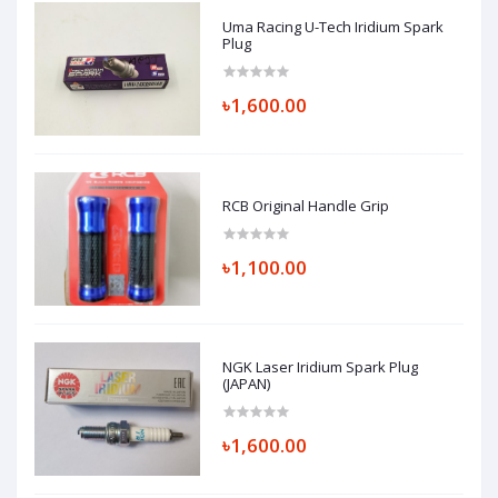
Uma Racing U-Tech Iridium Spark
Plug
৳1,600.00
RCB Original Handle Grip
৳1,100.00
NGK Laser Iridium Spark Plug
(JAPAN)
৳1,600.00