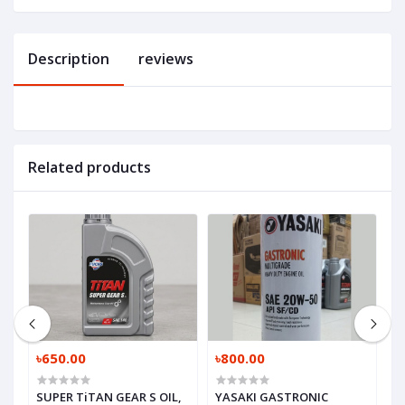
Description
reviews
Related products
৳650.00
৳800.00
৳
SUPER TiTAN GEAR S OIL,
YASAKI GASTRONIC
M