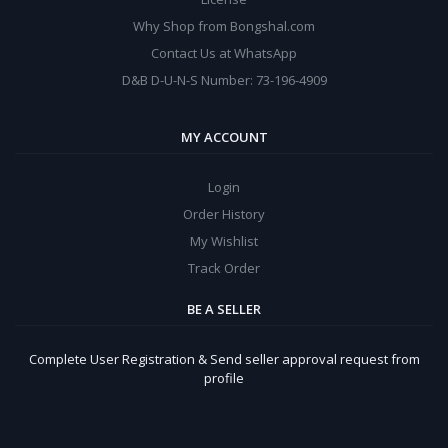
Why Shop from Bongshal.com
Contact Us at WhatsApp
D&B D-U-N-S Number: 73-196-4909
MY ACCOUNT
Login
Order History
My Wishlist
Track Order
BE A SELLER
Complete User Registration & Send seller approval request from
profile