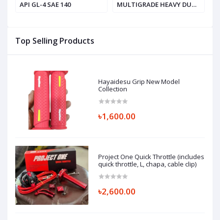
API GL-4 SAE 140
MULTIGRADE HEAVY DUTY
V
ENGINE OIL, SAE 20W-50
API SF / CD
Top Selling Products
Hayaidesu Grip New Model
Collection
৳1,600.00
Project One Quick Throttle (includes
quick throttle, L, chapa, cable clip)
৳2,600.00