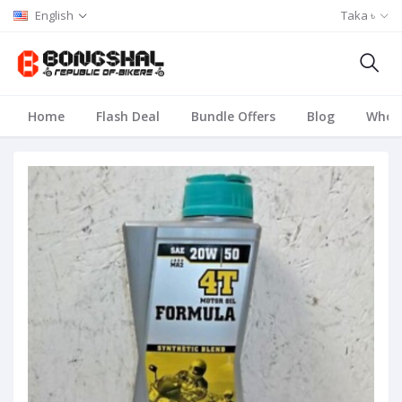
English
Taka ৳
Home
Flash Deal
Bundle Offers
Blog
Whole