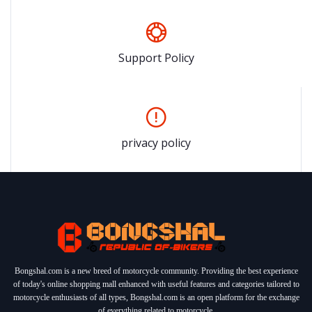
Support Policy
privacy policy
Bongshal.com is a new breed of motorcycle community. Providing the best experience
of today's online shopping mall enhanced with useful features and categories tailored to
motorcycle enthusiasts of all types, Bongshal.com is an open platform for the exchange
of everything related to motorcycle.