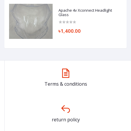
Apache 4v Xconnect Headlight
Glass
৳1,400.00
Terms & conditions
return policy