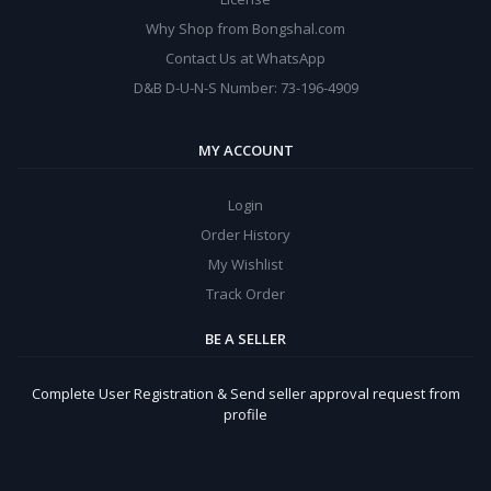
Why Shop from Bongshal.com
Contact Us at WhatsApp
D&B D-U-N-S Number: 73-196-4909
MY ACCOUNT
Login
Order History
My Wishlist
Track Order
BE A SELLER
Complete User Registration & Send seller approval request from
profile