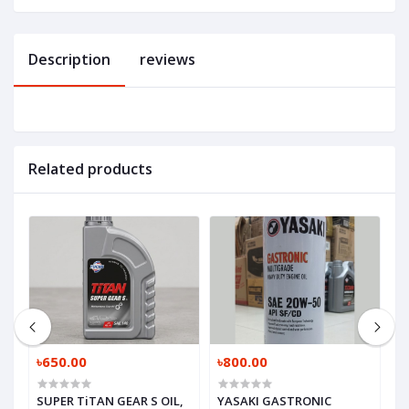
Description
reviews
Related products
৳650.00
৳800.00
৳
SUPER TiTAN GEAR S OIL,
YASAKI GASTRONIC
M