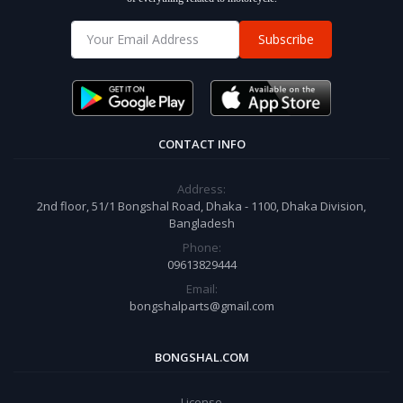
Subscribe
CONTACT INFO
Address:
2nd floor, 51/1 Bongshal Road, Dhaka - 1100, Dhaka Division,
Bangladesh
Phone:
09613829444
Email:
bongshalparts@gmail.com
BONGSHAL.COM
License