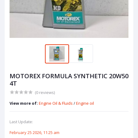
MOTOREX FORMULA SYNTHETIC 20W50
4T
(0 reviews)
View more of:
Engine Oil & Fluids
/
Engine oil
Last Update:
February 25 2026, 11:25 am