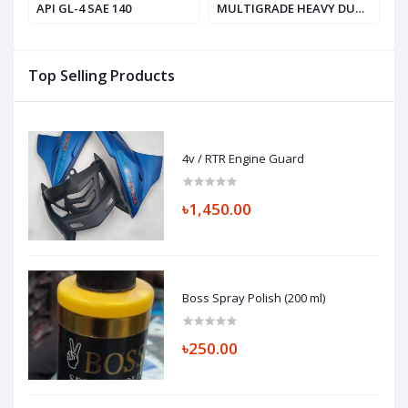
API GL-4 SAE 140
MULTIGRADE HEAVY DUTY
V
ENGINE OIL, SAE 20W-50
API SF / CD
Top Selling Products
4v / RTR Engine Guard
৳1,450.00
Boss Spray Polish (200 ml)
৳250.00