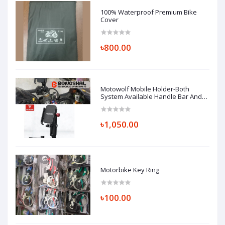
100% Waterproof Premium Bike
Cover
৳800.00
Motowolf Mobile Holder-Both
System Available Handle Bar And
Looking Glass Mount (Replica)
৳1,050.00
Motorbike Key Ring
৳100.00