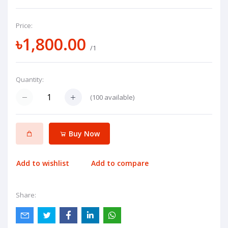
Price:
৳1,800.00
/1
Quantity:
(
100
available)
Buy Now
Add to wishlist
Add to compare
Share: