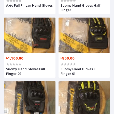
Axio Full Finger Hand Gloves
Suomy Hand Gloves Half
Finger
৳1,100.00
৳850.00
Suomy Hand Gloves Full
Suomy Hand Gloves Full
Finger 02
Finger 01