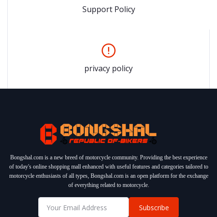
Support Policy
privacy policy
Bongshal.com is a new breed of motorcycle community. Providing the best experience
of today's online shopping mall enhanced with useful features and categories tailored to
motorcycle enthusiasts of all types, Bongshal.com is an open platform for the exchange
of everything related to motorcycle.
Subscribe