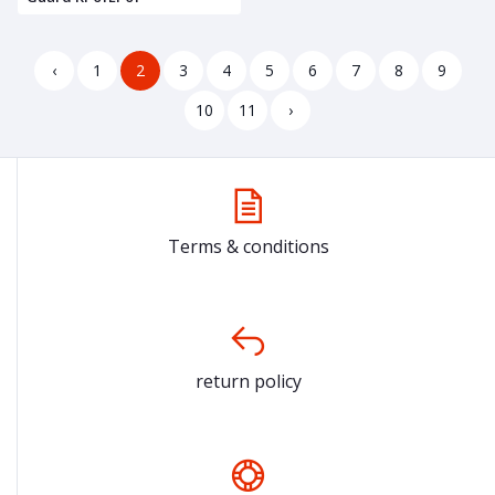
‹
1
2
3
4
5
6
7
8
9
10
11
›
Terms & conditions
return policy