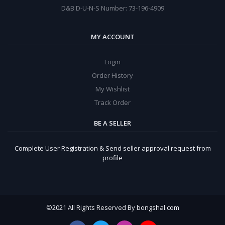
D&B D-U-N-S Number: 73-196-4909
MY ACCOUNT
Login
Order History
My Wishlist
Track Order
BE A SELLER
Complete User Registration & Send seller approval request from
profile
©
2021 All Rights Reserved By bongshal.com