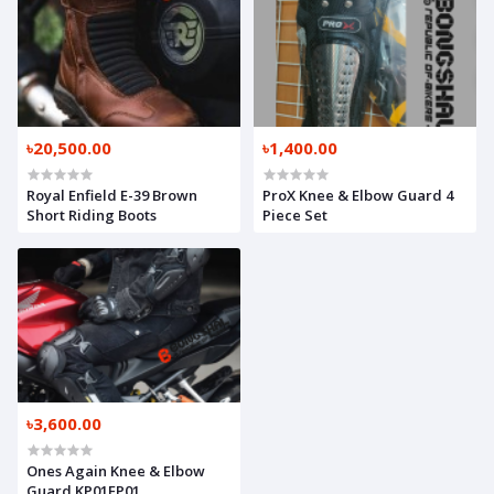
৳20,500.00
৳1,400.00
Royal Enfield E-39 Brown
ProX Knee & Elbow Guard 4
Short Riding Boots
Piece Set
৳3,600.00
Ones Again Knee & Elbow
Guard KP01EP01