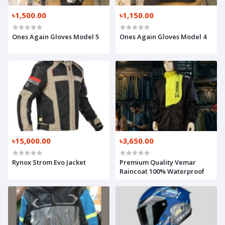
৳1,500.00
৳1,150.00
Ones Again Gloves Model 5
Ones Again Gloves Model 4
৳15,000.00
৳3,650.00
Rynox Strom Evo Jacket
Premium Quality Vemar
Raincoat 100% Waterproof