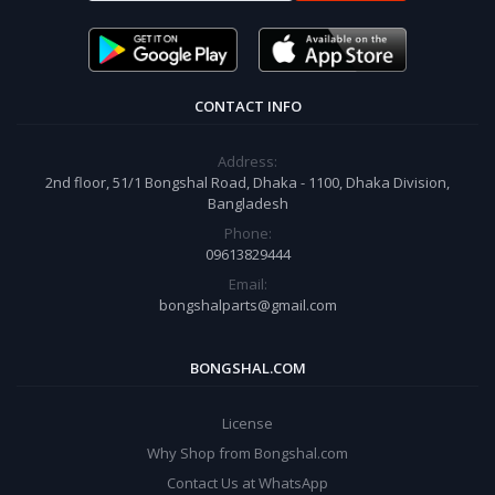
CONTACT INFO
Address:
2nd floor, 51/1 Bongshal Road, Dhaka - 1100, Dhaka Division,
Bangladesh
Phone:
09613829444
Email:
bongshalparts@gmail.com
BONGSHAL.COM
License
Why Shop from Bongshal.com
Contact Us at WhatsApp