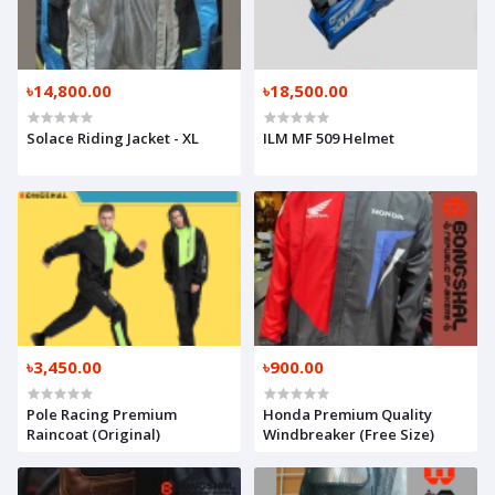
৳14,800.00
৳18,500.00
Solace Riding Jacket - XL
ILM MF 509 Helmet
৳3,450.00
৳900.00
Pole Racing Premium
Honda Premium Quality
Raincoat (Original)
Windbreaker (Free Size)