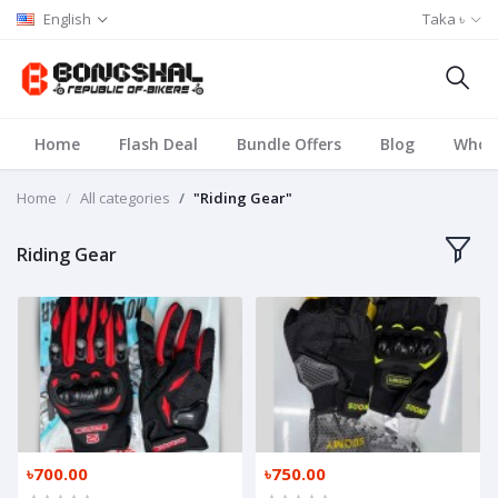
English
Taka ৳
Home
Flash Deal
Bundle Offers
Blog
Whole
Home
All categories
"Riding Gear"
Riding Gear
৳700.00
৳750.00