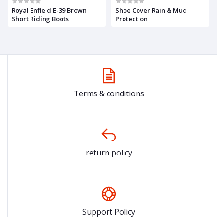
Royal Enfield E-39 Brown
Shoe Cover Rain & Mud
Short Riding Boots
Protection
Terms & conditions
return policy
Support Policy