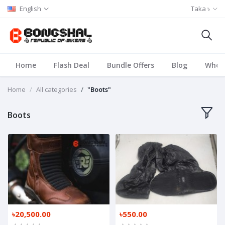
English
Taka ৳
Home
Flash Deal
Bundle Offers
Blog
Whole
Home
All categories
"Boots"
Boots
৳20,500.00
৳550.00