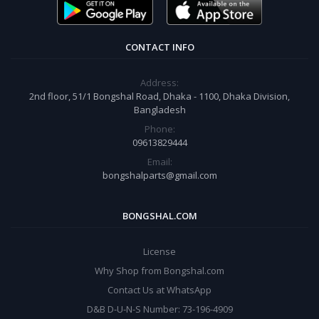
CONTACT INFO
Address:
2nd floor, 51/1 Bongshal Road, Dhaka - 1100, Dhaka Division,
Bangladesh
Phone:
09613829444
Email:
bongshalparts@gmail.com
BONGSHAL.COM
License
Why Shop from Bongshal.com
Contact Us at WhatsApp
D&B D-U-N-S Number: 73-196-4909