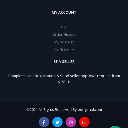
MY ACCOUNT
Login
Order History
My Wishlist
Track Order
BE A SELLER
Complete User Registration & Send seller approval request from
profile
©
2021 All Rights Reserved By bongshal.com