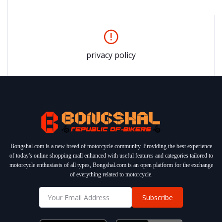
privacy policy
Bongshal.com is a new breed of motorcycle community. Providing the best experience
of today's online shopping mall enhanced with useful features and categories tailored to
motorcycle enthusiasts of all types, Bongshal.com is an open platform for the exchange
of everything related to motorcycle.
Subscribe