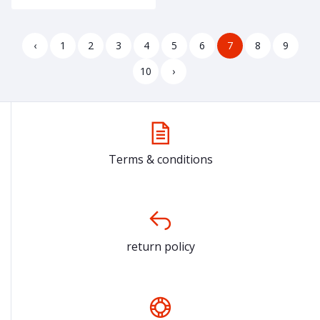
‹
1
2
3
4
5
6
7
8
9
10
›
Terms & conditions
return policy