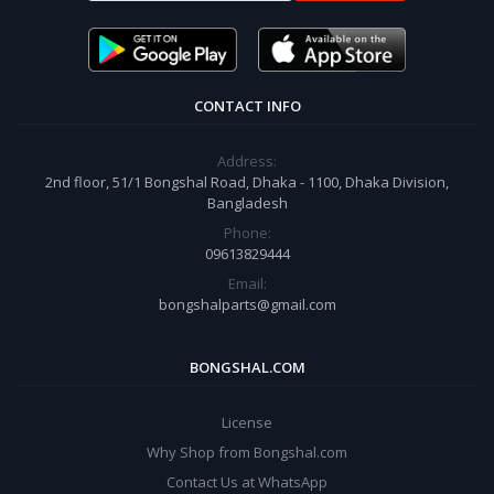
CONTACT INFO
Address:
2nd floor, 51/1 Bongshal Road, Dhaka - 1100, Dhaka Division,
Bangladesh
Phone:
09613829444
Email:
bongshalparts@gmail.com
BONGSHAL.COM
License
Why Shop from Bongshal.com
Contact Us at WhatsApp