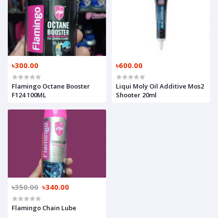
৳300.00
৳600.00
Flamingo Octane Booster
Liqui Moly Oil Additive Mos2
F124 100ML
Shooter 20ml
৳350.00
৳340.00
Flamingo Chain Lube