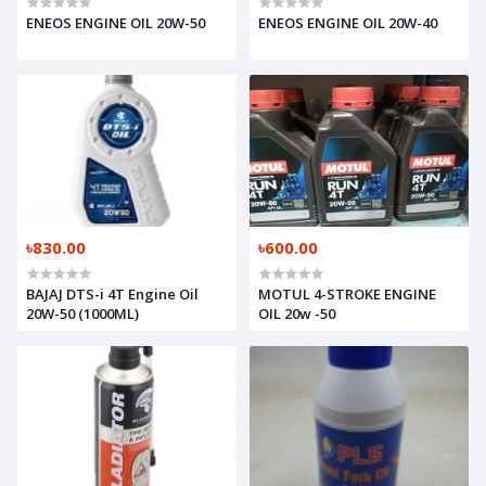
ENEOS ENGINE OIL 20W-50
ENEOS ENGINE OIL 20W-40
৳830.00
৳600.00
BAJAJ DTS-i 4T Engine Oil
MOTUL 4-STROKE ENGINE
20W-50 (1000ML)
OIL 20w -50