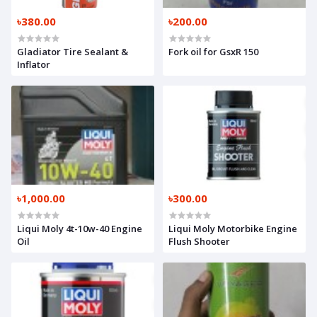
৳380.00
৳200.00
Gladiator Tire Sealant &
Fork oil for GsxR 150
Inflator
৳1,000.00
৳300.00
Liqui Moly 4t-10w-40 Engine
Liqui Moly Motorbike Engine
Oil
Flush Shooter