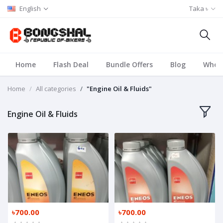
English
Taka ৳
Home
Flash Deal
Bundle Offers
Blog
Whole
Home
All categories
"Engine Oil & Fluids"
Engine Oil & Fluids
৳700.00
৳700.00