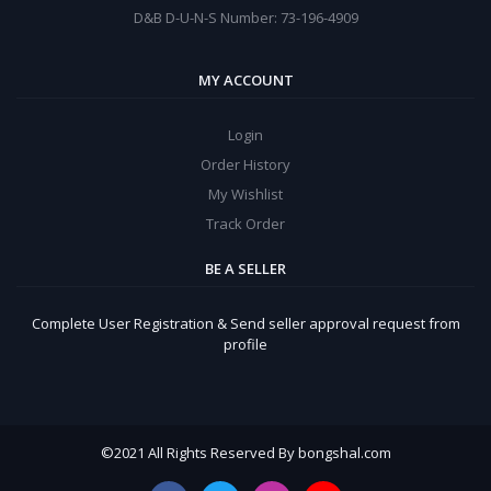
D&B D-U-N-S Number: 73-196-4909
MY ACCOUNT
Login
Order History
My Wishlist
Track Order
BE A SELLER
Complete User Registration & Send seller approval request from
profile
©
2021 All Rights Reserved By bongshal.com