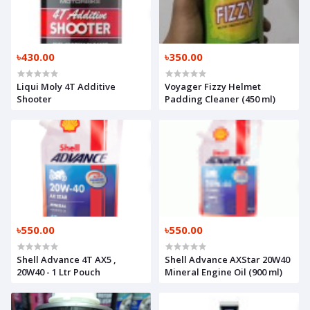
৳430.00
৳350.00
Liqui Moly 4T Additive
Voyager Fizzy Helmet
Shooter
Padding Cleaner (450 ml)
৳550.00
৳550.00
Shell Advance 4T AX5 ,
Shell Advance AXStar 20W40
20W40 - 1 Ltr Pouch
Mineral Engine Oil (900 ml)