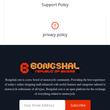
Support Policy
privacy policy
Bongshal.com is a new breed of motorcycle community. Providing the best experience
of today's online shopping mall enhanced with useful features and categories tailored to
motorcycle enthusiasts of all types, Bongshal.com is an open platform for the exchange
of everything related to motorcycle.
Subscribe