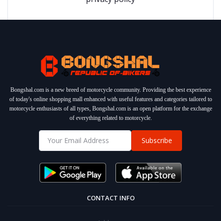
Bongshal.com is a new breed of motorcycle community. Providing the best experience
of today's online shopping mall enhanced with useful features and categories tailored to
motorcycle enthusiasts of all types, Bongshal.com is an open platform for the exchange
of everything related to motorcycle.
Subscribe
CONTACT INFO