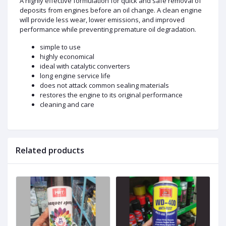
A highly effective formulation for quick and safe removal of
deposits from engines before an oil change. A clean engine
will provide less wear, lower emissions, and improved
performance while preventing premature oil degradation.
simple to use
highly economical
ideal with catalytic converters
long engine service life
does not attack common sealing materials
restores the engine to its original performance
cleaning and care
Related products