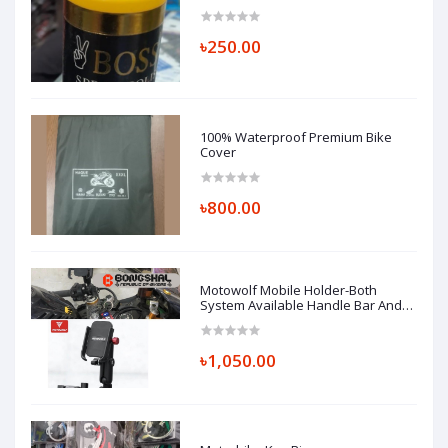
৳250.00
100% Waterproof Premium Bike
Cover
৳800.00
Motowolf Mobile Holder-Both
System Available Handle Bar And
Looking Glass Mount (Replica)
৳1,050.00