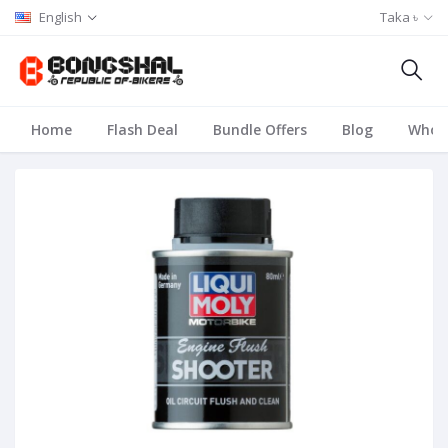
English
Taka ৳
Home
Flash Deal
Bundle Offers
Blog
Whole