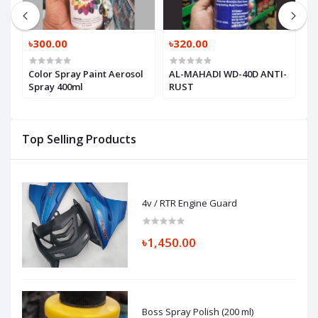
৳300.00
৳320.00
৳
r
Color Spray Paint Aerosol
AL-MAHADI WD-40D ANTI-
Q
Spray 400ml
RUST
S
Top Selling Products
4v / RTR Engine Guard
৳1,450.00
Boss Spray Polish (200 ml)