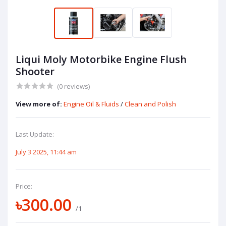
Liqui Moly Motorbike Engine Flush
Shooter
(0 reviews)
View more of:
Engine Oil & Fluids
/
Clean and Polish
Last Update:
July 3 2025, 11:44 am
Price:
৳300.00
/1