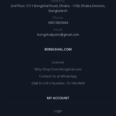
Address:
2nd floor, 51/1 Bongshal Road, Dhaka - 1100, Dhaka Division,
Bangladesh
Phone:
09613829444
Email:
bongshalparts@gmail.com
BONGSHAL.COM
License
Why Shop from Bongshal.com
Contact Us at WhatsApp
D&B D-U-N-S Number: 73-196-4909
MY ACCOUNT
Login