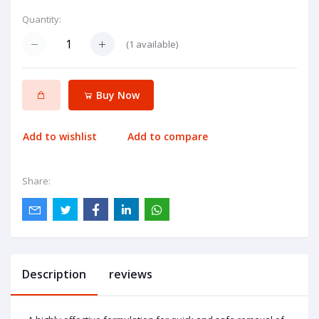
Quantity:
(
1
available)
Buy Now
Add to wishlist
Add to compare
Share:
Description
reviews