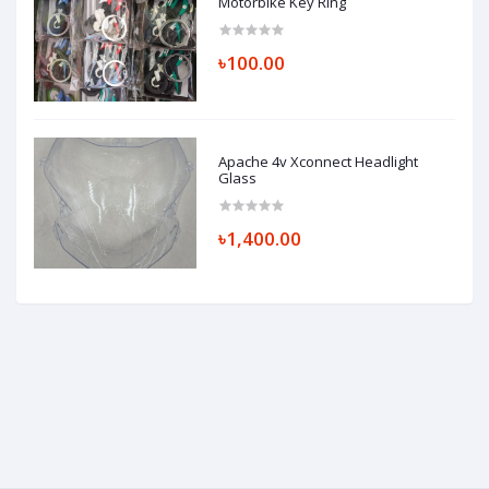
Motorbike Key Ring
৳100.00
Apache 4v Xconnect Headlight
Glass
৳1,400.00