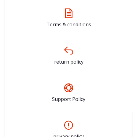
Terms & conditions
return policy
Support Policy
privacy policy