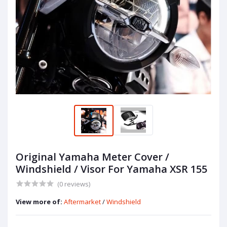
Original Yamaha Meter Cover /
Windshield / Visor For Yamaha XSR 155
(0 reviews)
View more of:
Aftermarket
/
Windshield