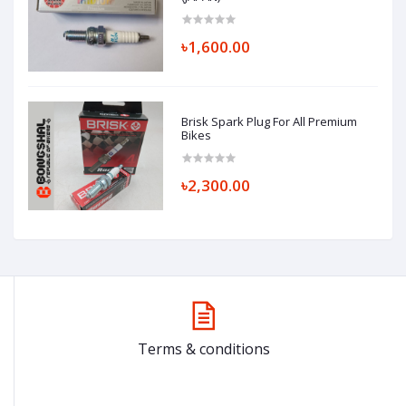
৳1,600.00
Brisk Spark Plug For All Premium
Bikes
৳2,300.00
Terms & conditions