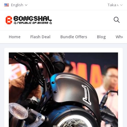
English
Taka ৳
Home
Flash Deal
Bundle Offers
Blog
Whole