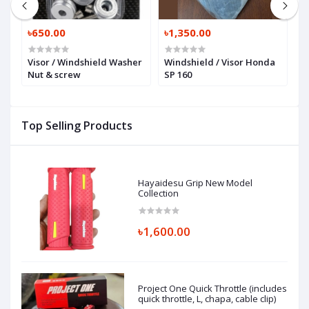
৳650.00
৳1,350.00
৳
Visor / Windshield Washer
Windshield / Visor Honda
N
Nut & screw
SP 160
W
Top Selling Products
Hayaidesu Grip New Model
Collection
৳1,600.00
Project One Quick Throttle (includes
quick throttle, L, chapa, cable clip)