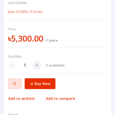
Last Update:
June 10 2026, 11:23 am
Price:
৳5,300.00
/1 piece
Quantity:
(
1
available)
Buy Now
Add to wishlist
Add to compare
Share: