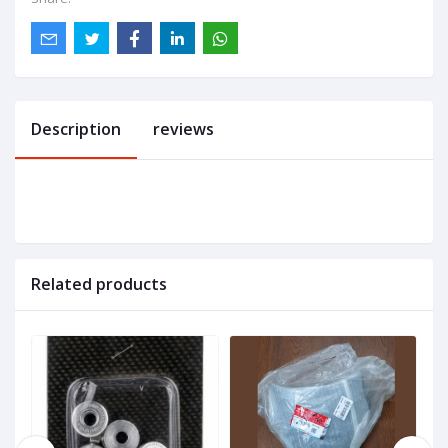
Description
reviews
Related products