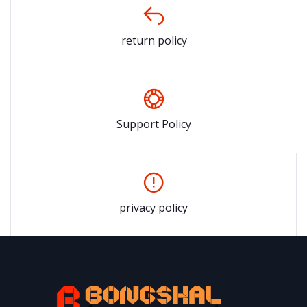
return policy
Support Policy
privacy policy