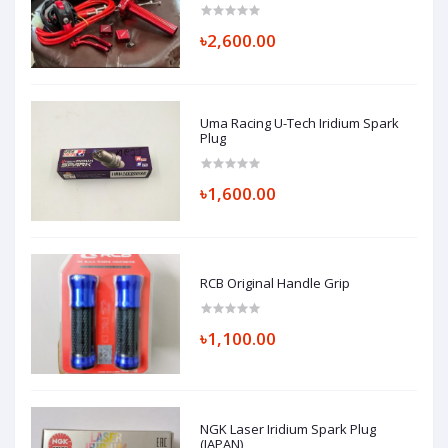
৳2,600.00
Uma Racing U-Tech Iridium Spark
Plug
৳1,600.00
RCB Original Handle Grip
৳1,100.00
NGK Laser Iridium Spark Plug
(JAPAN)