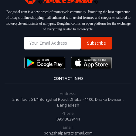
Bongshal.com is a new breed of motorcycle community. Providing the best experience
of today's online shopping mall enhanced with useful features and categories tailored to
motorcycle enthusiasts of all types, Bongshal.com is an open platform for the exchange
of everything related to motorcycle.
Subscribe
CONTACT INFO
Address:
2nd floor, 51/1 Bongshal Road, Dhaka - 1100, Dhaka Division,
Bangladesh
Phone:
09613829444
Email:
bongshalparts@gmail.com