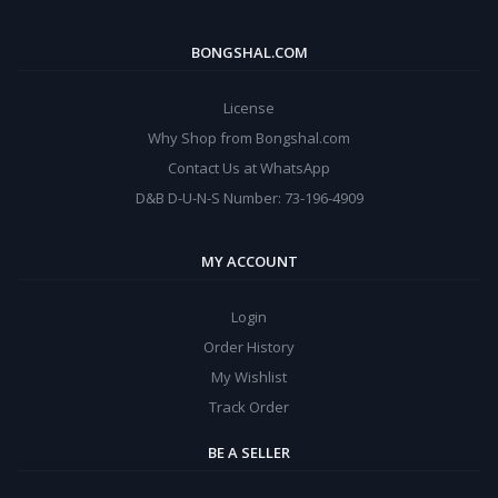
BONGSHAL.COM
License
Why Shop from Bongshal.com
Contact Us at WhatsApp
D&B D-U-N-S Number: 73-196-4909
MY ACCOUNT
Login
Order History
My Wishlist
Track Order
BE A SELLER