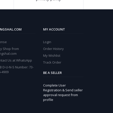
NGSHAL.COM
MY ACCOUNT
cense
Login
y Shop from
Order History
ngshal.com
My Wishlist
ntact Us at WhatsApp
Track Order
B D-U-N-S Number: 73-
6-4909
BE A SELLER
Complete User
Registration & Send seller
approval request from
profile