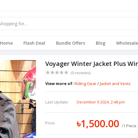
Home
Flash Deal
Bundle Offers
Blog
Wholesale
Voyager Winter Jacket Plus Wi
(0 reviews)
View more of:
Riding Gear
/
Jacket and Vests
Last Update:
December 9 2024, 2:48 pm
৳1,500.00
Price:
/1 Piece