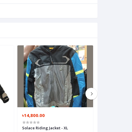
৳14,800.00
৳900.00
Solace Riding Jacket - XL
Honda Premium 