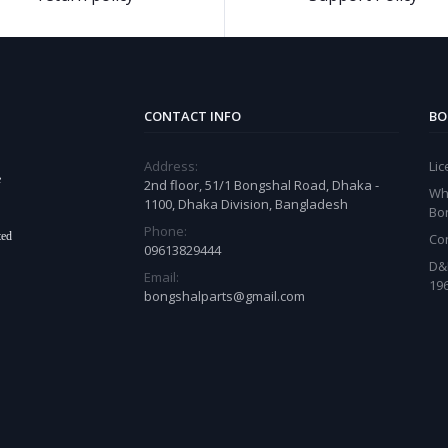
CONTACT INFO
BO
Address:
Li
e
2nd floor, 51/1 Bongshal Road, Dhaka -
Wh
1100, Dhaka Division, Bangladesh
Bo
Phone:
ted
Co
09613829444
D&
Email:
19
bongshalparts@gmail.com