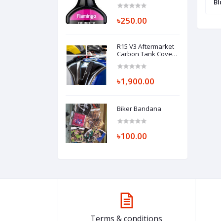
Bl
৳250.00
R15 V3 Aftermarket
Carbon Tank Cover
Middle Part
৳1,900.00
Biker Bandana
৳100.00
Terms & conditions