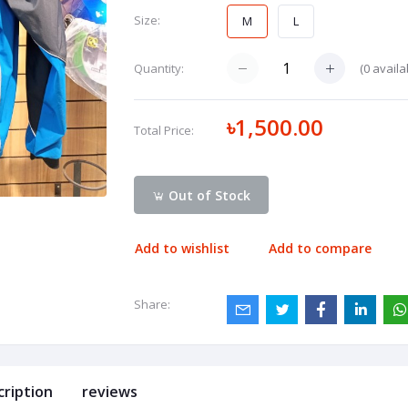
Size:
M
L
(
0
availa
Quantity:
৳1,500.00
Total Price:
Out of Stock
Add to wishlist
Add to compare
Share:
cription
reviews