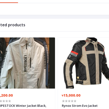
ated products
,200.00
৳15,000.00
PESTOCK Winter Jacket Black,
Rynox Strom Evo Jacket