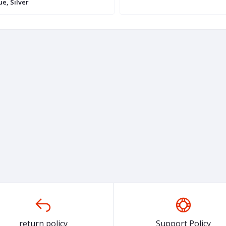
ue, Silver
return policy
Support Policy