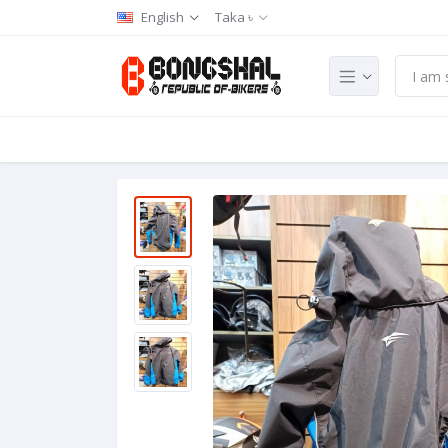
English
Taka ৳