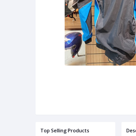
Top Selling Products
Des