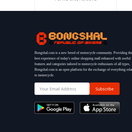
Bongshal.com is a new breed of motorcycle community. Providing th
best experience of today's online shopping mall enhanced with useful
features and categories tailored to motorcycle enthusiasts of all types,
Bongshal.com is an open platform for the exchange of everything rela
to motorcycle.
Subscribe