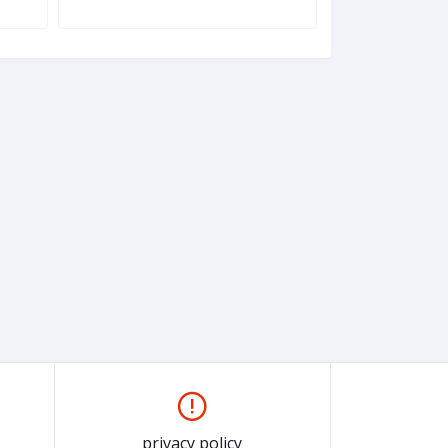
Windbreaker (Fr
privacy policy