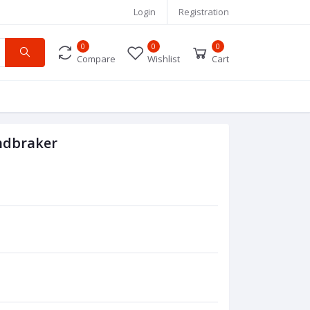
Login
Registration
0
0
0
Compare
Wishlist
Cart
ndbraker