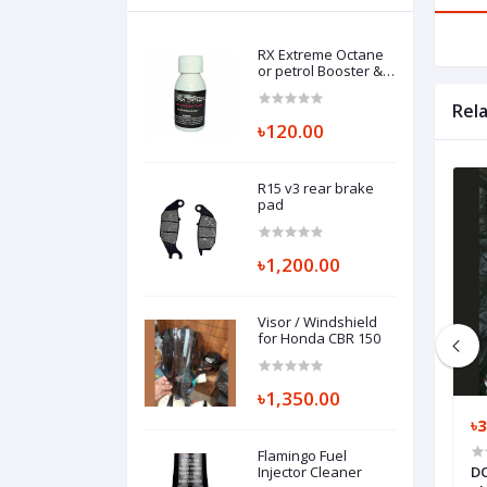
RX Extreme Octane
or petrol Booster &
Carbon Cleaner
Rel
৳120.00
R15 v3 rear brake
pad
৳1,200.00
Visor / Windshield
for Honda CBR 150
৳1,350.00
৳500.00
৳3
Flamingo Fuel
proof Dust Coat
Air Mask
Injector Cleaner
DO