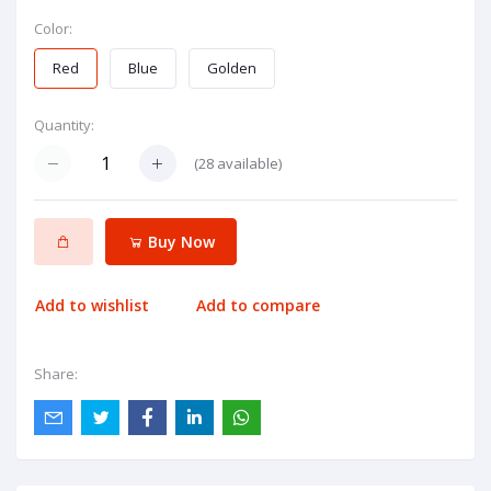
Color:
Red
Blue
Golden
Quantity:
(
28
available)
Buy Now
Add to wishlist
Add to compare
Share: