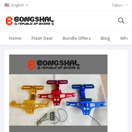
English
Taka ৳
Home
Flash Deal
Bundle Offers
Blog
Whole