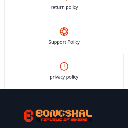
return policy
Support Policy
privacy policy