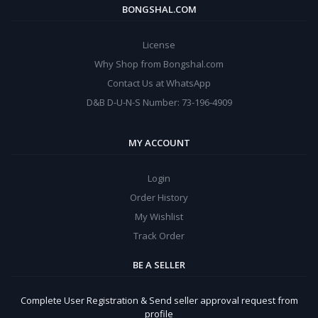
BONGSHAL.COM
License
Why Shop from Bongshal.com
Contact Us at WhatsApp
D&B D-U-N-S Number: 73-196-4909
MY ACCOUNT
Login
Order History
My Wishlist
Track Order
BE A SELLER
Complete User Registration & Send seller approval request from
profile