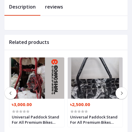
Description
reviews
Related products
৳3,000.00
৳2,500.00
৳
Universal Paddock Stand
Universal Paddock Stand
S
For All Premium Bikes
For All Premium Bikes
B
Model 3
Model 2
1