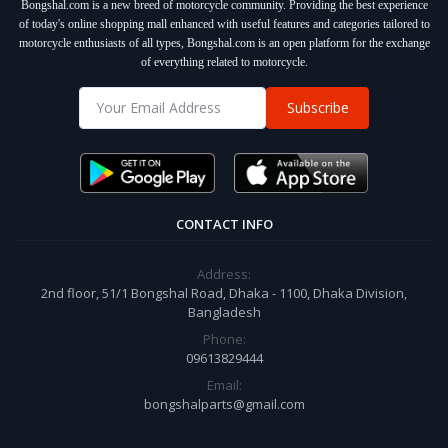
Bongshal.com is a new breed of motorcycle community. Providing the best experience
of today's online shopping mall enhanced with useful features and categories tailored to
motorcycle enthusiasts of all types, Bongshal.com is an open platform for the exchange
of everything related to motorcycle.
Subscribe
CONTACT INFO
Address:
2nd floor, 51/1 Bongshal Road, Dhaka - 1100, Dhaka Division,
Bangladesh
Phone:
09613829444
Email:
bongshalparts@gmail.com