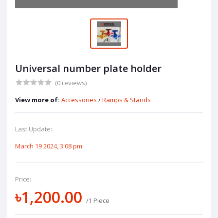
Universal number plate holder
(0 reviews)
View more of:
Accessories
/
Ramps & Stands
Last Update:
March 19 2024, 3:08 pm
Price:
৳1,200.00
/1 Piece