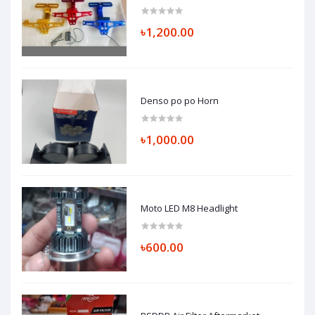
৳1,200.00
Denso po po Horn
৳1,000.00
Moto LED M8 Headlight
৳600.00