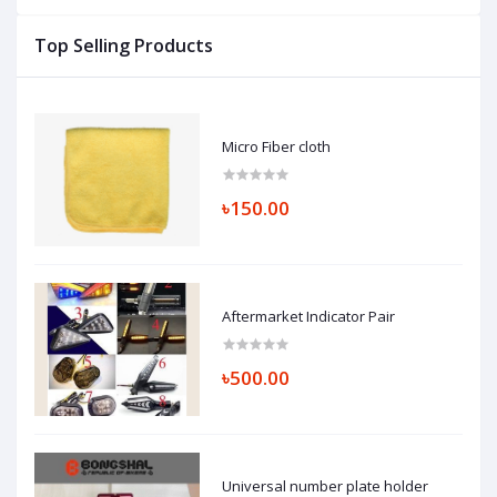
Top Selling Products
Micro Fiber cloth
৳150.00
Aftermarket Indicator Pair
৳500.00
Universal number plate holder