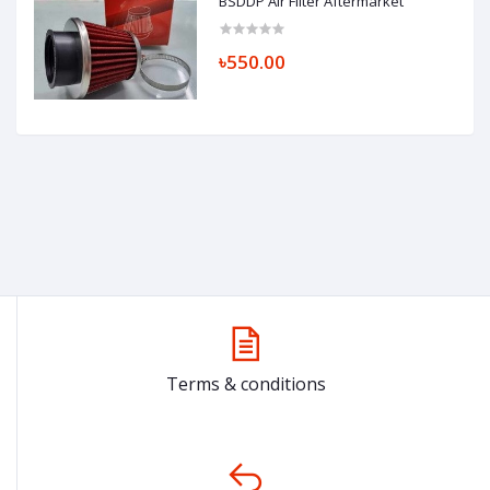
BSDDP Air Filter Aftermarket
৳550.00
Terms & conditions