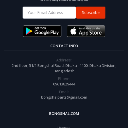
Subscribe
CONTACT INFO
Address:
2nd floor, 51/1 Bongshal Road, Dhaka - 1100, Dhaka Division,
Bangladesh
Phone:
09613829444
Email:
bongshalparts@gmail.com
BONGSHAL.COM
License