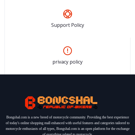
Support Policy
privacy policy
Bongshal.com is a new breed of motorcycle community. Providing the best experience
of today's online shopping mall enhanced with useful features and categories tailored to
motorcycle enthusiasts of all types, Bongshal.com is an open platform for the exchange
of everything related to motorcycle.