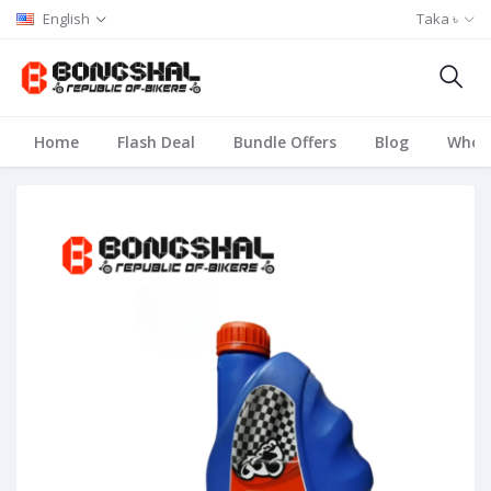
English
Taka ৳
Home
Flash Deal
Bundle Offers
Blog
Whole