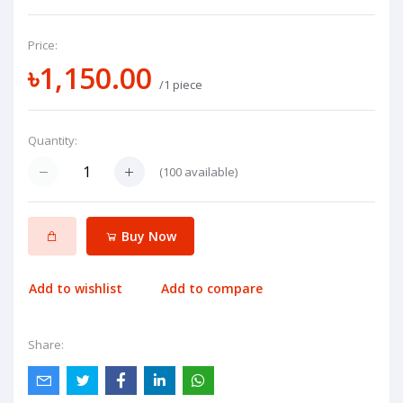
Price:
৳1,150.00
/1 piece
Quantity:
(
100
available)
Buy Now
Add to wishlist
Add to compare
Share: