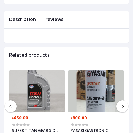
Description
reviews
Related products
৳650.00
৳800.00
৳
SUPER TiTAN GEAR S OIL,
YASAKI GASTRONIC
M