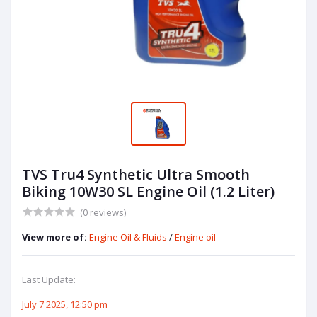
TVS Tru4 Synthetic Ultra Smooth
Biking 10W30 SL Engine Oil (1.2 Liter)
(0 reviews)
View more of:
Engine Oil & Fluids
/
Engine oil
Last Update:
July 7 2025, 12:50 pm