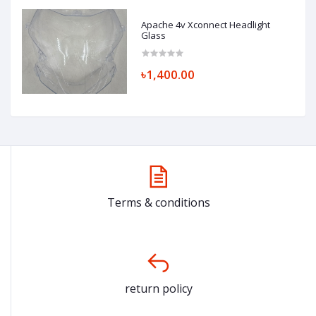
Apache 4v Xconnect Headlight
Glass
৳1,400.00
Terms & conditions
return policy