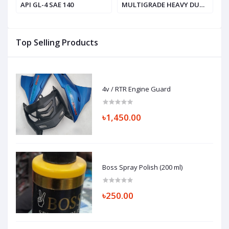
API GL-4 SAE 140
MULTIGRADE HEAVY DUTY
V
ENGINE OIL, SAE 20W-50
API SF / CD
Top Selling Products
4v / RTR Engine Guard
৳1,450.00
Boss Spray Polish (200 ml)
৳250.00