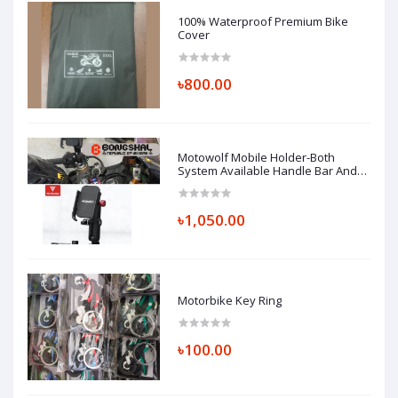
100% Waterproof Premium Bike
Cover
৳800.00
Motowolf Mobile Holder-Both
System Available Handle Bar And
Looking Glass Mount (Replica)
৳1,050.00
Motorbike Key Ring
৳100.00