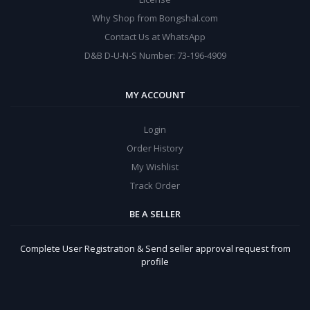
Why Shop from Bongshal.com
Contact Us at WhatsApp
D&B D-U-N-S Number: 73-196-4909
MY ACCOUNT
Login
Order History
My Wishlist
Track Order
BE A SELLER
Complete User Registration & Send seller approval request from
profile