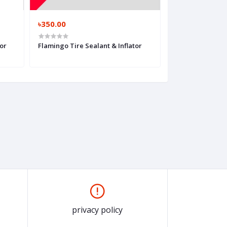
৳350.00
৳350.00
or
Flamingo Tire Sealant & Inflator
Flamingo Multi 
Sealant
privacy policy