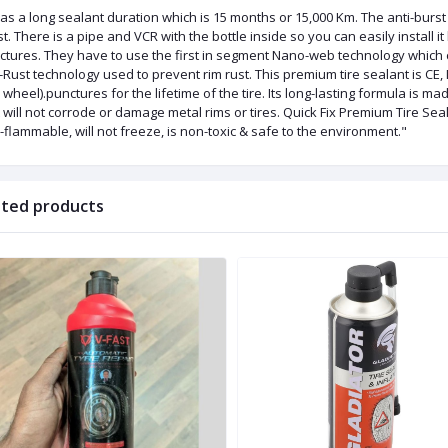
has a long sealant duration which is 15 months or 15,000 Km. The anti-burst
t. There is a pipe and VCR with the bottle inside so you can easily install it b
ctures. They have to use the first in segment Nano-web technology which c
-Rust technology used to prevent rim rust. This premium tire sealant is CE,
wheel).punctures for the lifetime of the tire. Its long-lasting formula is m
 will not corrode or damage metal rims or tires. Quick Fix Premium Tire Sea
flammable, will not freeze, is non-toxic & safe to the environment."
ated products