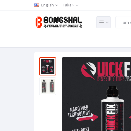
English
Taka ৳