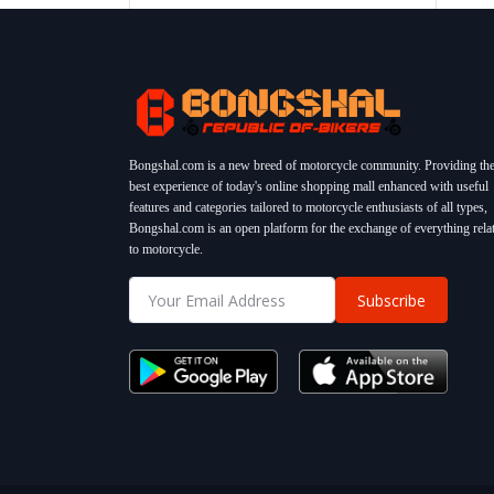
Bongshal.com is a new breed of motorcycle community. Providing th
best experience of today's online shopping mall enhanced with useful
features and categories tailored to motorcycle enthusiasts of all types,
Bongshal.com is an open platform for the exchange of everything rela
to motorcycle.
Subscribe