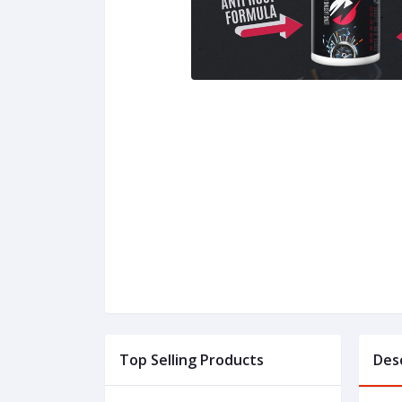
Top Selling Products
Des