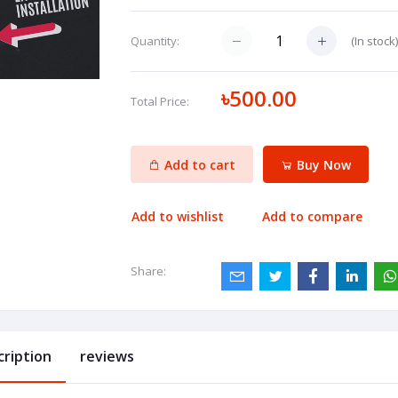
(
In stock
Quantity:
৳500.00
Total Price:
Add to cart
Buy Now
Add to wishlist
Add to compare
Share:
cription
reviews