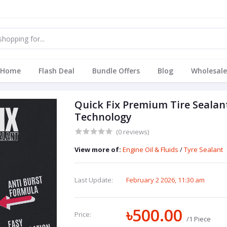
Home
Flash Deal
Bundle Offers
Blog
Wholesale
Quick Fix Premium Tire Seala
Technology
(0 reviews)
View more of:
Engine Oil & Fluids
/
Tyre Sealant
Last Update:
February 2 2026, 11:30 am
৳500.00
Price:
/1 Piece