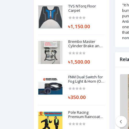
"It 
TVS NTorq Floor
Carpet
burs
pun
Anti
৳1,150.00
one 
that
non-
Brembo Master
Cylinder Brake and
Clutch Combo
Rel
৳1,500.00
FNM Dual Switch for
Fog Light & Horn (On-
Off-On Switch)
৳350.00
Pole Racing
Premium Raincoat
(Replica)