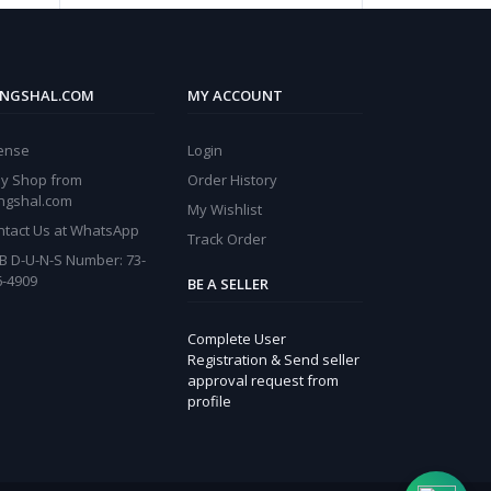
NGSHAL.COM
MY ACCOUNT
cense
Login
y Shop from
Order History
ngshal.com
My Wishlist
ntact Us at WhatsApp
Track Order
B D-U-N-S Number: 73-
6-4909
BE A SELLER
Complete User
Registration & Send seller
approval request from
profile