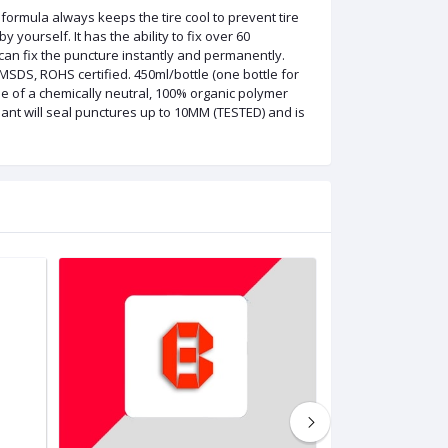
 formula always keeps the tire cool to prevent tire
y yourself. It has the ability to fix over 60
an fix the puncture instantly and permanently.
 MSDS, ROHS certified. 450ml/bottle (one bottle for
ade of a chemically neutral, 100% organic polymer
lant will seal punctures up to 10MM (TESTED) and is