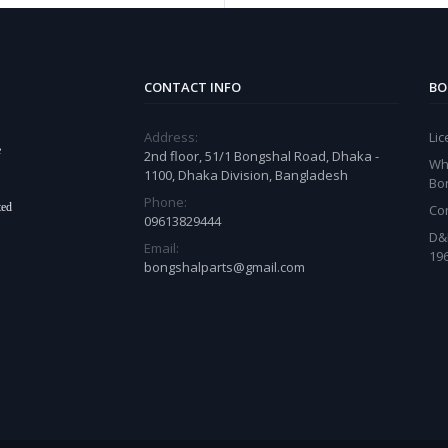
CONTACT INFO
BO
Address:
Li
e
2nd floor, 51/1 Bongshal Road, Dhaka -
Wh
1100, Dhaka Division, Bangladesh
Bo
Phone:
ted
Co
09613829444
D&
Email:
19
bongshalparts@gmail.com