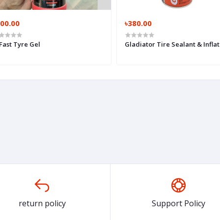
300.00
৳380.00
Fast Tyre Gel
Gladiator Tire Sealant & Inflat
return policy
Support Policy