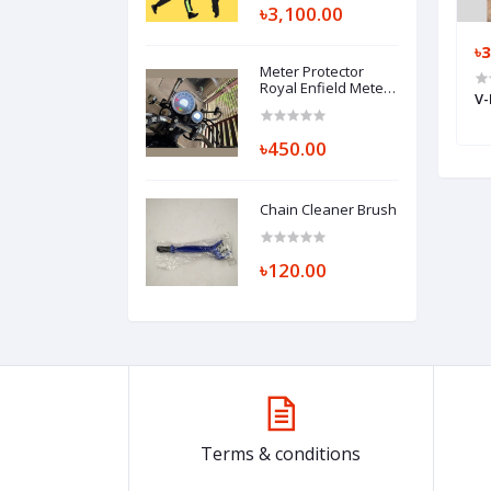
৳3,100.00
৳120.00
৳
Meter Protector
Royal Enfield Meteor
Tire gel
R-One Tyre / Tire Sealant Gel
V-
/ Bullet 350 / Hunter
500ml
350 cc
৳450.00
Chain Cleaner Brush
৳120.00
Terms & conditions