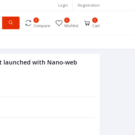
Login
Registration
0
0
0
Compare
Wishlist
Cart
nt launched with Nano-web