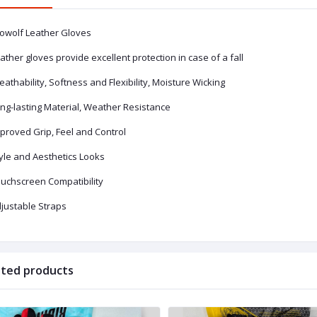
owolf Leather Gloves
ather gloves provide excellent protection in case of a fall
eathability, Softness and Flexibility, Moisture Wicking
ong-lasting Material, Weather Resistance
proved Grip, Feel and Control
tyle and Aesthetics Looks
ouchscreen Compatibility
djustable Straps
ated products