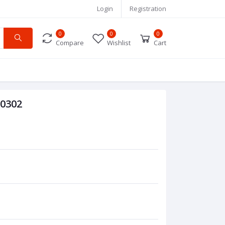
Login
Registration
0
0
0
Compare
Wishlist
Cart
 0302