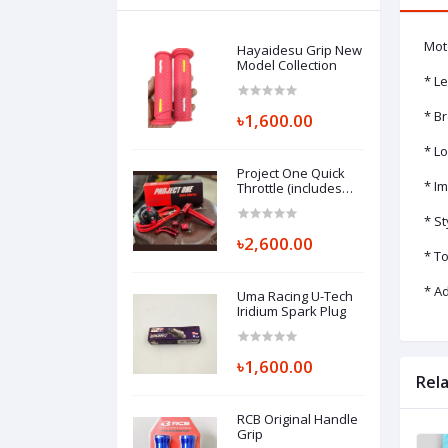
Mot
Hayaidesu Grip New
Model Collection
* Le
* Br
৳1,600.00
* L
Project One Quick
* Im
Throttle (includes
quick throttle, L,
chapa, cable clip)
* S
৳2,600.00
* T
* A
Uma Racing U-Tech
Iridium Spark Plug
৳1,600.00
Rel
RCB Original Handle
Grip