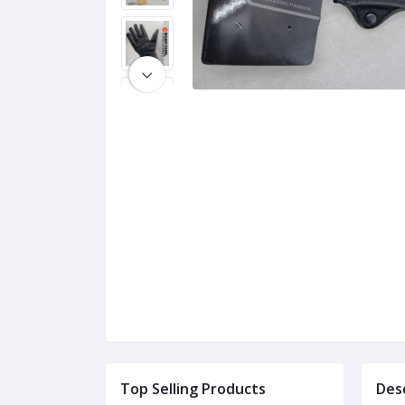
Top Selling Products
Des