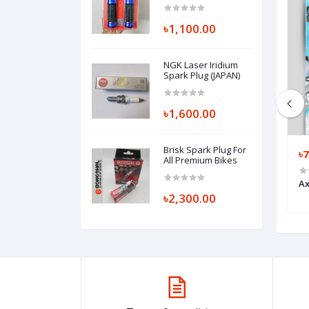
৳1,100.00
NGK Laser Iridium
Spark Plug (JAPAN)
৳1,600.00
Brisk Spark Plug For
৳1,500.00
৳
All Premium Bikes
loves
Masontex Full Finger Gloves
Ax
৳2,300.00