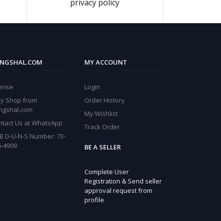
privacy policy
NGSHAL.COM
MY ACCOUNT
cense
Login
y Shop from
Order History
ngshal.com
My Wishlist
ntact Us at WhatsApp
Track Order
B D-U-N-S Number: 73-
6-4909
BE A SELLER
Complete User
Registration & Send seller
approval request from
profile