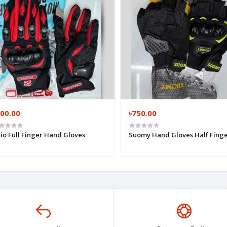
700.00
৳750.00
io Full Finger Hand Gloves
Suomy Hand Gloves Half Fing