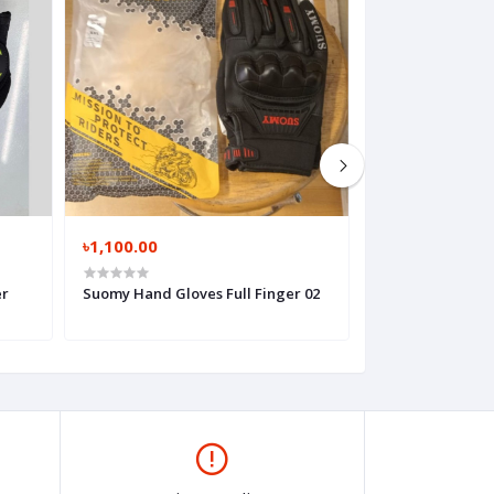
৳1,100.00
৳850.00
er
Suomy Hand Gloves Full Finger 02
Suomy Hand Glov