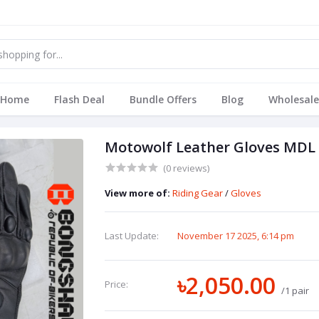
Home
Flash Deal
Bundle Offers
Blog
Wholesale
Motowolf Leather Gloves MDL
(0 reviews)
View more of:
Riding Gear
/
Gloves
Last Update:
November 17 2025, 6:14 pm
৳2,050.00
Price:
/1 pair