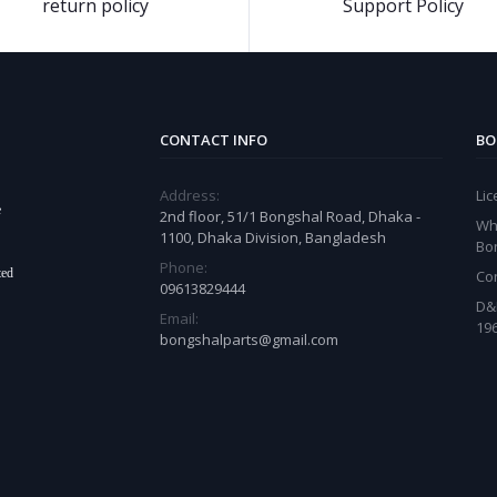
return policy
Support Policy
CONTACT INFO
BO
Address:
Li
e
2nd floor, 51/1 Bongshal Road, Dhaka -
Wh
1100, Dhaka Division, Bangladesh
Bo
Phone:
ted
Co
09613829444
D&
Email:
19
bongshalparts@gmail.com