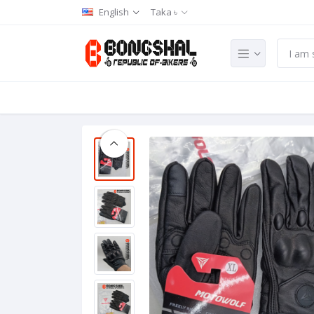
English
Taka ৳