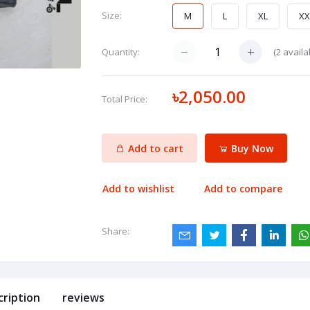
Size:
M
L
XL
XX
(
2
availa
Quantity:
৳2,050.00
Total Price:
Add to cart
Buy Now
Add to wishlist
Add to compare
Share:
cription
reviews