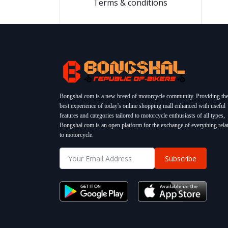
Terms & conditions
Bongshal.com is a new breed of motorcycle community. Providing th
best experience of today's online shopping mall enhanced with useful
features and categories tailored to motorcycle enthusiasts of all types,
Bongshal.com is an open platform for the exchange of everything rela
to motorcycle.
Subscribe