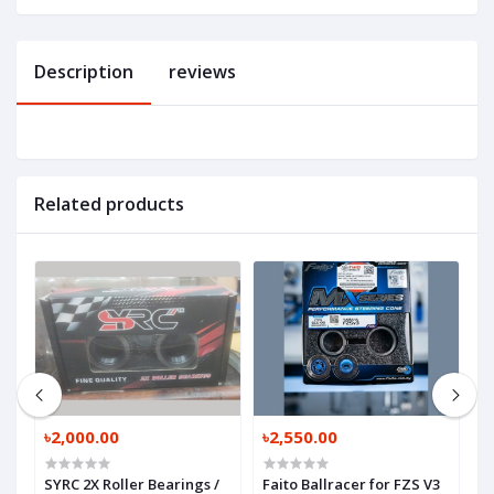
Description
reviews
Related products
৳2,000.00
৳2,550.00
৳
SYRC 2X Roller Bearings /
Faito Ballracer for FZS V3
O