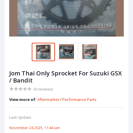
Jom Thai Only Sprocket For Suzuki GSX
/ Bandit
(0 reviews)
View more of:
Aftermarket
/
Performance Parts
Last Update:
November 24 2025, 11:44 am