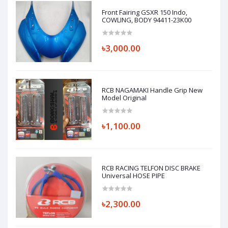
Front Fairing GSXR 150 Indo,
COWLING, BODY 94411-23K00
৳3,000.00
RCB NAGAMAKI Handle Grip New
Model Original
৳1,100.00
RCB RACING TELFON DISC BRAKE
Universal HOSE PIPE
৳2,300.00