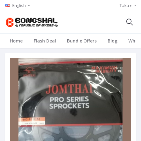
English
Taka ৳
Home
Flash Deal
Bundle Offers
Blog
Whole