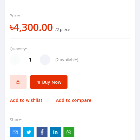
Price:
৳4,300.00
/2 piece
Quantity:
(
2
available)
Buy Now
Add to wishlist
Add to compare
Share: