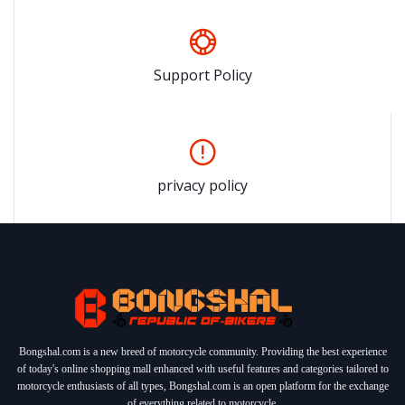
Support Policy
privacy policy
Bongshal.com is a new breed of motorcycle community. Providing the best experience
of today's online shopping mall enhanced with useful features and categories tailored to
motorcycle enthusiasts of all types, Bongshal.com is an open platform for the exchange
of everything related to motorcycle.