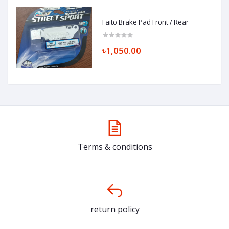
Faito Brake Pad Front / Rear
৳1,050.00
Terms & conditions
return policy