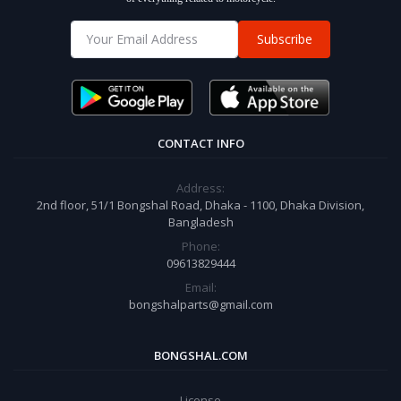
Subscribe
CONTACT INFO
Address:
2nd floor, 51/1 Bongshal Road, Dhaka - 1100, Dhaka Division,
Bangladesh
Phone:
09613829444
Email:
bongshalparts@gmail.com
BONGSHAL.COM
License