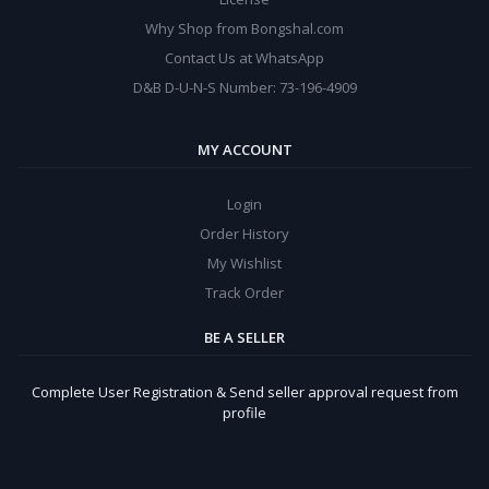
Why Shop from Bongshal.com
Contact Us at WhatsApp
D&B D-U-N-S Number: 73-196-4909
MY ACCOUNT
Login
Order History
My Wishlist
Track Order
BE A SELLER
Complete User Registration & Send seller approval request from
profile