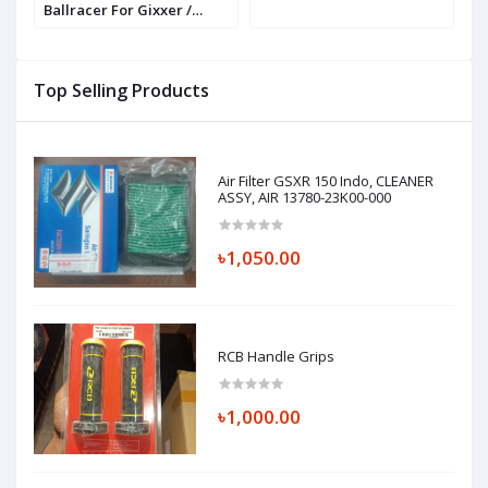
Ballracer For Gixxer /
P
GSXR / R15 / MT 15
P
Top Selling Products
Air Filter GSXR 150 Indo, CLEANER
ASSY, AIR 13780-23K00-000
৳1,050.00
RCB Handle Grips
৳1,000.00