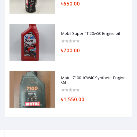
৳650.00
Mobil Super 4T 20w50 Engine oil
৳700.00
Motul 7100 10W40 Synthetic Engine
Oil
৳1,550.00