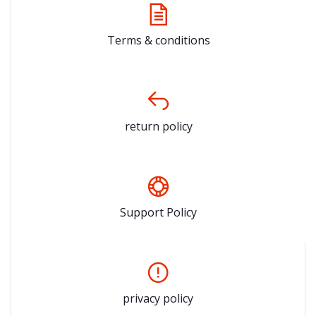
Terms & conditions
return policy
Support Policy
privacy policy