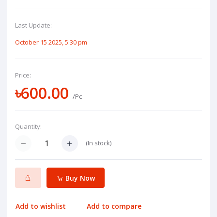
Last Update:
October 15 2025, 5:30 pm
Price:
৳600.00
/Pc
Quantity:
(
In stock
)
Buy Now
Add to wishlist
Add to compare