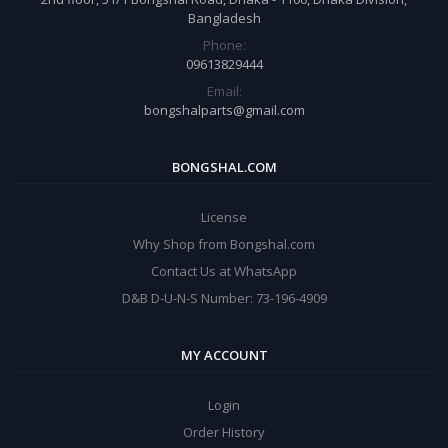
Bangladesh
Phone:
09613829444
Email:
bongshalparts@gmail.com
BONGSHAL.COM
License
Why Shop from Bongshal.com
Contact Us at WhatsApp
D&B D-U-N-S Number: 73-196-4909
MY ACCOUNT
Login
Order History