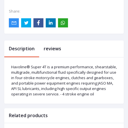
Share:
Description
reviews
Havoline® Super 4T is a premium performance, shearstable,
multigrade, multifunctional fluid specifically designed for use
in four-stroke motorcycle engines, clutches and gearboxes,
and portable power equipment engines requiring JASO MA,
API SL lubricants, including high specific output engines
operating in severe service. - 4 stroke engine oil
Related products