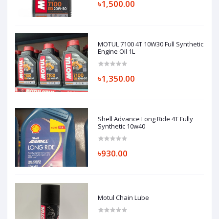
৳1,500.00
MOTUL 7100 4T 10W30 Full Synthetic
Engine Oil 1L
৳1,350.00
Shell Advance Long Ride 4T Fully
Synthetic 10w40
৳930.00
Motul Chain Lube