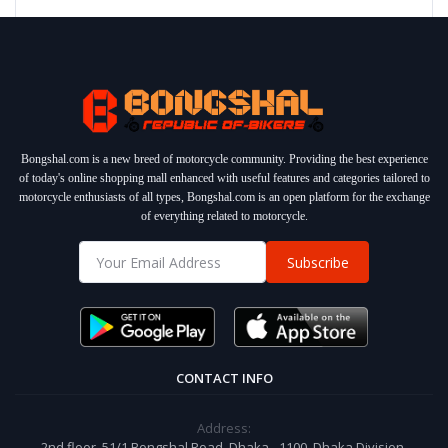
Bongshal.com is a new breed of motorcycle community. Providing the best experience
of today's online shopping mall enhanced with useful features and categories tailored to
motorcycle enthusiasts of all types, Bongshal.com is an open platform for the exchange
of everything related to motorcycle.
Subscribe
CONTACT INFO
Address:
2nd floor, 51/1 Bongshal Road, Dhaka - 1100, Dhaka Division,