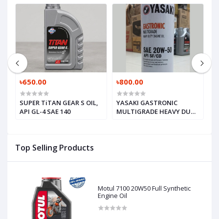
৳650.00
৳800.00
৳
SUPER TiTAN GEAR S OIL,
YASAKI GASTRONIC
M
API GL-4 SAE 140
MULTIGRADE HEAVY DUTY
V
ENGINE OIL, SAE 20W-50
API SF / CD
Top Selling Products
Motul 7100 20W50 Full Synthetic
Engine Oil