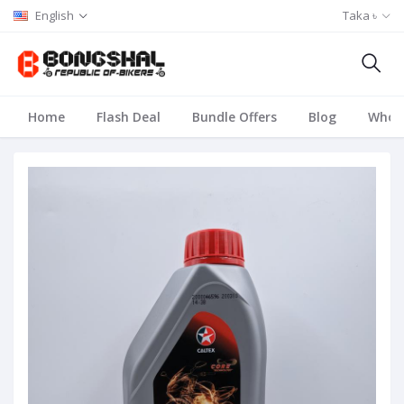
English
Taka ৳
Home
Flash Deal
Bundle Offers
Blog
Whole