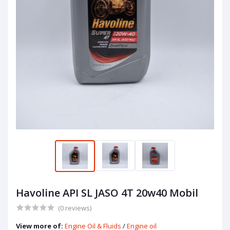
Havoline API SL JASO 4T 20w40 Mobil
(0 reviews)
View more of:
Engine Oil & Fluids
/
Engine oil