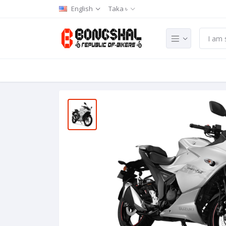
English
Taka ৳