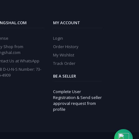
NGSHAL.COM
MY ACCOUNT
cense
Login
y Shop from
Order History
ngshal.com
My Wishlist
ntact Us at WhatsApp
Track Order
B D-U-N-S Number: 73-
6-4909
BE A SELLER
Complete User
Registration & Send seller
approval request from
profile