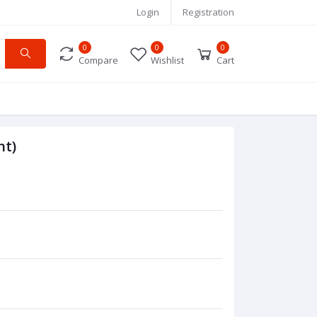
Login
Registration
0
0
0
Compare
Wishlist
Cart
nt)