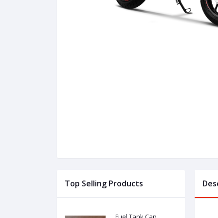
Top Selling Products
Des
Fuel Tank Cap