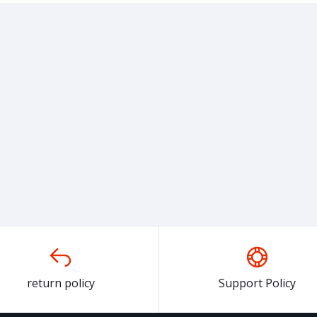
return policy
Support Policy