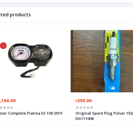
ated products
,160.00
৳250.00
ter Complete Platina ES 100 2019
Original Spark Plug Pulsar 150
DG111008