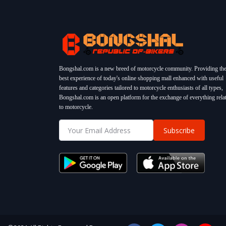
Bongshal.com is a new breed of motorcycle community. Providing th
best experience of today's online shopping mall enhanced with useful
features and categories tailored to motorcycle enthusiasts of all types,
Bongshal.com is an open platform for the exchange of everything rela
to motorcycle.
Subscribe