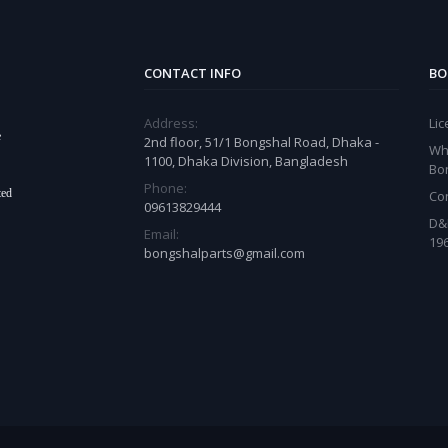
CONTACT INFO
BO
Address:
Li
e
2nd floor, 51/1 Bongshal Road, Dhaka -
Wh
1100, Dhaka Division, Bangladesh
Bo
Phone:
ted
Co
09613829444
D&
Email:
19
bongshalparts@gmail.com