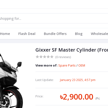
Home
Flash Deal
Bundle Offers
Blog
Wholesale
Gixxer SF Master Cylinder (Fro
(0 reviews)
View more of:
Spare Parts
/
OEM
Last Update:
January 23 2025, 4:57 pm
৳2,900.00
Price:
/Pc