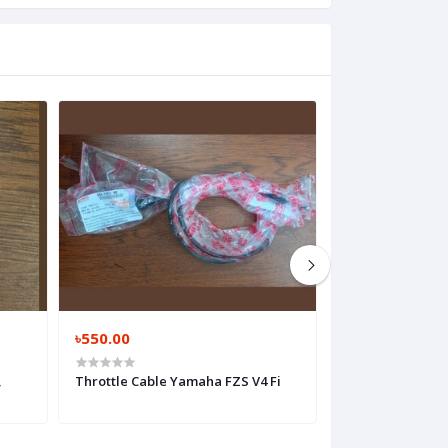
৳550.00
৳450.00
,
Throttle Cable Yamaha FZS V4 Fi
Clutch Cable Ya