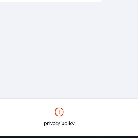
privacy policy