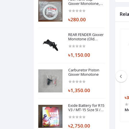
Gixxer Monotone,
COVER, FUEL TANK
CAP 44211-34J01-000
Rel
৳280.00
REAR FENDER Gixxer
Monotone (Old
version) 63111-34J00-
000
৳1,150.00
Carburetor Piston
Gixxer Monotone
৳1,350.00
৳18,000.00
৳3
Exide Battery for R15
5 V3 Non ABS
Throttle Body FZS 250, THROTTLE
V3 / MT-15 Size 5l /
Me
Pulsar NS / Pulsar
BODY ASSY, B97-E3750-01
AS
৳2,750.00