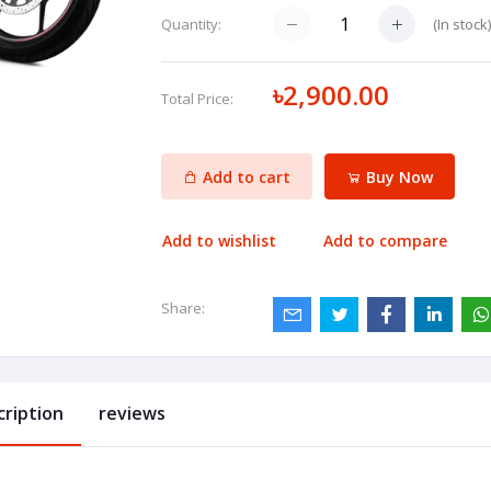
(
In stock
Quantity:
৳2,900.00
Total Price:
Add to cart
Buy Now
Add to wishlist
Add to compare
Share:
cription
reviews