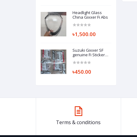
Headlight Glass
China Gixxer Fi Abs
৳1,500.00
Suzuki Gixxer SF
genuine Fi Sticker
(per piece) EMBLEM,
FI (SILVER/GRAY)
68281-34J00-ANN
৳450.00
Terms & conditions