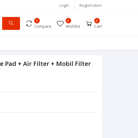
Login
Registration
0
0
0
Compare
Wishlist
Cart
Pad + Air Filter + Mobil Filter