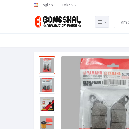
English
Taka ৳