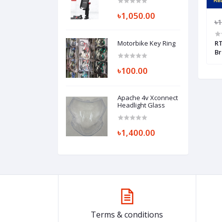
Bar And Looking
Glass Mount
৳1,050.00
(Replica)
000.00
৳8,000.00
৳7,200.00
৳1
Motorbike Key Ring
 Box + Floor
Jom Thai Red/Blue Chain with
RT
Sprocket Set + Flamingo Chain
Br
Lube + Chain Cleaner Brush
Fi
৳100.00
Apache 4v Xconnect
Headlight Glass
৳1,400.00
Terms & conditions