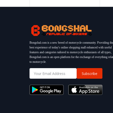
Bongshal.com is a new breed of motorcycle community. Providing th
best experience of today's online shopping mall enhanced with useful
features and categories tailored to motorcycle enthusiasts of all types,
Bongshal.com is an open platform for the exchange of everything rela
to motorcycle.
Subscribe