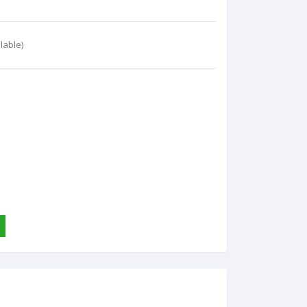
lable)