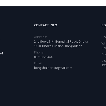
CONTACT INFO
BO
Address:
Li
e
2nd floor, 51/1 Bongshal Road, Dhaka -
Wh
1100, Dhaka Division, Bangladesh
Bo
Phone:
ted
Co
09613829444
D&
Email:
19
bongshalparts@gmail.com