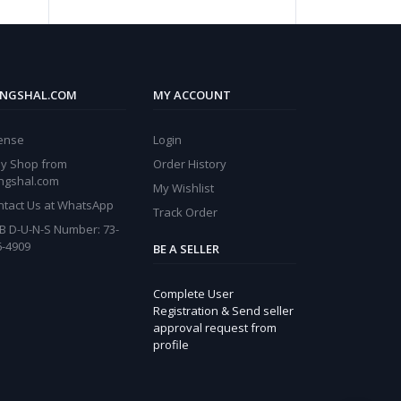
NGSHAL.COM
MY ACCOUNT
cense
Login
y Shop from
Order History
ngshal.com
My Wishlist
ntact Us at WhatsApp
Track Order
B D-U-N-S Number: 73-
6-4909
BE A SELLER
Complete User
Registration & Send seller
approval request from
profile