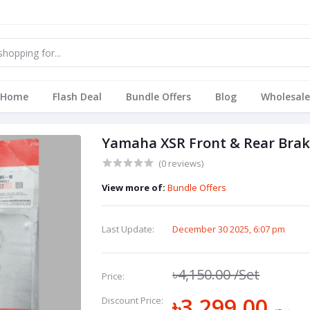
Home
Flash Deal
Bundle Offers
Blog
Wholesale
Yamaha XSR Front & Rear Brake 
(0 reviews)
View more of:
Bundle Offers
Last Update:
December 30 2025, 6:07 pm
৳4,150.00
/Set
Price:
৳3,299.00
Discount Price: