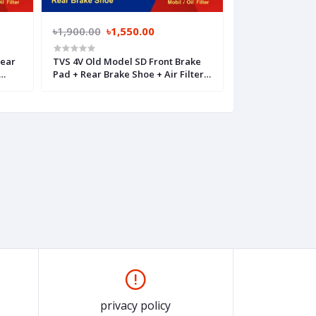
৳1,900.00
৳1,550.00
৳2,050.00
৳1,
Rear
TVS 4V Old Model SD Front Brake
TVS 4V Old Mode
Pad + Rear Brake Shoe + Air Filter +
Brake Pad + Air F
Mobil Filter
privacy policy