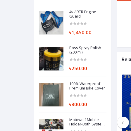
4v / RTR Engine
Guard
৳1,450.00
Boss Spray Polish
(200 ml)
Rel
৳250.00
100% Waterproof
Premium Bike Cover
৳800.00
Motowolf Mobile
Holder-Both System
Available Handle