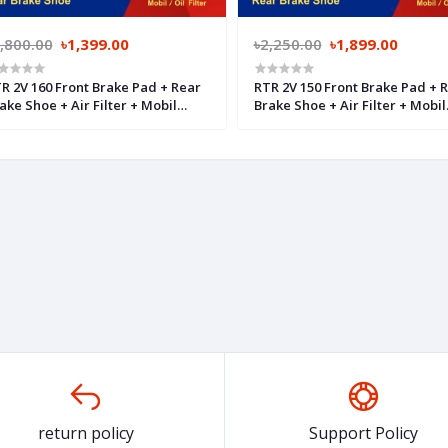
,800.00
৳1,399.00
৳2,250.00
৳1,899.00
R 2V 160 Front Brake Pad + Rear
RTR 2V 150 Front Brake Pad + 
ake Shoe + Air Filter + Mobil
Brake Shoe + Air Filter + Mobil
lter
Filter
return policy
Support Policy