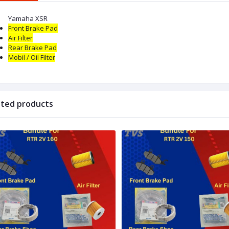
Yamaha XSR
Front Brake Pad
Air Filter
Rear Brake Pad
Mobil / Oil
Filter
ated products