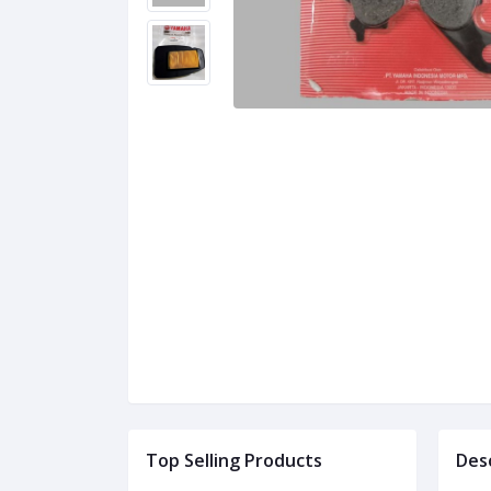
Top Selling Products
Des