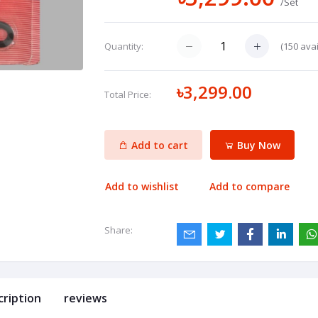
/Set
(
150
avai
Quantity:
৳3,299.00
Total Price:
Add to cart
Buy Now
Add to wishlist
Add to compare
Share:
cription
reviews