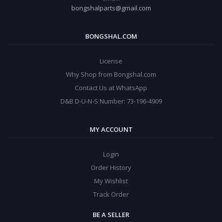
bongshalparts@gmail.com
BONGSHAL.COM
License
Why Shop from Bongshal.com
Contact Us at WhatsApp
D&B D-U-N-S Number: 73-196-4909
MY ACCOUNT
Login
Order History
My Wishlist
Track Order
BE A SELLER