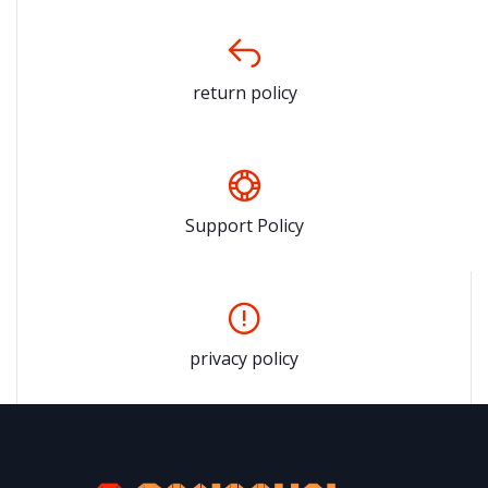
return policy
Support Policy
privacy policy