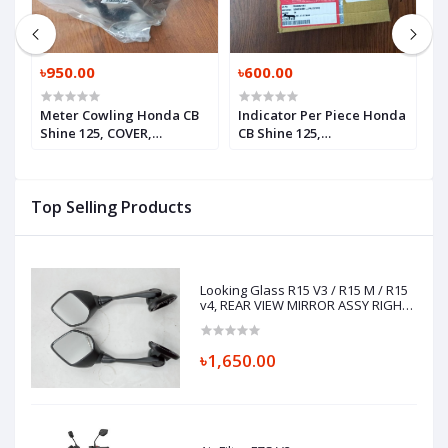
৳950.00
৳600.00
৳
Meter Cowling Honda CB
Indicator Per Piece Honda
H
Shine 125, COVER,
CB Shine 125,
F
HEADLIGHT RR,
WINKERASSY.,L.FR.
61311K67A00
(12V10W), 33450K21901
Top Selling Products
Looking Glass R15 V3 / R15 M / R15
v4, REAR VIEW MIRROR ASSY RIGHT
& LEFT, BK7-F6290-00, BK7-F6280-00
৳1,650.00