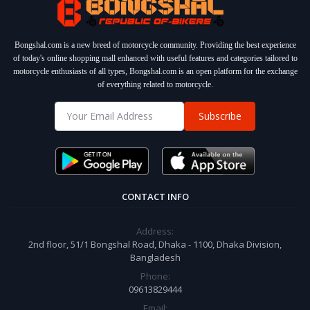
Bongshal.com is a new breed of motorcycle community. Providing the best experience
of today's online shopping mall enhanced with useful features and categories tailored to
motorcycle enthusiasts of all types, Bongshal.com is an open platform for the exchange
of everything related to motorcycle.
Subscribe
CONTACT INFO
Address:
2nd floor, 51/1 Bongshal Road, Dhaka - 1100, Dhaka Division,
Bangladesh
Phone:
09613829444
Email: