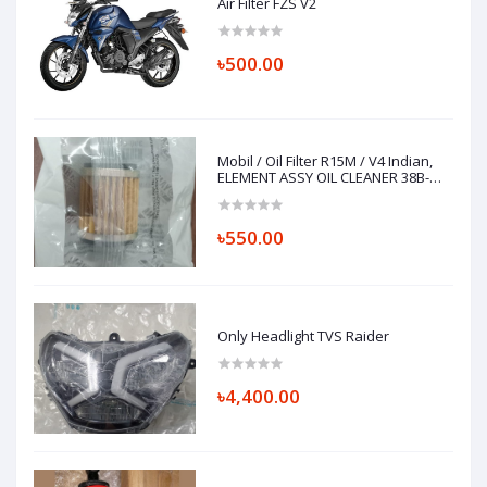
Air Filter FZS V2
৳500.00
Mobil / Oil Filter R15M / V4 Indian,
ELEMENT ASSY OIL CLEANER 38B-
E3440-01
৳550.00
Only Headlight TVS Raider
৳4,400.00