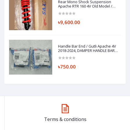
Rear Mono Shock Suspension
Apache RTR 160 4V Old Model /
Xconnect
৳9,600.00
Handle Bar End / Gutli Apache 4V
2018-2024, DAMPER HANDLE BAR
N9152290
৳750.00
Terms & conditions