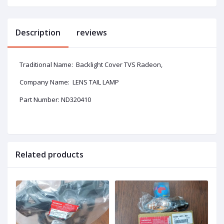
Description
reviews
Traditional Name: Backlight Cover TVS Radeon,
Company Name: LENS TAIL LAMP
Part Number: ND320410
Related products