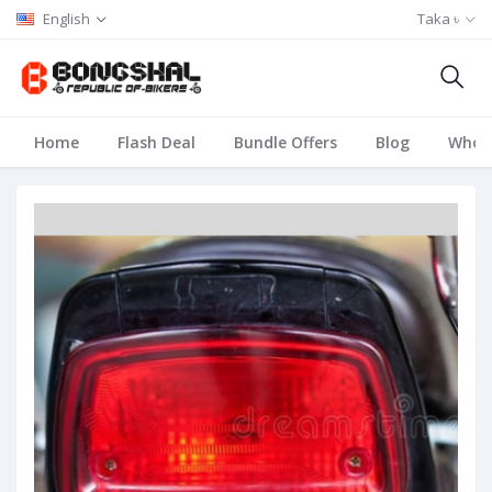
English
Taka ৳
Home
Flash Deal
Bundle Offers
Blog
Whole