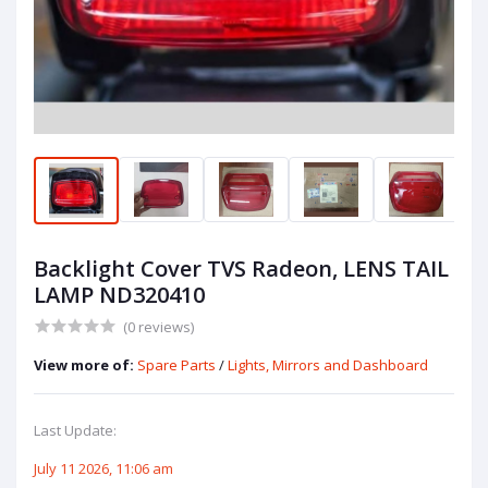
Backlight Cover TVS Radeon, LENS TAIL
LAMP ND320410
(0 reviews)
View more of:
Spare Parts
/
Lights, Mirrors and Dashboard
Last Update:
July 11 2026, 11:06 am