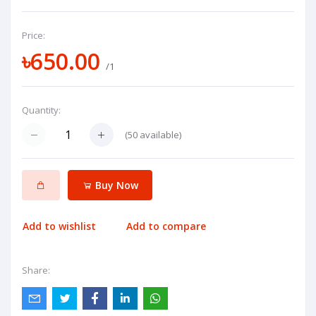
Price:
৳650.00
/1
Quantity:
(
50
available)
Buy Now
Add to wishlist
Add to compare
Share: