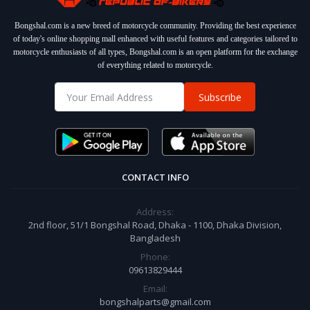
Bongshal.com is a new breed of motorcycle community. Providing the best experience
of today's online shopping mall enhanced with useful features and categories tailored to
motorcycle enthusiasts of all types, Bongshal.com is an open platform for the exchange
of everything related to motorcycle.
Subscribe
CONTACT INFO
Address:
2nd floor, 51/1 Bongshal Road, Dhaka - 1100, Dhaka Division,
Bangladesh
Phone:
09613829444
Email:
bongshalparts@gmail.com