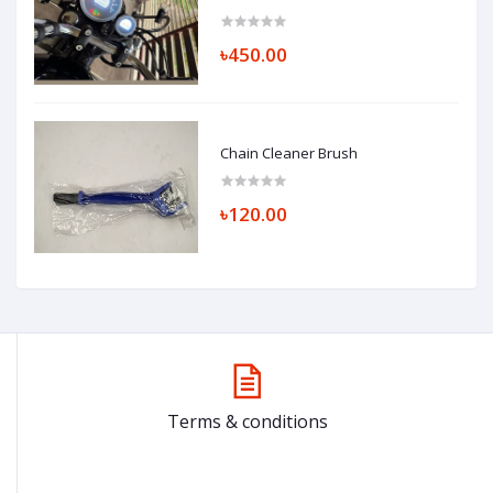
৳450.00
Chain Cleaner Brush
৳120.00
Terms & conditions