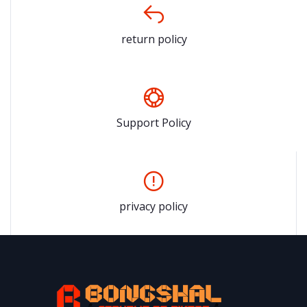
return policy
Support Policy
privacy policy