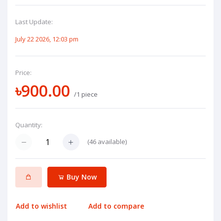
Last Update:
July 22 2026, 12:03 pm
Price:
৳900.00
/1 piece
Quantity:
(
46
available)
Buy Now
Add to wishlist
Add to compare