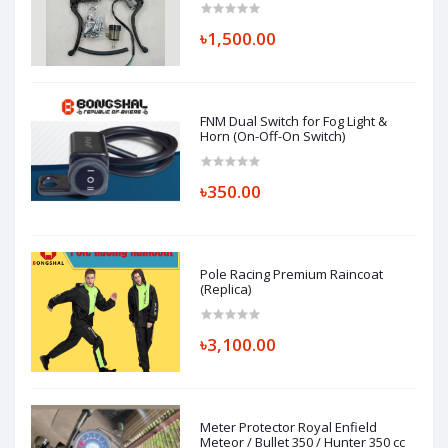
৳1,500.00
FNM Dual Switch for Fog Light &
Horn (On-Off-On Switch)
৳350.00
Pole Racing Premium Raincoat
(Replica)
৳3,100.00
Meter Protector Royal Enfield
Meteor / Bullet 350 / Hunter 350 cc