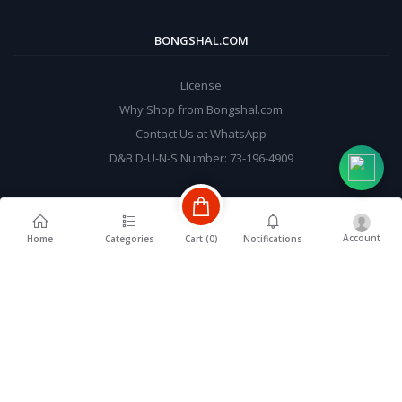
BONGSHAL.COM
License
Why Shop from Bongshal.com
Contact Us at WhatsApp
D&B D-U-N-S Number: 73-196-4909
MY ACCOUNT
Account
Cart (
0
)
Home
Categories
Notifications
Login
Order History
My Wishlist
Track Order
BE A SELLER