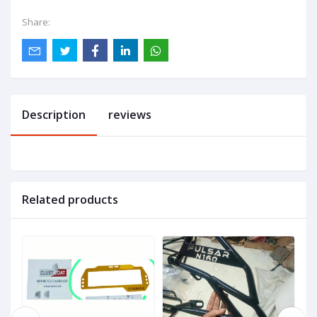
Share:
Description
reviews
Related products