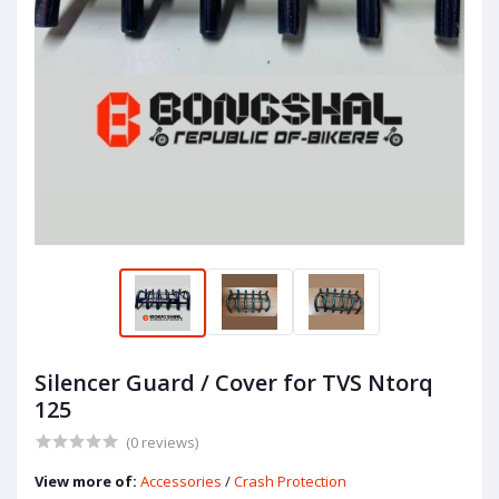
Silencer Guard / Cover for TVS Ntorq
125
(0 reviews)
View more of:
Accessories
/
Crash Protection