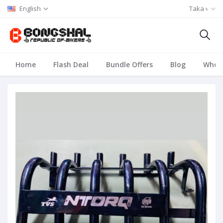
English
Taka ৳
Home
Flash Deal
Bundle Offers
Blog
Whole