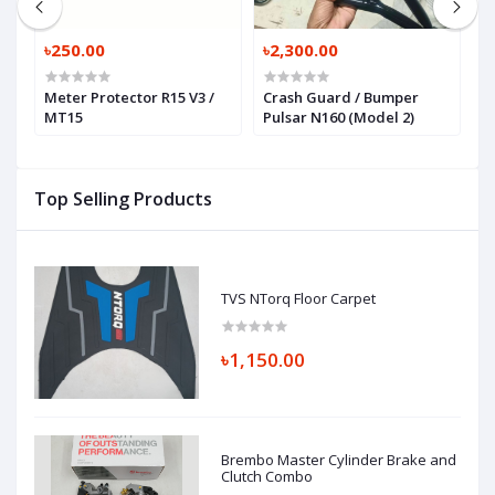
৳250.00
৳2,300.00
৳
Meter Protector R15 V3 /
Crash Guard / Bumper
C
MT15
Pulsar N160 (Model 2)
P
Top Selling Products
TVS NTorq Floor Carpet
৳1,150.00
Brembo Master Cylinder Brake and
Clutch Combo