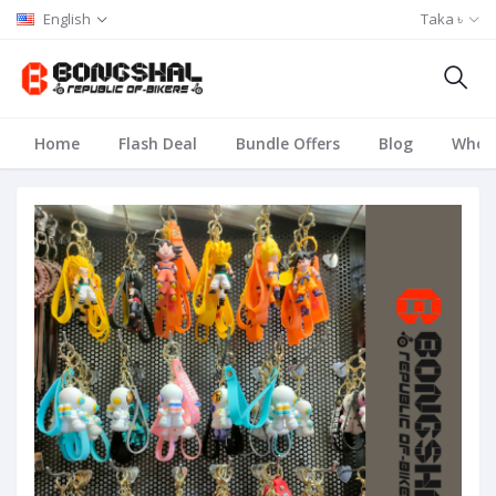
English
Taka ৳
Home
Flash Deal
Bundle Offers
Blog
Whole