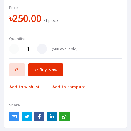
Price:
৳250.00
/1 piece
Quantity:
(
500
available)
Buy Now
Add to wishlist
Add to compare
Share: