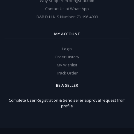
Why Shop from Bongshal.com
Contact Us at WhatsApp
D&B D-U-N-S Number: 73-196-4909
MY ACCOUNT
Login
Order History
My Wishlist
Track Order
BE A SELLER
Complete User Registration & Send seller approval request from
profile