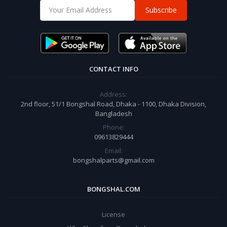
Subscribe
CONTACT INFO
Address:
2nd floor, 51/1 Bongshal Road, Dhaka - 1100, Dhaka Division,
Bangladesh
Phone:
09613829444
Email:
bongshalparts@gmail.com
BONGSHAL.COM
License