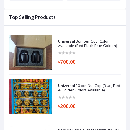
Box (ABS Fiber Material)
L
Top Selling Products
Universal Bumper Gutli Color
Available (Red Black Blue Golden)
৳700.00
Universal 30 pcs Nut Cap (Blue, Red
& Golden Colors Available)
৳200.00