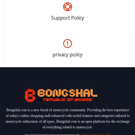
Support Policy
privacy policy
Bongshal.com is a new breed of motorcycle community. Providing the best experience
of today's online shopping mall enhanced with useful features and categories tailored to
motorcycle enthusiasts of all types, Bongshal.com is an open platform for the exchange
of everything related to motorcycle.