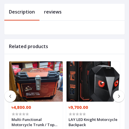
Description
reviews
Related products
৳4,800.00
৳9,700.00
৳
X
Multi-Functional
LAY LED Knight Motorcycle
R
Motorcycle Trunk / Top
Backpack
M