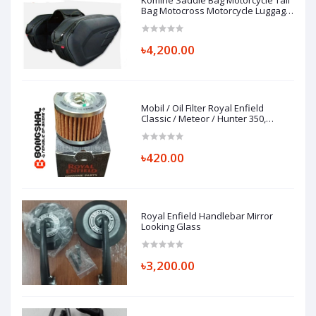
Komine Saddle Bag Motorcycle Tail
Bag Motocross Motorcycle Luggage
Bag
৳4,200.00
Mobil / Oil Filter Royal Enfield
Classic / Meteor / Hunter 350,
FILTER COMP-ENGINE OIL, 1570120/B
৳420.00
Royal Enfield Handlebar Mirror
Looking Glass
৳3,200.00