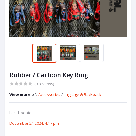
Rubber / Cartoon Key Ring
(0 reviews)
View more of:
Accessories
/
Luggage & Backpack
Last Update:
December 24 2024, 4:17 pm