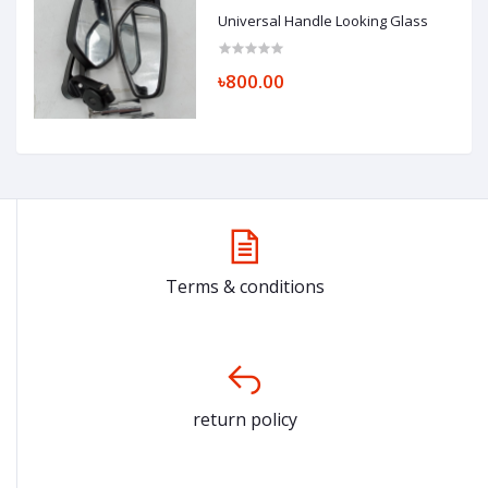
Universal Handle Looking Glass
৳800.00
Terms & conditions
return policy