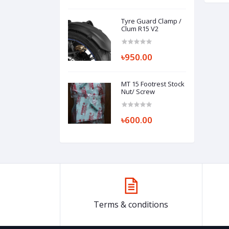
Tyre Guard Clamp /
Clum R15 V2
৳950.00
MT 15 Footrest Stock
Nut/ Screw
৳600.00
Terms & conditions