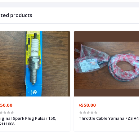
ated products
250.00
৳550.00
iginal Spark Plug Pulsar 150,
Throttle Cable Yamaha FZS V4 
111008