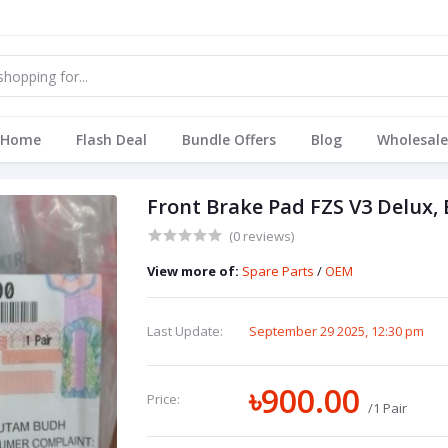
Home
Flash Deal
Bundle Offers
Blog
Wholesale
Front Brake Pad FZS V3 Delux,
(0 reviews)
View more of:
Spare Parts
/
OEM
Last Update:
September 29 2025, 12:30 pm
৳900.00
Price:
/1 Pair