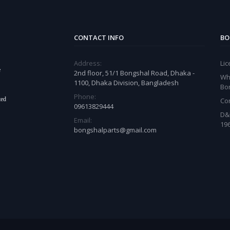
CONTACT INFO
BO
Address:
Li
e
2nd floor, 51/1 Bongshal Road, Dhaka -
Wh
1100, Dhaka Division, Bangladesh
Bo
Phone:
ted
Co
09613829444
D&
Email:
19
bongshalparts@gmail.com