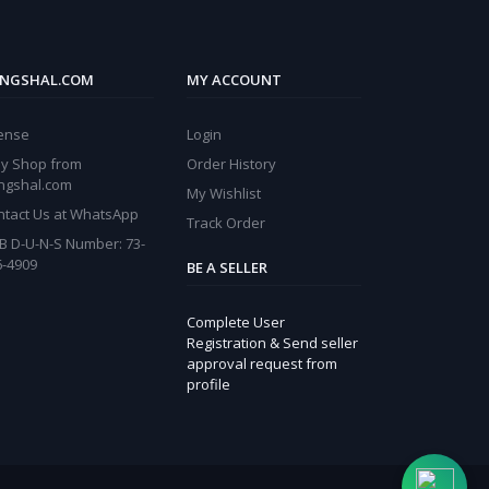
NGSHAL.COM
MY ACCOUNT
cense
Login
y Shop from
Order History
ngshal.com
My Wishlist
ntact Us at WhatsApp
Track Order
B D-U-N-S Number: 73-
6-4909
BE A SELLER
Complete User
Registration & Send seller
approval request from
profile