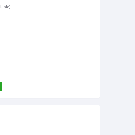
lable)