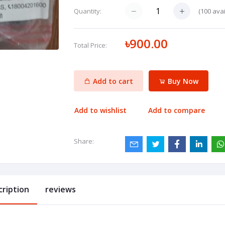
(
100
avai
Quantity:
৳900.00
Total Price:
Add to cart
Buy Now
Add to wishlist
Add to compare
Share:
cription
reviews