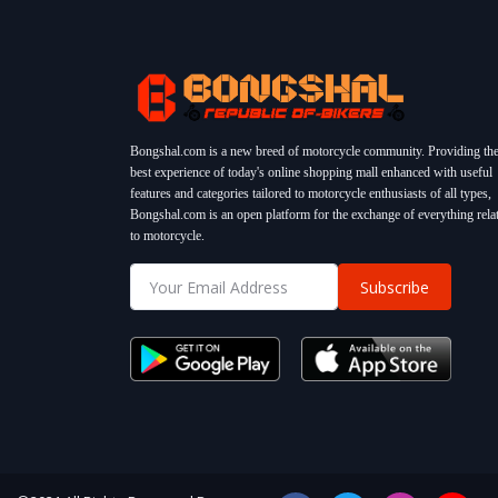
Bongshal.com is a new breed of motorcycle community. Providing th
best experience of today's online shopping mall enhanced with useful
features and categories tailored to motorcycle enthusiasts of all types,
Bongshal.com is an open platform for the exchange of everything rela
to motorcycle.
Subscribe