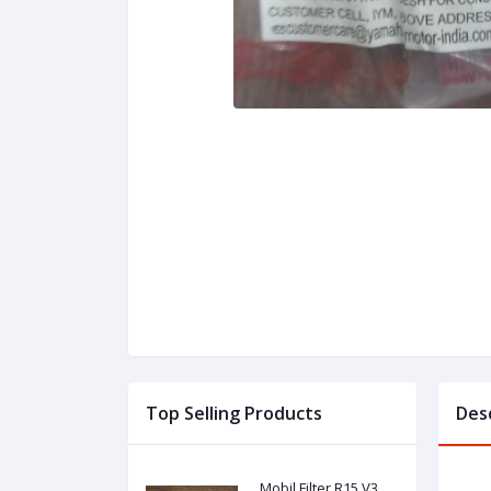
Top Selling Products
Des
Mobil Filter R15 V3