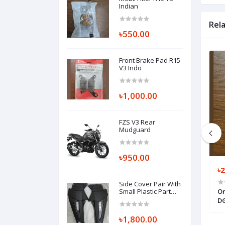
Indian
Rel
৳550.00
Front Brake Pad R15
V3 Indo
৳1,000.00
FZS V3 Rear
Mudguard
৳950.00
৳300.00
৳
Side Cover Pair With
ZS 250, THROTTLE
Mobile Oil Drain Nut Pulsar 2013
Small Plastic Part
Or
Fazer V1 / V2
E3750-01
150cc
DG
৳1,800.00