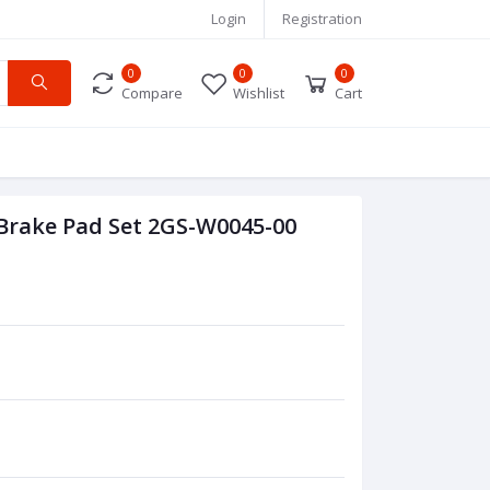
Login
Registration
0
0
0
Compare
Wishlist
Cart
 Brake Pad Set 2GS-W0045-00