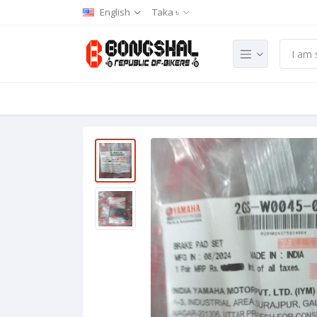
English
Taka ৳