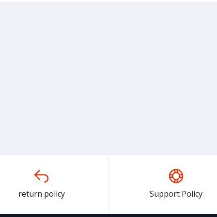
return policy
Support Policy