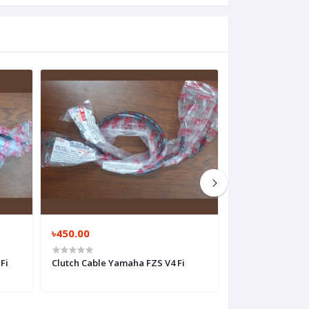
৳450.00
৳1,050.00
Fi
Clutch Cable Yamaha FZS V4 Fi
Clutch Cable Ya