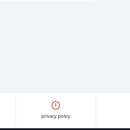
privacy policy