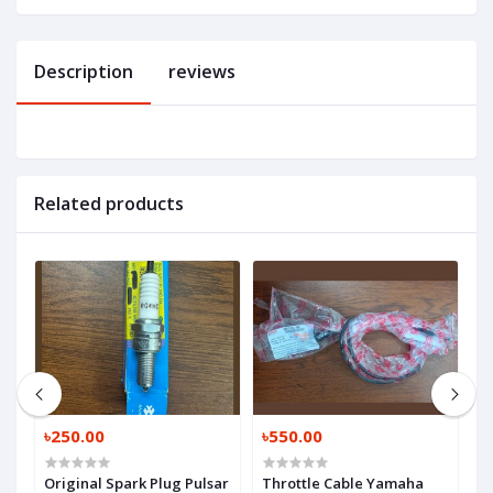
Description
reviews
Related products
৳250.00
৳550.00
৳
Original Spark Plug Pulsar
Throttle Cable Yamaha
C