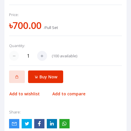
Price:
৳700.00
/Full Set
Quantity:
(
100
available)
Buy Now
Add to wishlist
Add to compare
Share: