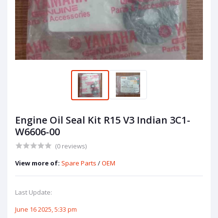
Engine Oil Seal Kit R15 V3 Indian 3C1-
W6606-00
(0 reviews)
View more of:
Spare Parts
/
OEM
Last Update:
June 16 2025, 5:33 pm