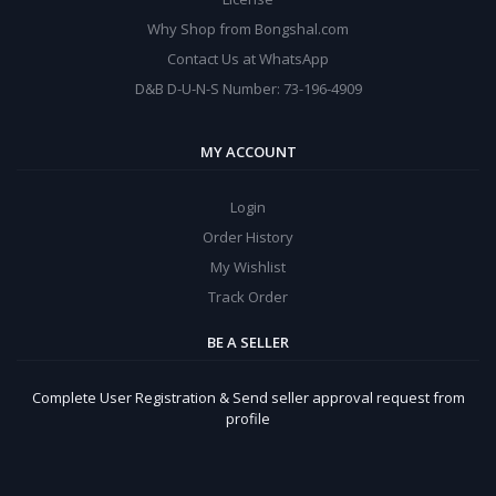
Why Shop from Bongshal.com
Contact Us at WhatsApp
D&B D-U-N-S Number: 73-196-4909
MY ACCOUNT
Login
Order History
My Wishlist
Track Order
BE A SELLER
Complete User Registration & Send seller approval request from
profile