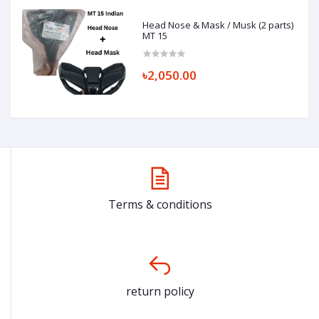
Head Nose & Mask / Musk (2 parts)
MT 15
৳2,050.00
Terms & conditions
return policy