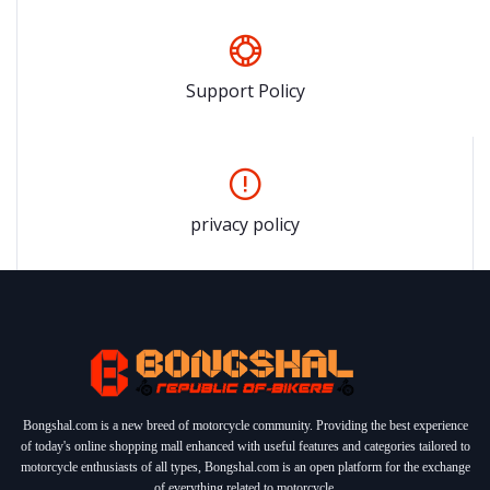
Support Policy
privacy policy
Bongshal.com is a new breed of motorcycle community. Providing the best experience
of today's online shopping mall enhanced with useful features and categories tailored to
motorcycle enthusiasts of all types, Bongshal.com is an open platform for the exchange
of everything related to motorcycle.