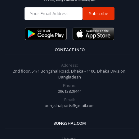
Subscribe
CONTACT INFO
Address:
2nd floor, 51/1 Bongshal Road, Dhaka - 1100, Dhaka Division,
Bangladesh
Phone:
09613829444
Email:
bongshalparts@gmail.com
BONGSHAL.COM
License