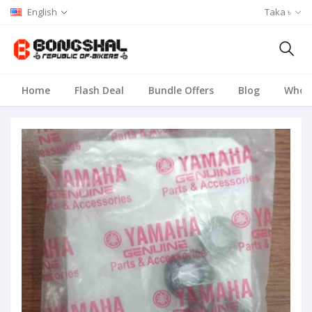
English
Taka ৳
Home
Flash Deal
Bundle Offers
Blog
Whole