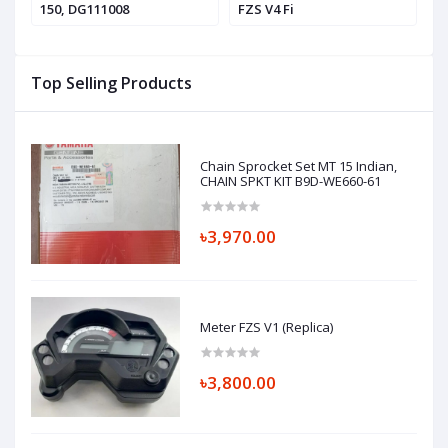
150, DG111008
FZS V4 Fi
V4
Top Selling Products
Chain Sprocket Set MT 15 Indian,
CHAIN SPKT KIT B9D-WE660-61
৳3,970.00
Meter FZS V1 (Replica)
৳3,800.00