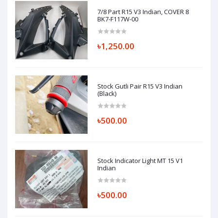
7/8 Part R15 V3 Indian, COVER 8
BK7-F117W-00
৳1,250.00
Stock Gutli Pair R15 V3 Indian
(Black)
৳500.00
Stock Indicator Light MT 15 V1
Indian
৳500.00