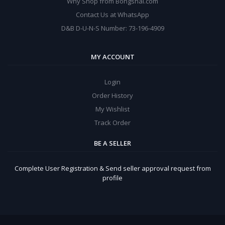
Why Shop from Bongshal.com
Contact Us at WhatsApp
D&B D-U-N-S Number: 73-196-4909
MY ACCOUNT
Login
Order History
My Wishlist
Track Order
BE A SELLER
Complete User Registration & Send seller approval request from
profile