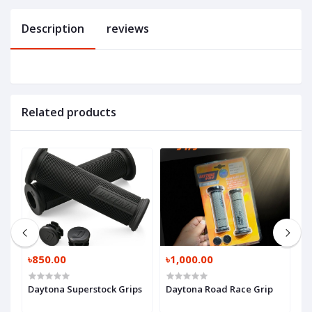
Description
reviews
Related products
৳850.00
৳1,000.00
৳
Daytona Superstock Grips
Daytona Road Race Grip
P
P