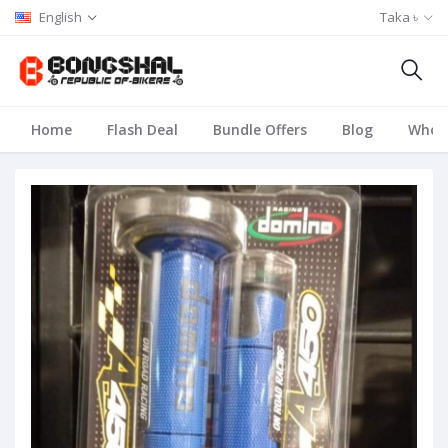
English
Taka ৳
Home
Flash Deal
Bundle Offers
Blog
Whole