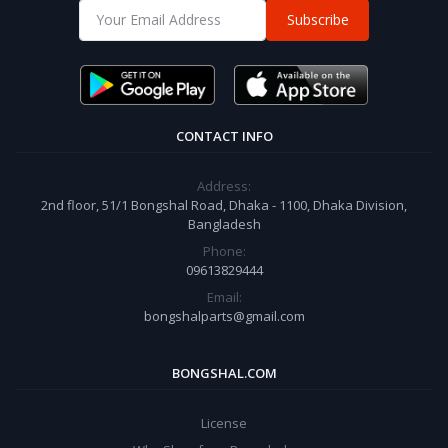
Subscribe
CONTACT INFO
Address:
2nd floor, 51/1 Bongshal Road, Dhaka - 1100, Dhaka Division,
Bangladesh
Phone:
09613829444
Email:
bongshalparts@gmail.com
BONGSHAL.COM
License