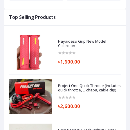
(
Top Selling Products
Hayaidesu Grip New Model
Collection
৳1,600.00
Project One Quick Throttle (includes
quick throttle, L, chapa, cable clip)
৳2,600.00