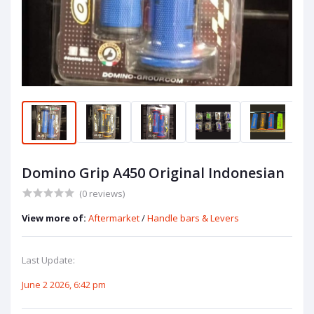
Domino Grip A450 Original Indonesian
(0 reviews)
View more of:
Aftermarket
/
Handle bars & Levers
Last Update:
June 2 2026, 6:42 pm