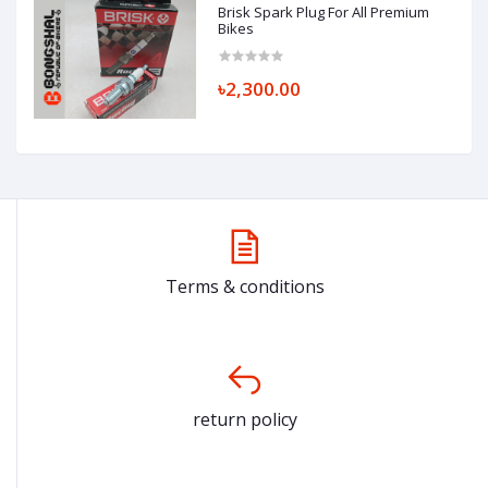
Brisk Spark Plug For All Premium
Bikes
৳2,300.00
Terms & conditions
return policy