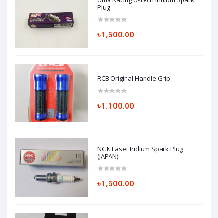
Uma Racing U-Tech Iridium Spark
Plug
৳1,600.00
RCB Original Handle Grip
৳1,100.00
NGK Laser Iridium Spark Plug
(JAPAN)
৳1,600.00