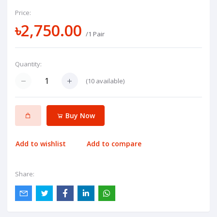
Price:
৳2,750.00
/1 Pair
Quantity:
(
10
available)
Buy Now
Add to wishlist
Add to compare
Share: