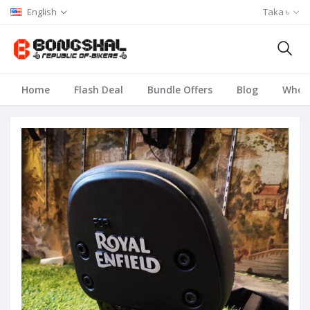
English
Taka ৳
Home
Flash Deal
Bundle Offers
Blog
Whole