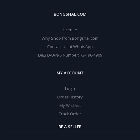
BONGSHAL.COM
License
Why Shop from Bongshal.com
Contact Us at WhatsApp
D&B D-U-N-S Number: 73-196-4909
MY ACCOUNT
Login
Order History
My Wishlist
Track Order
BE A SELLER