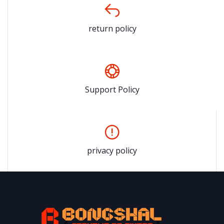
return policy
Support Policy
privacy policy