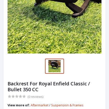
Backrest For Royal Enfield Classic /
Bullet 350 CC
(0 reviews)
View more of:
Aftermarket
/
Suspension & Frames