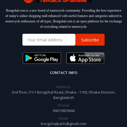
Bongshal.com is a new breed of motorcycle community. Providing the best experience
of today's online shopping mall enhanced with useful features and categories tailored to
motorcycle enthusiasts of all types, Bongshal.com is an open platform for the exchange
of everything related to motorcycle.
Subscribe
CONTACT INFO
Address:
2nd floor, 51/1 Bongshal Road, Dhaka - 1100, Dhaka Division,
Bangladesh
Phone:
09613829444
Email:
bongshalparts@gmail.com