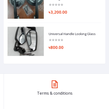
৳3,200.00
Universal Handle Looking Glass
৳800.00
Terms & conditions