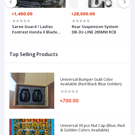
৳1,400.00
৳28,000.00
৳
Saree Guard / Ladies
Rear Suspension System
R
Footrest Honda X Blade
DB-3U-LINE 265MM RCB
o
160
Top Selling Products
Universal Bumper Gutli Color
Available (Red Black Blue Golden)
৳700.00
Universal 30 pcs Nut Cap (Blue, Red
& Golden Colors Available)