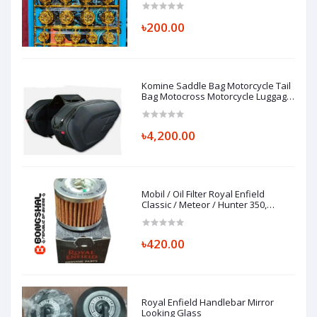
৳200.00
Komine Saddle Bag Motorcycle Tail
Bag Motocross Motorcycle Luggage
Bag
৳4,200.00
Mobil / Oil Filter Royal Enfield
Classic / Meteor / Hunter 350,
FILTER COMP-ENGINE OIL, 1570120/B
৳420.00
Royal Enfield Handlebar Mirror
Looking Glass