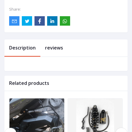
Share:
Description
reviews
Related products