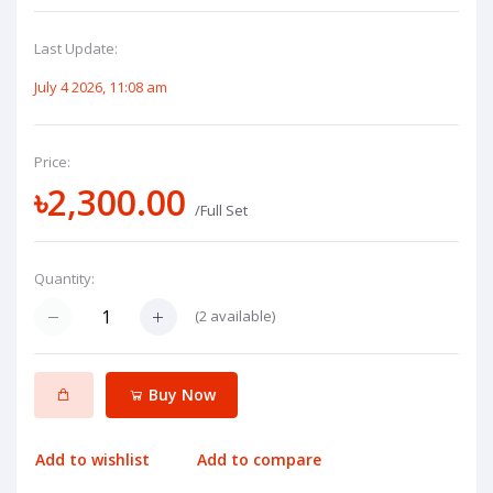
Last Update:
July 4 2026, 11:08 am
Price:
৳2,300.00
/Full Set
Quantity:
(
2
available)
Buy Now
Add to wishlist
Add to compare