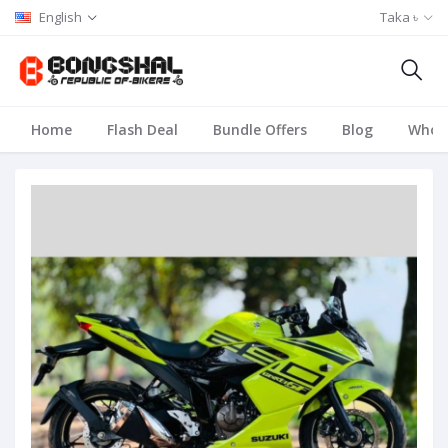
English
Taka ৳
Home
Flash Deal
Bundle Offers
Blog
Whole