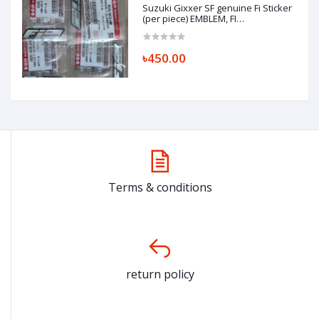
Suzuki Gixxer SF genuine Fi Sticker
(per piece) EMBLEM, FI
(SILVER/GRAY) 68281-34J00-ANN
৳450.00
Terms & conditions
return policy