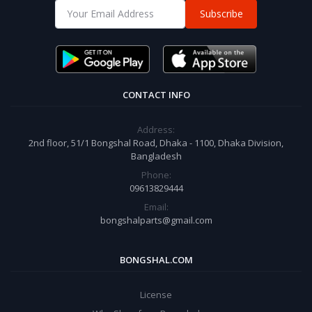
Subscribe
CONTACT INFO
Address:
2nd floor, 51/1 Bongshal Road, Dhaka - 1100, Dhaka Division,
Bangladesh
Phone:
09613829444
Email:
bongshalparts@gmail.com
BONGSHAL.COM
License