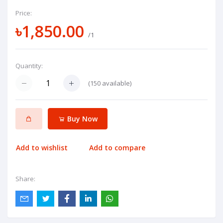
Price:
৳1,850.00
/1
Quantity:
(
150
available)
Buy Now
Add to wishlist
Add to compare
Share: