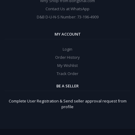
Why Shop from Bongshal.com
Contact Us at WhatsApp
D&B D-U-N-S Number: 73-196-4909
MY ACCOUNT
Login
Order History
My Wishlist
Track Order
BE A SELLER
Complete User Registration & Send seller approval request from
profile