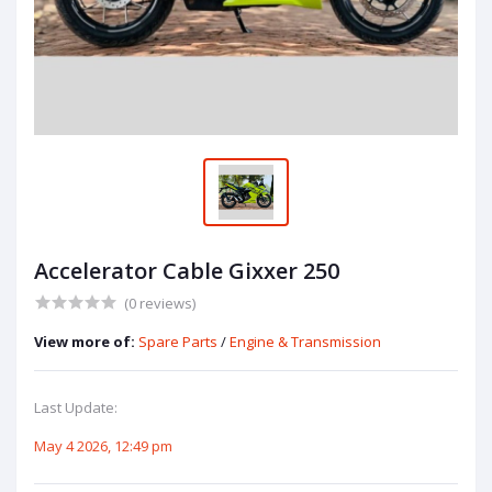
Accelerator Cable Gixxer 250
(0 reviews)
View more of:
Spare Parts
/
Engine & Transmission
Last Update:
May 4 2026, 12:49 pm