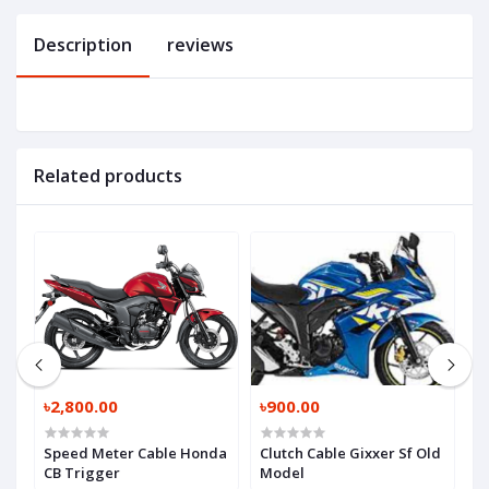
Description
reviews
Related products
৳2,800.00
৳900.00
৳
sy
Speed Meter Cable Honda
Clutch Cable Gixxer Sf Old
T
CB Trigger
Model
B