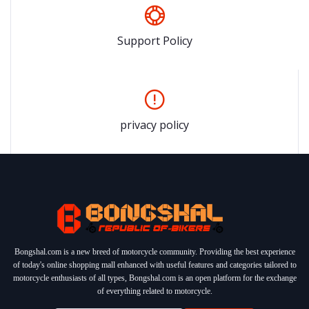
Support Policy
privacy policy
Bongshal.com is a new breed of motorcycle community. Providing the best experience
of today's online shopping mall enhanced with useful features and categories tailored to
motorcycle enthusiasts of all types, Bongshal.com is an open platform for the exchange
of everything related to motorcycle.