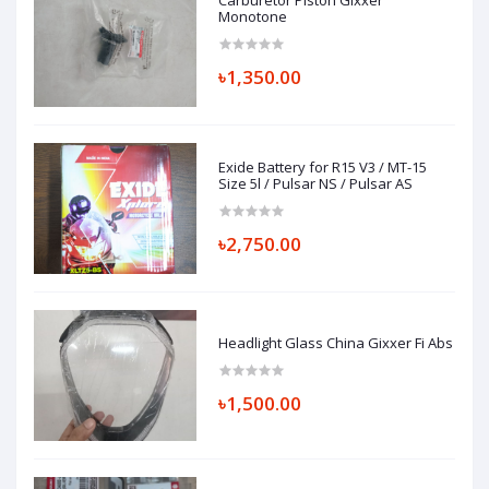
Carburetor Piston Gixxer
Monotone
৳1,350.00
Exide Battery for R15 V3 / MT-15
Size 5l / Pulsar NS / Pulsar AS
৳2,750.00
Headlight Glass China Gixxer Fi Abs
৳1,500.00