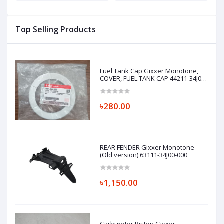
Top Selling Products
Fuel Tank Cap Gixxer Monotone,
COVER, FUEL TANK CAP 44211-34J01-
000
৳280.00
REAR FENDER Gixxer Monotone
(Old version) 63111-34J00-000
৳1,150.00