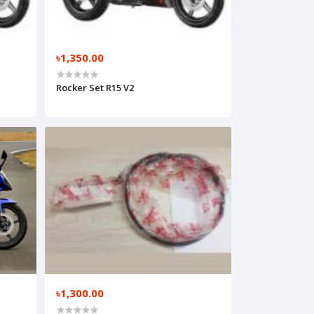
৳1,350.00
Rocker Set R15 V2
৳1,300.00