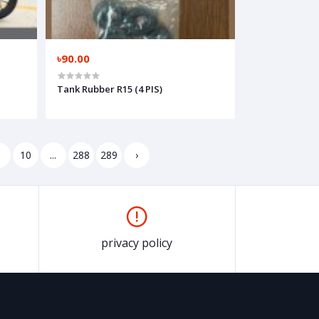
৳90.00
Tank Rubber R15 (4 PIS)
9
10
...
288
289
›
privacy policy