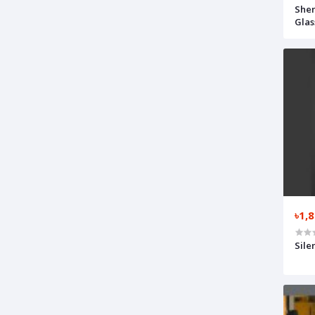
Shen
Glas
৳1,
Sile