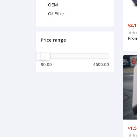
OEM
Oil Filter
৳2,
Fron
Price range
90.00
4600.00
৳1,