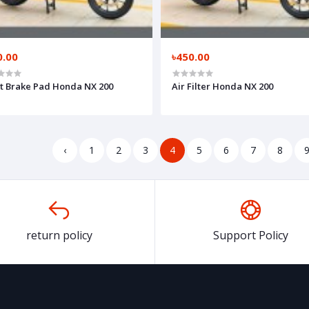
0.00
৳450.00
t Brake Pad Honda NX 200
Air Filter Honda NX 200
‹
1
2
3
4
5
6
7
8
return policy
Support Policy