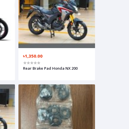
৳1,350.00
Rear Brake Pad Honda NX 200