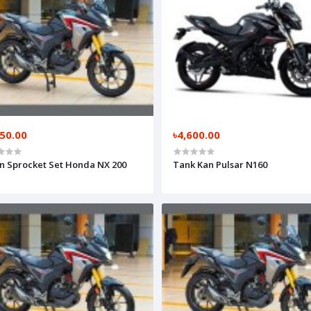
050.00
৳4,600.00
n Sprocket Set Honda NX 200
Tank Kan Pulsar N160