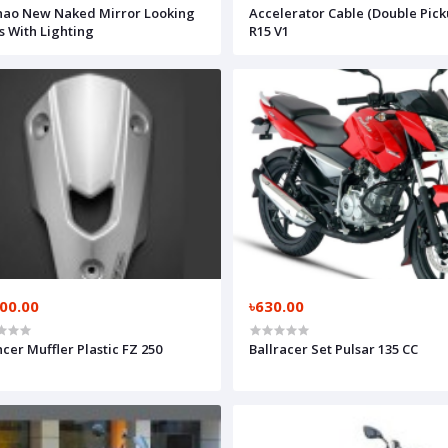
ao New Naked Mirror Looking
Accelerator Cable (Double Pick
s With Lighting
R15 V1
800.00
৳630.00
ncer Muffler Plastic FZ 250
Ballracer Set Pulsar 135 CC