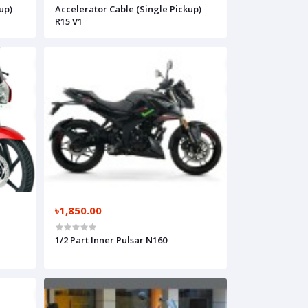
up)
Accelerator Cable (Single Pickup)
R15 V1
৳1,850.00
1/2 Part Inner Pulsar N160