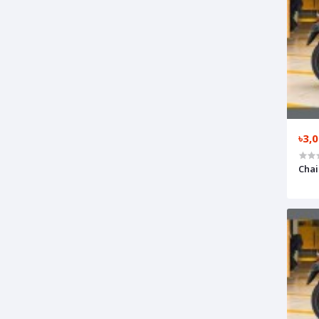
৳3,
Chai