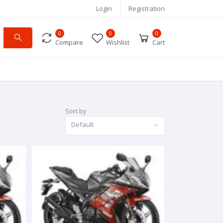
Login
Registration
0
0
0
Compare
Wishlist
Cart
Sort by
Default