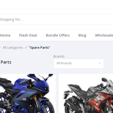
Home
Flash Deal
Bundle Offers
Blog
Wholesale
All categories
"Spare Parts"
Brands
 Parts
All Brands