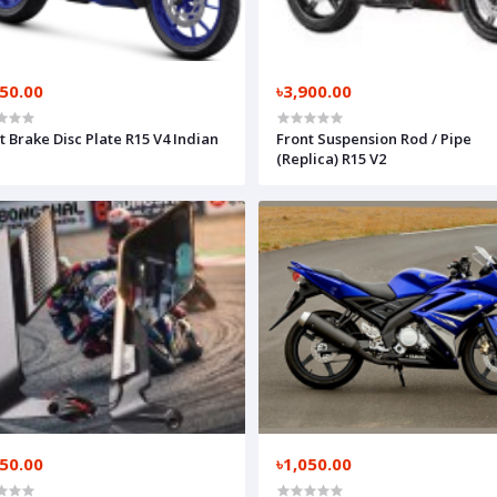
150.00
৳3,900.00
t Brake Disc Plate R15 V4 Indian
Front Suspension Rod / Pipe
(Replica) R15 V2
550.00
৳1,050.00