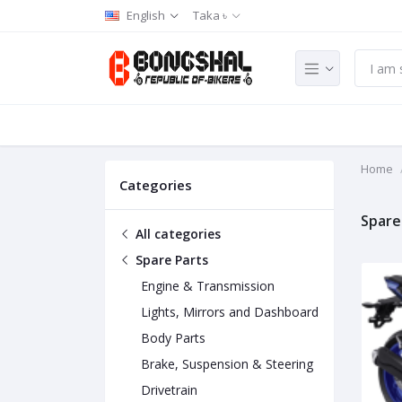
English
Taka ৳
Home
Categories
Spare
All categories
Spare Parts
Engine & Transmission
Lights, Mirrors and Dashboard
Body Parts
Brake, Suspension & Steering
Drivetrain