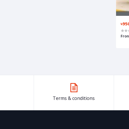
৳95
Fron
Terms & conditions