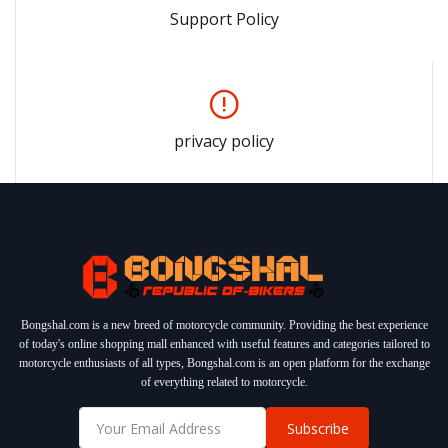
Support Policy
privacy policy
Bongshal.com is a new breed of motorcycle community. Providing the best experience
of today's online shopping mall enhanced with useful features and categories tailored to
motorcycle enthusiasts of all types, Bongshal.com is an open platform for the exchange
of everything related to motorcycle.
Subscribe