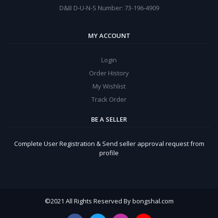
D&B D-U-N-S Number: 73-196-4909
MY ACCOUNT
Login
Order History
My Wishlist
Track Order
BE A SELLER
Complete User Registration & Send seller approval request from
profile
©
2021 All Rights Reserved By bongshal.com