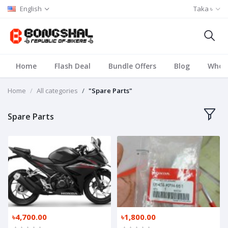
English
Taka ৳
Home
Flash Deal
Bundle Offers
Blog
Whole
Home
All categories
"Spare Parts"
Spare Parts
৳4,700.00
৳1,800.00