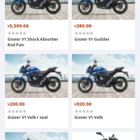
৳5,500.00
৳380.00
Gixxer V1 Shock Absorber
Gixxer V1 Gudder
Rod Pair
৳200.00
৳920.00
Gixxer V1 Velb r seal
Gixxer V1 Velb