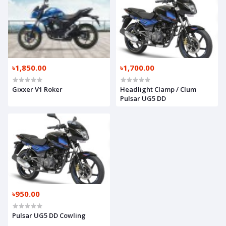
৳1,850.00
৳1,700.00
Gixxer V1 Roker
Headlight Clamp / Clum
Pulsar UG5 DD
৳950.00
Pulsar UG5 DD Cowling