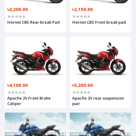
৳2,200.00
৳2,150.00
Hornet CBS Rear break Pad
Hornet CBS Front break pad
৳4,100.00
৳5,200.00
Apache 2V Front Brake
Apache 2V rear suspension
Caliper
pair