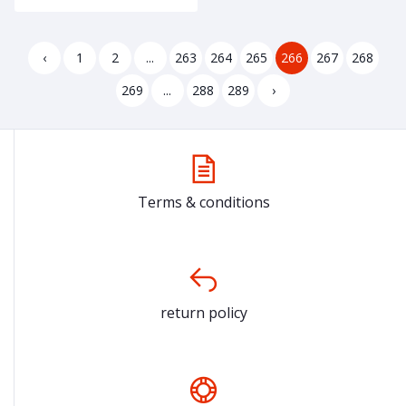
‹
1
2
...
263
264
265
266
267
268
269
...
288
289
›
Terms & conditions
return policy