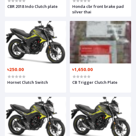
CBR 2018 Indo Clutch plate
Honda cbr front brake pad
silver thai
৳250.00
৳1,650.00
Hornet Clutch Switch
CB Trigger Clutch Plate