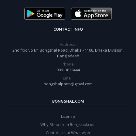
CONTACT INFO
Address:
2nd floor, 51/1 Bongshal Road, Dhaka - 1100, Dhaka Division,
Bangladesh
Phone:
09613829444
Email:
bongshalparts@gmail.com
BONGSHAL.COM
License
Why Shop from Bongshal.com
Contact Us at WhatsApp